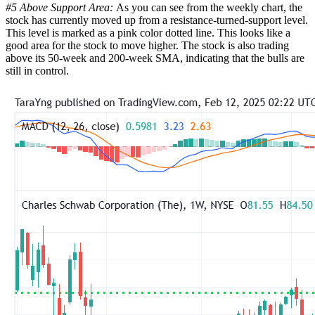
#5 Above Support Area:
As you can see from the weekly chart, the
stock has currently moved up from a resistance-turned-support level.
This level is marked as a pink color dotted line. This looks like a
good area for the stock to move higher. The stock is also trading
above its 50-week and 200-week SMA, indicating that the bulls are
still in control.