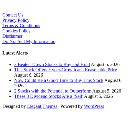
Contact Us
Privacy Policy
Terms & Conditions
Cookies Policy
Disclaimer
Do Not Sell My Information
Latest Alerts
3 Beaten-Down Stocks to Buy and Hold
August 6, 2026
This Stock Offers Hyper-Growth at a Reasonable Price
August 6, 2026
Now Could Be a Good Time to Buy This Stock
August 6,
2026
2 Stocks with the Potential to Outperform
August 5, 2026
These 3 Dividend Stocks Are a ‘Sell’
August 5, 2026
Designed by
Elegant Themes
| Powered by
WordPress