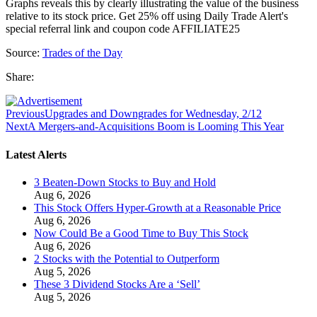
Graphs reveals this by clearly illustrating the value of the business
relative to its stock price. Get 25% off using Daily Trade Alert's
special referral link and coupon code AFFILIATE25
Source:
Trades of the Day
Share:
Previous
Upgrades and Downgrades for Wednesday, 2/12
Next
A Mergers-and-Acquisitions Boom is Looming This Year
Latest Alerts
3 Beaten-Down Stocks to Buy and Hold
Aug 6, 2026
This Stock Offers Hyper-Growth at a Reasonable Price
Aug 6, 2026
Now Could Be a Good Time to Buy This Stock
Aug 6, 2026
2 Stocks with the Potential to Outperform
Aug 5, 2026
These 3 Dividend Stocks Are a ‘Sell’
Aug 5, 2026