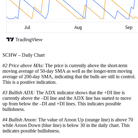
SCHW – Daily Chart
#2 Price above MAs:
The price is currently above the short-term
moving average of 50-day SMA as well as the longer-term moving
average of 200-day SMA, indicating that the bulls are still in control.
This is a positive indication.
#3 Bullish ADX:
The ADX indicator shows that the +DI line is
currently above the –DI line and the ADX line has started to move
up from below the –DI and +DI lines. This indicates possible
bullishness.
#4 Bullish Aroon:
The value of Aroon Up (orange line) is above 70
while Aroon Down (blue line) is below 30 in the daily chart. This
indicates possible bullishness.