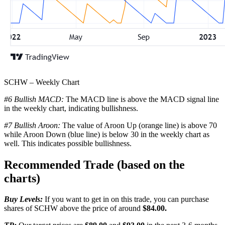
SCHW – Weekly Chart
#6 Bullish MACD:
The MACD line is above the MACD signal line
in the weekly chart, indicating bullishness.
#7 Bullish Aroon:
The value of Aroon Up (orange line) is above 70
while Aroon Down (blue line) is below 30 in the weekly chart as
well. This indicates possible bullishness.
Recommended Trade (based on the
charts)
Buy Levels:
If you want to get in on this trade, you can purchase
shares of SCHW above the price of around
$84.00.