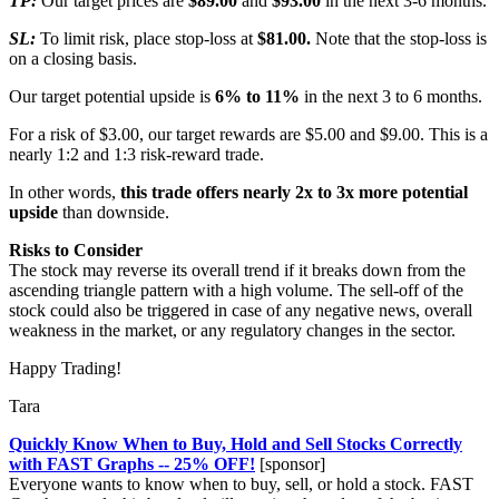
TP:
Our target prices are
$89.00
and
$93.00
in the next 3-6 months.
SL:
To limit risk, place stop-loss at
$81.00.
Note that the stop-loss is
on a closing basis.
Our target potential upside is
6% to 11%
in the next 3 to 6 months.
For a risk of $3.00, our target rewards are $5.00 and $9.00. This is a
nearly 1:2 and 1:3 risk-reward trade.
In other words,
this trade offers nearly 2x to 3x more potential
upside
than downside.
Risks to Consider
The stock may reverse its overall trend if it breaks down from the
ascending triangle pattern with a high volume. The sell-off of the
stock could also be triggered in case of any negative news, overall
weakness in the market, or any regulatory changes in the sector.
Happy Trading!
Tara
Quickly Know When to Buy, Hold and Sell Stocks Correctly
with FAST Graphs -- 25% OFF!
[sponsor]
Everyone wants to know when to buy, sell, or hold a stock. FAST