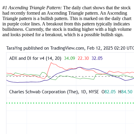
#1 Ascending Triangle Pattern:
The daily chart shows that the stock
had recently formed an Ascending Triangle pattern. An Ascending
Triangle pattern is a bullish pattern. This is marked on the daily chart
in purple color lines. A breakout from this pattern typically indicates
bullishness. Currently, the stock is trading higher with a high volume
and looks poised for a breakout, which is a possible bullish sign.