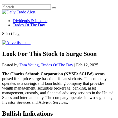
Dividends & Income
Trades Of The Day
Select Page
Look For This Stock to Surge Soon
Posted by
Tara Young, Trades Of The Day
|
Feb 12, 2025
The Charles Schwab Corporation (NYSE: SCHW)
seems
poised for a price surge based on its latest charts. The company
operates as a savings and loan holding company that provides
wealth management, securities brokerage, banking, asset
management, custody, and financial advisory services in the United
States and internationally. The company operates in two segments,
Investor Services and Advisor Services.
Bullish Indications