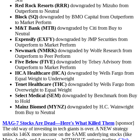
Red Rock Resorts (RRR)
downgraded by Mizuho from
Outperform to Neutral
Block (SQ)
downgraded by BMO Capital from Outperform
to Market Perform
M&T Bank (MTB)
downgraded by Citi from Buy to
Neutral
Expensify (EXFY)
downgraded by JMP Securities from
Outperform to Market Perform
Newmark (NMRK)
downgraded by Wolfe Research from
Outperform to Peer Perform
Five Below (FIVE)
downgraded by Telsey Advisory from
Outperform to Market Perform
HCA Healthcare (HCA)
downgraded by Wells Fargo from
Equal Weight to Underweight
Tenet Healthcare (THC)
downgraded by Wells Fargo from
Overweight to Equal Weight
Select Medical (SEM)
downgraded by Benchmark from Buy
to Hold
Mainz Biomed (MYNZ)
downgraded by H.C. Wainwright
from Buy to Neutral
MAG-7 Stocks Are Dead—Here's What Killed Them
[sponsor]
The old way of investing in tech giants is over. A NEW strategy
unlocks 146X more income on the SAME underlying stocks (like
Meta, Apple, and Amazon) -- WITHOUT options trading.
Click