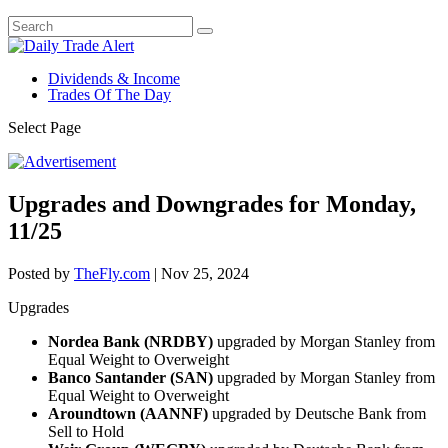
Dividends & Income
Trades Of The Day
Select Page
Upgrades and Downgrades for Monday,
11/25
Posted by
TheFly.com
|
Nov 25, 2024
Upgrades
Nordea Bank (NRDBY)
upgraded by Morgan Stanley from
Equal Weight to Overweight
Banco Santander (SAN)
upgraded by Morgan Stanley from
Equal Weight to Overweight
Aroundtown (AANNF)
upgraded by Deutsche Bank from
Sell to Hold