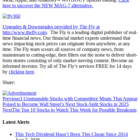
here to uncover the NEW MAG-7 alternative.
Upgrades & Downgrades provided by The Fly at
http://www.thefly.com
. The Fly is a leading digital publisher of real-
time financial news. Our financial market experts understand that
news impacting stock prices can originate from anywhere, at any
time. The Fly team scours all sources of company news, from
mainstream to cutting-edge, then filters out the noise to deliver short-
form stories consisting of only market moving content. Become an
informed investor. Try all of The Fly’s services FREE for 14 days
by
clicking here
.
Share:
Previous
3 Unstoppable Stocks with Competitive Moats That Appear
Poised to Become Wall Street’s Next Stock-Split Stocks in 2025
Next
The Top 10 Stocks to Watch This Week for Possible Breakouts
Latest Alerts
This Tech Dividend Hasn’t Been This Cheap Since 2014
Aug 7, 2026