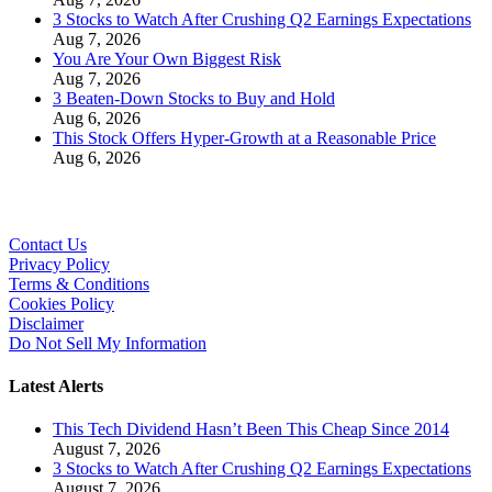
3 Stocks to Watch After Crushing Q2 Earnings Expectations
Aug 7, 2026
You Are Your Own Biggest Risk
Aug 7, 2026
3 Beaten-Down Stocks to Buy and Hold
Aug 6, 2026
This Stock Offers Hyper-Growth at a Reasonable Price
Aug 6, 2026
Contact Us
Privacy Policy
Terms & Conditions
Cookies Policy
Disclaimer
Do Not Sell My Information
Latest Alerts
This Tech Dividend Hasn’t Been This Cheap Since 2014
August 7, 2026
3 Stocks to Watch After Crushing Q2 Earnings Expectations
August 7, 2026