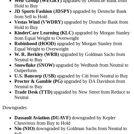
Weir Group (WEGRY)
upgraded by Deutsche Bank from
Hold to Buy
JD Sports Fashion (JDSPY)
upgraded by Deutsche Bank
from Sell to Hold
Vestas Wind (VWDRY)
upgraded by Deutsche Bank from
Hold to Buy
KinderCare Learning (KLC)
upgraded by Morgan Stanley
from Equal Weight to Overweight
Robinhood (HOOD)
upgraded by Morgan Stanley from
Equal Weight to Overweight
W. R. Berkley (WRB)
upgraded by Goldman Sachs from
Neutral to Buy
Snowflake (SNOW)
upgraded by Wedbush from Neutral to
Outperform
U.S. Bancorp (USB)
upgraded by Citi from Neutral to Buy
Procter & Gamble (PG)
upgraded by DA Davidson from
Neutral to Buy
Trade Desk (TTD)
upgraded by New Street from Reduce to
Neutral
Downgrades
Dassault Aviation (DUAVF)
downgraded by Kepler
Cheuvreux from Buy to Hold
Nio (NIO)
downgraded by Goldman Sachs from Neutral to
Sell