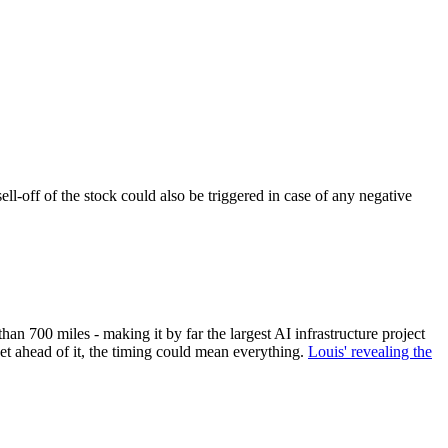
ll-off of the stock could also be triggered in case of any negative
n 700 miles - making it by far the largest AI infrastructure project
get ahead of it, the timing could mean everything.
Louis' revealing the