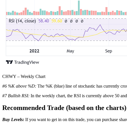
CHWY – Weekly Chart
#6 %K above %D:
The %K (blue) line of stochastic has currently cro
#7 Bullish RSI:
In the weekly chart, the RSI is currently above 50 and
Recommended Trade (based on the charts)
Buy Levels:
If you want to get in on this trade, you can purchase s