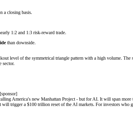
on a closing basis.
nearly 1:2 and 1:3 risk-reward trade.
side
than downside.
kout level of the symmetrical triangle pattern with a high volume. The se
 sector.
[sponsor]
ing America's new Manhattan Project - but for AI. It will span more tha
 will trigger a $100 trillion reset of the AI markets. For investors who 