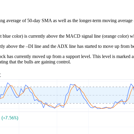
ing average of 50-day SMA as well as the longer-term moving average of 
t blue color) is currently above the MACD signal line (orange color) whi
tly above the –DI line and the ADX line has started to move up from be
ck has currently moved up from a support level. This level is marked as 
ng that the bulls are gaining control.