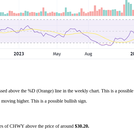
ssed above the %D (Orange) line in the weekly chart. This is a possible 
 moving higher. This is a possible bullish sign.
hares of CHWY above the price of around
$30.20.