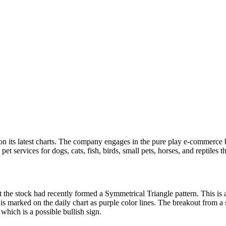
n its latest charts. The company engages in the pure play e-commerce bus
et services for dogs, cats, fish, birds, small pets, horses, and reptiles t
 the stock had recently formed a Symmetrical Triangle pattern. This is 
 is marked on the daily chart as purple color lines. The breakout from a 
which is a possible bullish sign.