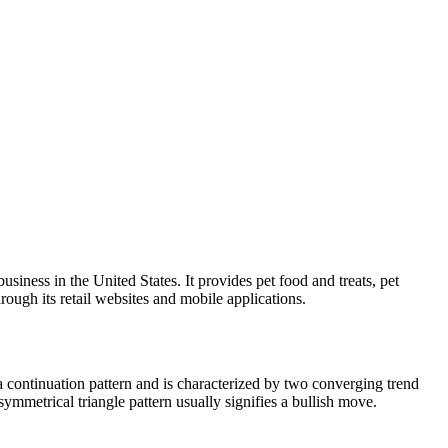
iness in the United States. It provides pet food and treats, pet
hrough its retail websites and mobile applications.
a continuation pattern and is characterized by two converging trend
symmetrical triangle pattern usually signifies a bullish move.