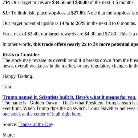
TP:
Our target prices are
$34.50
and
$38.00
in the next 3-6 months.
SL:
To limit risk, place stop-loss at
$27.80.
Note that the stop-loss is 
Our target potential upside is
14% to 26%
in the next 3 to 6 months.
For a risk of $2.40, our target rewards are $4.30 and $7.80. This is a 
In other words,
this trade offers nearly 2x to 3x more potential up
Risks to Consider
The stock may reverse its overall trend if it breaks down from the brea
news, overall weakness in the market, or any regulatory changes in the
Happy Trading!
Tara
Trump named it. Scientists built it. Here's what it means for you.
The name is "Golden Dawn." That's what President Trump's team is call
ever built. When Trump flips the on switch, Louis Navellier believes it
one stock at the center of it all right here.
Source:
Trades of the Day
Share: