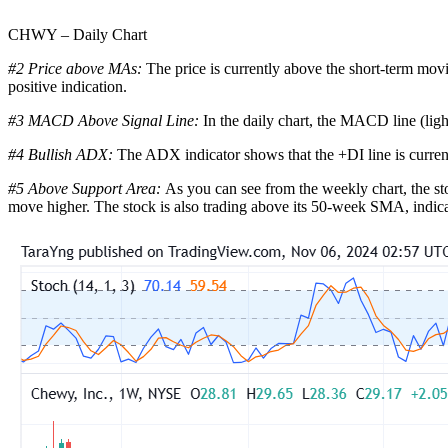
CHWY – Daily Chart
#2 Price above MAs:
The price is currently above the short-term mov
positive indication.
#3 MACD Above Signal Line:
In the daily chart, the MACD line (ligh
#4 Bullish ADX:
The ADX indicator shows that the +DI line is curren
#5 Above Support Area:
As you can see from the weekly chart, the sto
move higher. The stock is also trading above its 50-week SMA, indicati