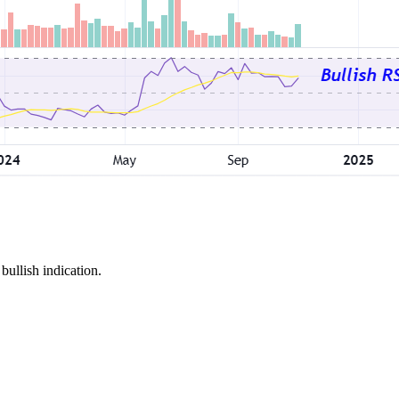
bullish indication.