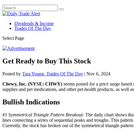
Dividends & Income
Trades Of The Day
Select Page
Get Ready to Buy This Stock
Posted by
Tara Young, Trades Of The Day
|
Nov 6, 2024
Chewy, Inc. (NYSE: CHWY)
seems poised for a price surge based o
supplies and pet medications, and other pet-health products, as well as p
Bullish Indications
#1 Symmetrical Triangle Pattern Breakout:
The daily chart shows that
lines connecting a series of sequential peaks and troughs. This pattern
Currently, the stock has broken out of the symmetrical triangle pattern 