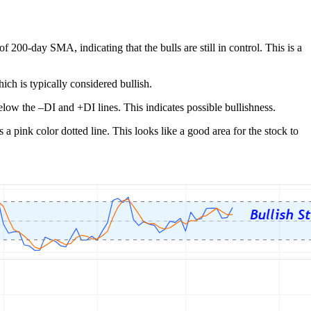
200-day SMA, indicating that the bulls are still in control. This is a
ch is typically considered bullish.
low the –DI and +DI lines. This indicates possible bullishness.
a pink color dotted line. This looks like a good area for the stock to