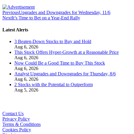
Previous
Upgrades and Downgrades for Wednesday, 11/6
Next
It’s Time to Bet on a Year-End Rally
Latest Alerts
3 Beaten-Down Stocks to Buy and Hold
Aug 6, 2026
This Stock Offers Hyper-Growth at a Reasonable Price
Aug 6, 2026
Now Could Be a Good Time to Buy This Stock
Aug 6, 2026
Analyst Upgrades and Downgrades for Thursday, 8/6
Aug 6, 2026
2 Stocks with the Potential to Outperform
Aug 5, 2026
Contact Us
Privacy Policy
Terms & Conditions
Cookies Policy