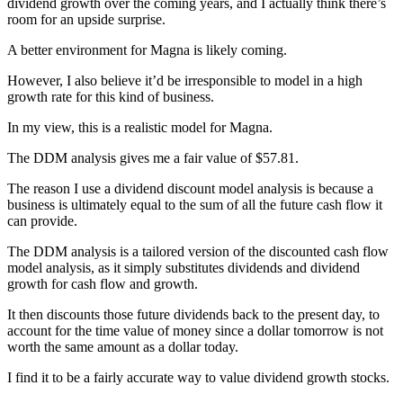
dividend growth over the coming years, and I actually think there’s
room for an upside surprise.
A better environment for Magna is likely coming.
However, I also believe it’d be irresponsible to model in a high
growth rate for this kind of business.
In my view, this is a realistic model for Magna.
The DDM analysis gives me a fair value of $57.81.
The reason I use a dividend discount model analysis is because a
business is ultimately equal to the sum of all the future cash flow it
can provide.
The DDM analysis is a tailored version of the discounted cash flow
model analysis, as it simply substitutes dividends and dividend
growth for cash flow and growth.
It then discounts those future dividends back to the present day, to
account for the time value of money since a dollar tomorrow is not
worth the same amount as a dollar today.
I find it to be a fairly accurate way to value dividend growth stocks.