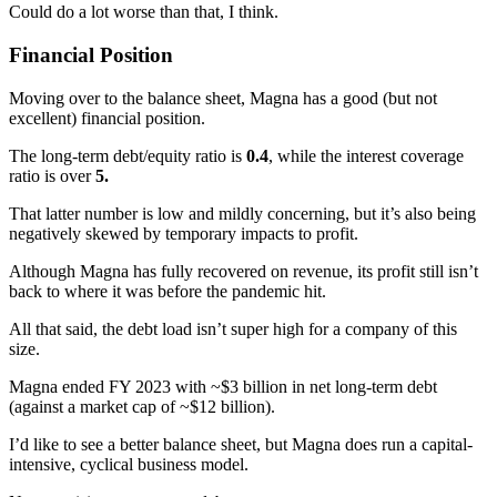
Could do a lot worse than that, I think.
Financial Position
Moving over to the balance sheet, Magna has a good (but not
excellent) financial position.
The long-term debt/equity ratio is
0.4
, while the interest coverage
ratio is over
5.
That latter number is low and mildly concerning, but it’s also being
negatively skewed by temporary impacts to profit.
Although Magna has fully recovered on revenue, its profit still isn’t
back to where it was before the pandemic hit.
All that said, the debt load isn’t super high for a company of this
size.
Magna ended FY 2023 with ~$3 billion in net long-term debt
(against a market cap of ~$12 billion).
I’d like to see a better balance sheet, but Magna does run a capital-
intensive, cyclical business model.