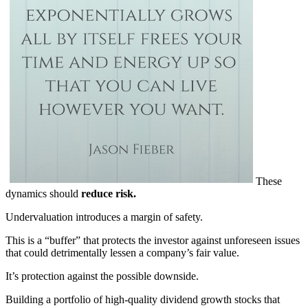
These
dynamics should
reduce risk.
Undervaluation introduces a margin of safety.
This is a “buffer” that protects the investor against unforeseen issues
that could detrimentally lessen a company’s fair value.
It’s protection against the possible downside.
Building a portfolio of high-quality dividend growth stocks that