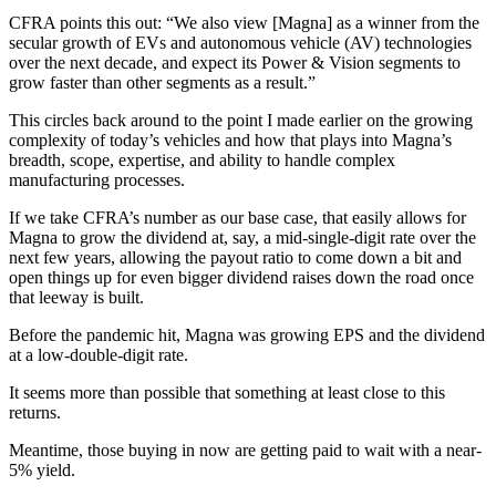
CFRA points this out: “We also view [Magna] as a winner from the
secular growth of EVs and autonomous vehicle (AV) technologies
over the next decade, and expect its Power & Vision segments to
grow faster than other segments as a result.”
This circles back around to the point I made earlier on the growing
complexity of today’s vehicles and how that plays into Magna’s
breadth, scope, expertise, and ability to handle complex
manufacturing processes.
If we take CFRA’s number as our base case, that easily allows for
Magna to grow the dividend at, say, a mid-single-digit rate over the
next few years, allowing the payout ratio to come down a bit and
open things up for even bigger dividend raises down the road once
that leeway is built.
Before the pandemic hit, Magna was growing EPS and the dividend
at a low-double-digit rate.
It seems more than possible that something at least close to this
returns.
Meantime, those buying in now are getting paid to wait with a near-
5% yield.