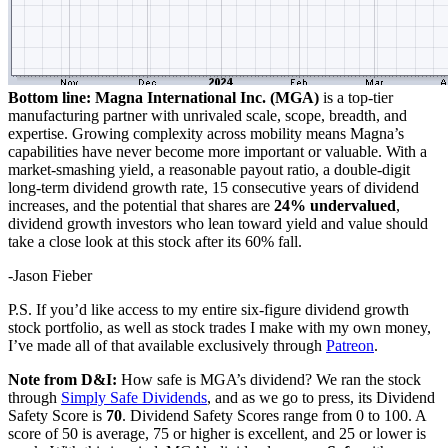
Bottom line: Magna International Inc. (MGA)
is a top-tier
manufacturing partner with unrivaled scale, scope, breadth, and
expertise. Growing complexity across mobility means Magna’s
capabilities have never become more important or valuable. With a
market-smashing yield, a reasonable payout ratio, a double-digit
long-term dividend growth rate, 15 consecutive years of dividend
increases, and the potential that shares are
24% undervalued
,
dividend growth investors who lean toward yield and value should
take a close look at this stock after its 60% fall.
-Jason Fieber
P.S. If you’d like access to my entire six-figure dividend growth
stock portfolio, as well as stock trades I make with my own money,
I’ve made all of that available exclusively through
Patreon
.
Note from D&I:
How safe is MGA’s dividend? We ran the stock
through
Simply Safe Dividends
, and as we go to press, its Dividend
Safety Score is
70
. Dividend Safety Scores range from 0 to 100. A
score of 50 is average, 75 or higher is excellent, and 25 or lower is