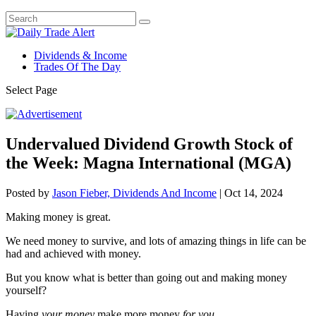
Dividends & Income
Trades Of The Day
Select Page
Undervalued Dividend Growth Stock of
the Week: Magna International (MGA)
Posted by
Jason Fieber, Dividends And Income
|
Oct 14, 2024
Making money is great.
We need money to survive, and lots of amazing things in life can be
had and achieved with money.
But you know what is better than going out and making money
yourself?
Having
your money
make more money
for you
.