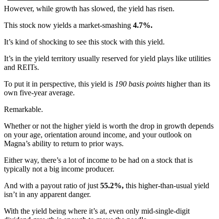
However, while growth has slowed, the yield has risen.
This stock now yields a market-smashing
4.7%.
It’s kind of shocking to see this stock with this yield.
It’s in the yield territory usually reserved for yield plays like utilities
and REITs.
To put it in perspective, this yield is
190 basis points
higher than its
own five-year average.
Remarkable.
Whether or not the higher yield is worth the drop in growth depends
on your age, orientation around income, and your outlook on
Magna’s ability to return to prior ways.
Either way, there’s a lot of income to be had on a stock that is
typically not a big income producer.
And with a payout ratio of just
55.2%,
this higher-than-usual yield
isn’t in any apparent danger.
With the yield being where it’s at, even only mid-single-digit