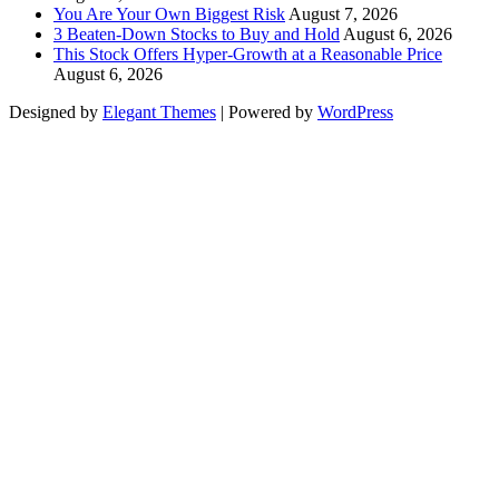
You Are Your Own Biggest Risk
August 7, 2026
3 Beaten-Down Stocks to Buy and Hold
August 6, 2026
This Stock Offers Hyper-Growth at a Reasonable Price
August 6, 2026
Designed by
Elegant Themes
| Powered by
WordPress