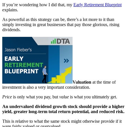
If you’re wondering how I did that, my
Early Retirement Blueprint
explains.
As powerful as this strategy can be, there’s a lot more to it than
simply investing in great businesses that pay those glorious, rising
dividends.
Valuation
at the time of
investment is also a very important consideration.
Price
is only what you pay, but
value
is what you ultimately get.
An undervalued dividend growth stock should provide a higher
yield, greater long-term total return potential, and reduced risk.
This is relative to what the same stock might otherwise provide if it
were fairly valued or overvalued.