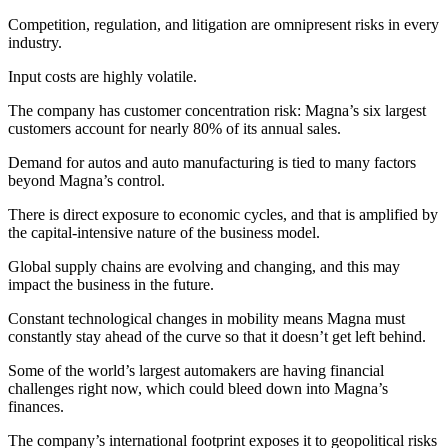
Competition, regulation, and litigation are omnipresent risks in every
industry.
Input costs are highly volatile.
The company has customer concentration risk: Magna’s six largest
customers account for nearly 80% of its annual sales.
Demand for autos and auto manufacturing is tied to many factors
beyond Magna’s control.
There is direct exposure to economic cycles, and that is amplified by
the capital-intensive nature of the business model.
Global supply chains are evolving and changing, and this may
impact the business in the future.
Constant technological changes in mobility means Magna must
constantly stay ahead of the curve so that it doesn’t get left behind.
Some of the world’s largest automakers are having financial
challenges right now, which could bleed down into Magna’s
finances.
The company’s international footprint exposes it to geopolitical risks