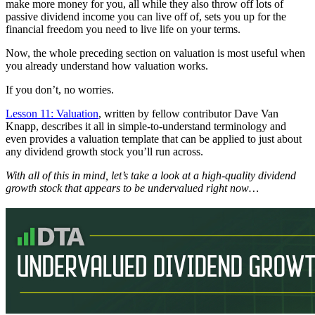
make more money for you, all while they also throw off lots of
passive dividend income you can live off of, sets you up for the
financial freedom you need to live life on your terms.
Now, the whole preceding section on valuation is most useful when
you already understand how valuation works.
If you don’t, no worries.
Lesson 11: Valuation
, written by fellow contributor Dave Van
Knapp, describes it all in simple-to-understand terminology and
even provides a valuation template that can be applied to just about
any dividend growth stock you’ll run across.
With all of this in mind, let’s take a look at a high-quality dividend
growth stock that appears to be undervalued right now…