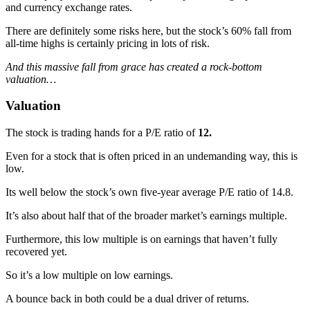
and currency exchange rates.
There are definitely some risks here, but the stock’s 60% fall from
all-time highs is certainly pricing in lots of risk.
And this massive fall from grace has created a rock-bottom
valuation…
Valuation
The stock is trading hands for a P/E ratio of
12.
Even for a stock that is often priced in an undemanding way, this is
low.
Its well below the stock’s own five-year average P/E ratio of 14.8.
It’s also about half that of the broader market’s earnings multiple.
Furthermore, this low multiple is on earnings that haven’t fully
recovered yet.
So it’s a low multiple on low earnings.
A bounce back in both could be a dual driver of returns.