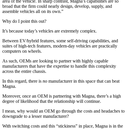
area of the vehicle. In sharp contrast, Magna’s capabilities are so
broad that the firm could nearly design, develop, supply, and
assemble vehicles all on its own.”
Why do I point this out?
It’s because today’s vehicles are extremely complex.
Between EV/hybrid features, some self-driving capabilities, and
suites of high-tech features, modern-day vehicles are practically
computers on wheels.
As such, OEMs are looking to partner with highly capable
manufacturers that have the expertise to handle this complexity
across the entire chassis.
In this regard, there is
no
manufacturer in this space that can beat
Magna.
Moreover, once an OEM is partnering with Magna, there’s a high
degree of likelihood that the relationship will continue.
I mean, why would an OEM go through the costs and headaches to
downgrade to a lesser manufacturer?
With switching costs and this “stickiness” in place, Magna is in the