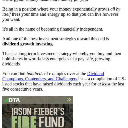
Being in a position where your money exponentially grows
all by
itself
frees your time and energy up so that you can live however
you want.
It’s all in the name of becoming financially independent.
And one of the best investment strategies toward this end is
dividend growth investing.
This is a long-term investment strategy whereby you buy and then
hold shares in world-class enterprises that pay safe, growing
dividends.
You can find
hundreds
of examples over at the
Dividend
Champions, Contenders, and Challengers
list – a compilation of US-
listed stocks that have raised dividends each year for
at least
the last
five consecutive years.