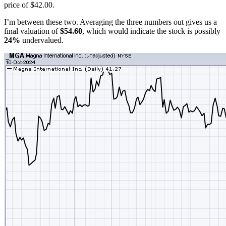
price of $42.00.
I’m between these two. Averaging the three numbers out gives us a
final valuation of
$54.60
, which would indicate the stock is possibly
24%
undervalued.