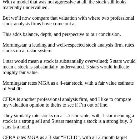
With a model that was not aggressive at all, the stock still looks
materially undervalued.
But we’ll now compare that valuation with where two professional
stock analysis firms have come out at.
This adds balance, depth, and perspective to our conclusion.
Morningstar, a leading and well-respected stock analysis firm, rates
stocks on a 5-star system.
1 star would mean a stock is substantially overvalued; 5 stars would
mean a stock is substantially undervalued. 3 stars would indicate
roughly fair value.
Morningstar rates MGA as a 4-star stock, with a fair value estimate
of $64.00.
CFRA is another professional analysis firm, and I like to compare
my valuation opinion to theirs to see if I’m out of line.
They similarly rate stocks on a 1-5 star scale, with 1 star meaning a
stock is a strong sell and 5 stars meaning a stock is a strong buy. 3
stars is a hold.
CFRA rates MGA as a 3-star “HOLD”, with a 12-month target