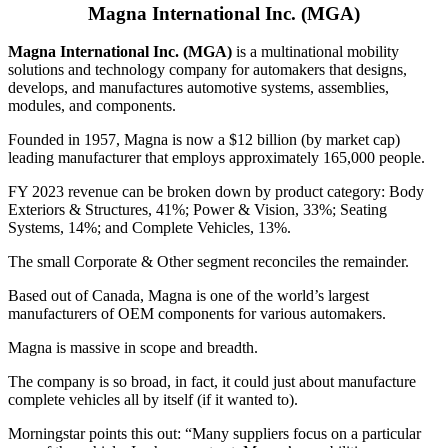
Magna International Inc. (MGA)
Magna International Inc. (MGA)
is a multinational mobility
solutions and technology company for automakers that designs,
develops, and manufactures automotive systems, assemblies,
modules, and components.
Founded in 1957, Magna is now a $12 billion (by market cap)
leading manufacturer that employs approximately 165,000 people.
FY 2023 revenue can be broken down by product category: Body
Exteriors & Structures, 41%; Power & Vision, 33%; Seating
Systems, 14%; and Complete Vehicles, 13%.
The small Corporate & Other segment reconciles the remainder.
Based out of Canada, Magna is one of the world’s largest
manufacturers of OEM components for various automakers.
Magna is massive in scope and breadth.
The company is so broad, in fact, it could just about manufacture
complete vehicles all by itself (if it wanted to).
Morningstar points this out: “Many suppliers focus on a particular