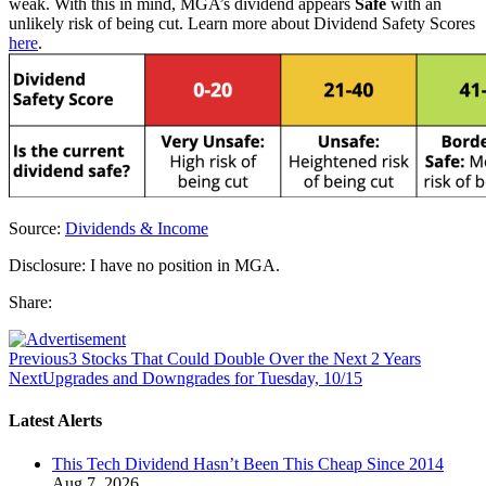
weak. With this in mind, MGA’s dividend appears
Safe
with an
unlikely risk of being cut. Learn more about Dividend Safety Scores
here
.
Source:
Dividends & Income
Disclosure: I have no position in MGA.
Share:
Previous
3 Stocks That Could Double Over the Next 2 Years
Next
Upgrades and Downgrades for Tuesday, 10/15
Latest Alerts
This Tech Dividend Hasn’t Been This Cheap Since 2014
Aug 7, 2026