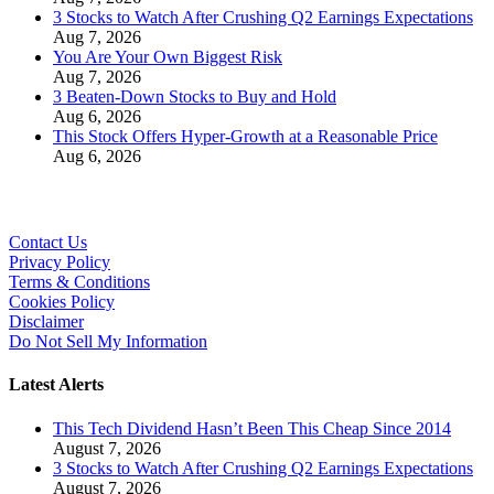
3 Stocks to Watch After Crushing Q2 Earnings Expectations
Aug 7, 2026
You Are Your Own Biggest Risk
Aug 7, 2026
3 Beaten-Down Stocks to Buy and Hold
Aug 6, 2026
This Stock Offers Hyper-Growth at a Reasonable Price
Aug 6, 2026
Contact Us
Privacy Policy
Terms & Conditions
Cookies Policy
Disclaimer
Do Not Sell My Information
Latest Alerts
This Tech Dividend Hasn’t Been This Cheap Since 2014
August 7, 2026
3 Stocks to Watch After Crushing Q2 Earnings Expectations
August 7, 2026