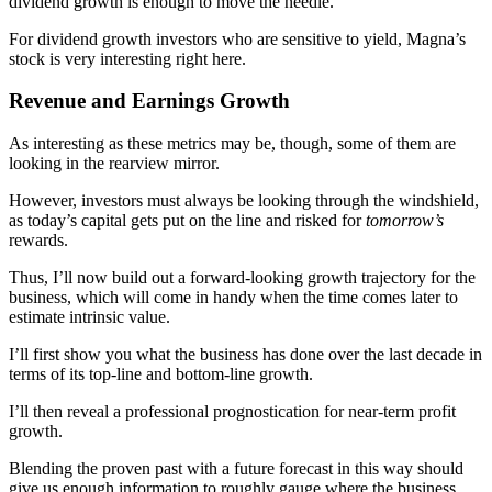
dividend growth is enough to move the needle.
For dividend growth investors who are sensitive to yield, Magna’s
stock is very interesting right here.
Revenue and Earnings Growth
As interesting as these metrics may be, though, some of them are
looking in the rearview mirror.
However, investors must always be looking through the windshield,
as today’s capital gets put on the line and risked for
tomorrow’s
rewards.
Thus, I’ll now build out a forward-looking growth trajectory for the
business, which will come in handy when the time comes later to
estimate intrinsic value.
I’ll first show you what the business has done over the last decade in
terms of its top-line and bottom-line growth.
I’ll then reveal a professional prognostication for near-term profit
growth.
Blending the proven past with a future forecast in this way should
give us enough information to roughly gauge where the business