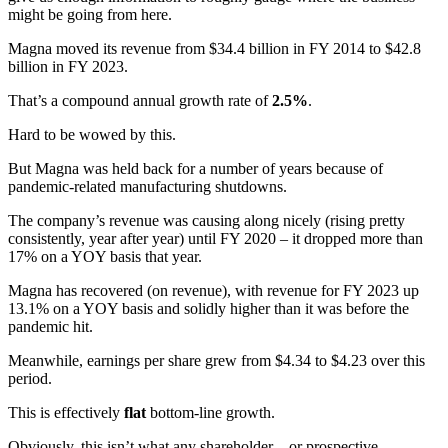
might be going from here.
Magna moved its revenue from $34.4 billion in FY 2014 to $42.8
billion in FY 2023.
That’s a compound annual growth rate of
2.5%
.
Hard to be wowed by this.
But Magna was held back for a number of years because of
pandemic-related manufacturing shutdowns.
The company’s revenue was causing along nicely (rising pretty
consistently, year after year) until FY 2020 – it dropped more than
17% on a YOY basis that year.
Magna has recovered (on revenue), with revenue for FY 2023 up
13.1% on a YOY basis and solidly higher than it was before the
pandemic hit.
Meanwhile, earnings per share grew from $4.34 to $4.23 over this
period.
This is effectively
flat
bottom-line growth.
Obviously, this isn’t what any shareholder – or prospective