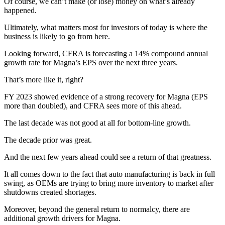
Of course, we can’t make (or lose) money on what’s already
happened.
Ultimately, what matters most for investors of today is where the
business is likely to go from here.
Looking forward, CFRA is forecasting a 14% compound annual
growth rate for Magna’s EPS over the next three years.
That’s more like it, right?
FY 2023 showed evidence of a strong recovery for Magna (EPS
more than doubled), and CFRA sees more of this ahead.
The last decade was not good at all for bottom-line growth.
The decade prior was great.
And the next few years ahead could see a return of that greatness.
It all comes down to the fact that auto manufacturing is back in full
swing, as OEMs are trying to bring more inventory to market after
shutdowns created shortages.
Moreover, beyond the general return to normalcy, there are
additional growth drivers for Magna.