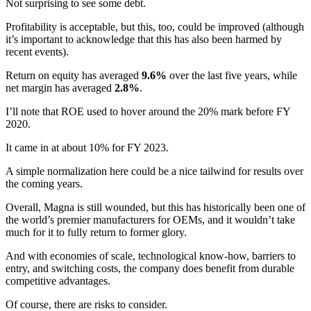
Not surprising to see some debt.
Profitability is acceptable, but this, too, could be improved (although
it’s important to acknowledge that this has also been harmed by
recent events).
Return on equity has averaged
9.6%
over the last five years, while
net margin has averaged
2.8%
.
I’ll note that ROE used to hover around the 20% mark before FY
2020.
It came in at about 10% for FY 2023.
A simple normalization here could be a nice tailwind for results over
the coming years.
Overall, Magna is still wounded, but this has historically been one of
the world’s premier manufacturers for OEMs, and it wouldn’t take
much for it to fully return to former glory.
And with economies of scale, technological know-how, barriers to
entry, and switching costs, the company does benefit from durable
competitive advantages.
Of course, there are risks to consider.