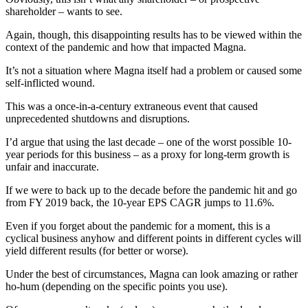
shareholder – wants to see.
Again, though, this disappointing results has to be viewed within the
context of the pandemic and how that impacted Magna.
It’s not a situation where Magna itself had a problem or caused some
self-inflicted wound.
This was a once-in-a-century extraneous event that caused
unprecedented shutdowns and disruptions.
I’d argue that using the last decade – one of the worst possible 10-
year periods for this business – as a proxy for long-term growth is
unfair and inaccurate.
If we were to back up to the decade before the pandemic hit and go
from FY 2019 back, the 10-year EPS CAGR jumps to 11.6%.
Even if you forget about the pandemic for a moment, this is a
cyclical business anyhow and different points in different cycles will
yield different results (for better or worse).
Under the best of circumstances, Magna can look amazing or rather
ho-hum (depending on the specific points you use).