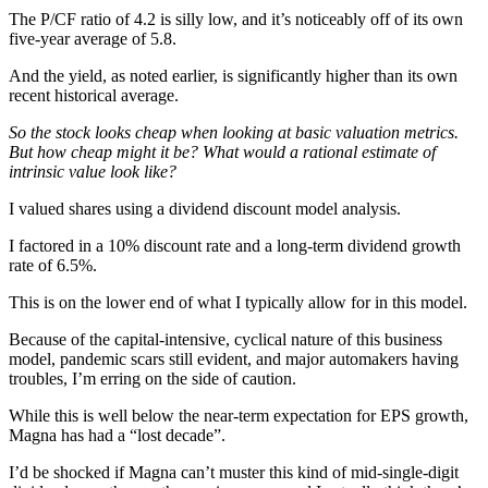
The P/CF ratio of 4.2 is silly low, and it’s noticeably off of its own
five-year average of 5.8.
And the yield, as noted earlier, is significantly higher than its own
recent historical average.
So the stock looks cheap when looking at basic valuation metrics.
But how cheap might it be? What would a rational estimate of
intrinsic value look like?
I valued shares using a dividend discount model analysis.
I factored in a 10% discount rate and a long-term dividend growth
rate of 6.5%.
This is on the lower end of what I typically allow for in this model.
Because of the capital-intensive, cyclical nature of this business
model, pandemic scars still evident, and major automakers having
troubles, I’m erring on the side of caution.
While this is well below the near-term expectation for EPS growth,
Magna has had a “lost decade”.
I’d be shocked if Magna can’t muster this kind of mid-single-digit