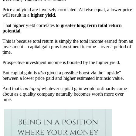
Price and yield are inversely correlated. All else equal, a lower price
will result in a
higher yield.
That higher yield correlates to
greater long-term total return
potential.
This is because total return is simply the total income earned from an
investment – capital gain plus investment income – over a period of
time.
Prospective investment income is boosted by the higher yield.
But capital gain is
also
given a possible boost via the “upside”
between a lower price paid and higher estimated intrinsic value.
And that’s
on top of
whatever capital gain would ordinarily come
about as a quality company naturally becomes worth more over
time.