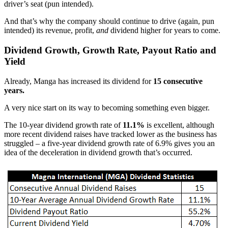
driver’s seat (pun intended).
And that’s why the company should continue to drive (again, pun
intended) its revenue, profit,
and
dividend higher for years to come.
Dividend Growth, Growth Rate, Payout Ratio and
Yield
Already, Manga has increased its dividend for
15 consecutive
years.
A very nice start on its way to becoming something even bigger.
The 10-year dividend growth rate of
11.1%
is excellent, although
more recent dividend raises have tracked lower as the business has
struggled – a five-year dividend growth rate of 6.9% gives you an
idea of the deceleration in dividend growth that’s occurred.