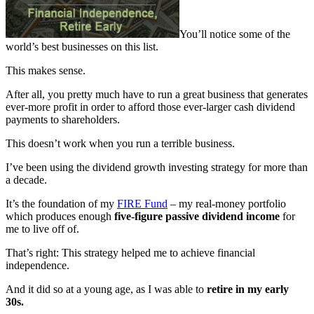
You’ll notice some of the
world’s best businesses on this list.
This makes sense.
After all, you pretty much have to run a great business that generates
ever-more profit in order to afford those ever-larger cash dividend
payments to shareholders.
This doesn’t work when you run a terrible business.
I’ve been using the dividend growth investing strategy for more than
a decade.
It’s the foundation of my
FIRE Fund
– my real-money portfolio
which produces enough
five-figure passive dividend income
for
me to live off of.
That’s right: This strategy helped me to achieve financial
independence.
And it did so at a young age, as I was able to
retire in my early
30s.