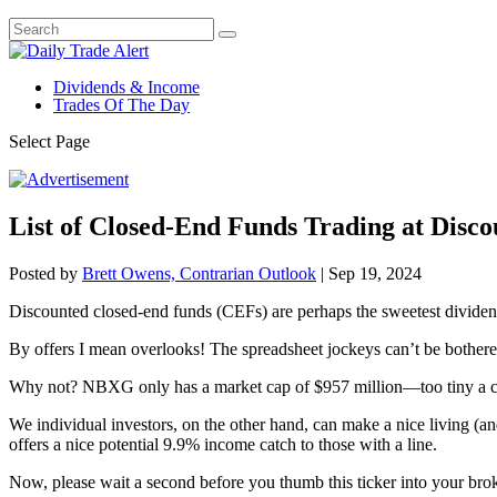
Dividends & Income
Trades Of The Day
Select Page
List of Closed-End Funds Trading at Disco
Posted by
Brett Owens, Contrarian Outlook
|
Sep 19, 2024
Discounted closed-end funds (CEFs) are perhaps the sweetest dividend 
By offers I mean overlooks! The spreadsheet jockeys can’t be bother
Why not? NBXG only has a market cap of $957 million—too tiny a capita
We individual investors, on the other hand, can make a nice living (a
offers a nice potential 9.9% income catch to those with a line.
Now, please wait a second before you thumb this ticker into your b