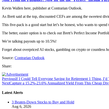
Kevin Wallen here, publisher at Contrarian Outlook.
As Brett said at the top, discounted CEFs are among the sweetest divid
This five-pack is a good start but let’s be honest, who wants to spend
The better, easier option is to check out Brett’s Perfect Income Portfol
We’re talking payouts up to 10.5%!
Forget about overpriced AI stocks, gambling on crypto or countless ho
Source:
Contrarian Outlook
Share:
Previous
If I Could Tell Everyone Saving for Retirement 1 Thing, I’d
Next
Capture a 15.2%-23.6% Annualized Yield From This Cheap Divi
Latest Alerts
3 Beaten-Down Stocks to Buy and Hold
Aug 6, 2026