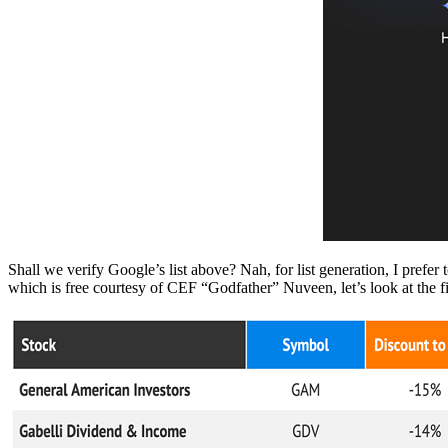
Shall we verify Google’s list above? Nah, for list generation, I pref
which is free courtesy of CEF “Godfather” Nuveen, let’s look at the f