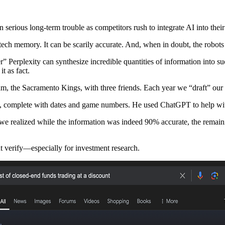
 serious long-term trouble as competitors rush to integrate AI into their
 tech memory. It can be scarily accurate. And, when in doubt, the robots
Perplexity can synthesize incredible quantities of information into s
t as fact.
am, the Sacramento Kings, with three friends. Each year we “draft” our 
, complete with dates and game numbers. He used ChatGPT to help with
 we realized while the information was indeed 90% accurate, the rema
 but verify—especially for investment research.