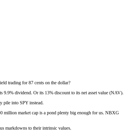
ld trading for 87 cents on the dollar?
its 9.9% dividend. Or its 13% discount to its net asset value (NAV).
y pile into SPY instead.
$900 million market cap is a pond plenty big enough for us. NBXG
 markdowns to their intrinsic values.