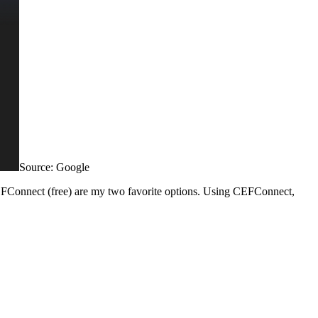
Source: Google
d CEFConnect (free) are my two favorite options. Using CEFConnect,