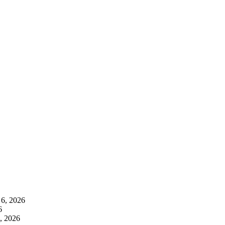
 6, 2026
6
, 2026