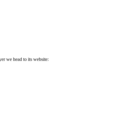
er we head to its website: