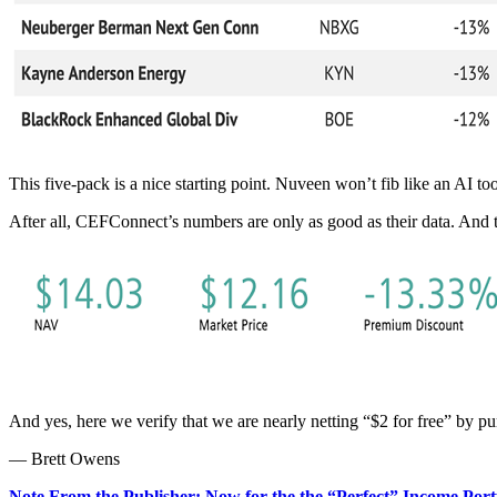
This five-pack is a nice starting point. Nuveen won’t fib like an AI too
After all, CEFConnect’s numbers are only as good as their data. And t
And yes, here we verify that we are nearly netting “$2 for free” by p
— Brett Owens
Note From the Publisher: Now for the the “Perfect” Income Port