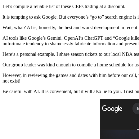
Let’s compile a reliable list of these CEFs trading at a discount.
It is tempting to ask Google. But everyone’s “go to” search engine is in
Wait, what? AI is, honestly, the best and worst development in recent
AI tools like Google’s Gemini, OpenAI’s ChatGPT and “Google killer” 
unfortunate tendency to shamelessly fabricate information and present i
Here’s a personal example. I share season tickets to our local NBA te
Our group leader was kind enough to compile a home schedule for us
However, in reviewing the games and dates with him before our call,
not exist!
Be careful with AI. It is convenient, but it will also lie to you. Trust