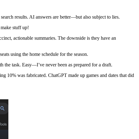
 search results. AI answers are better—but also subject to lies.
 make stuff up!
uccinct, actionable summaries. The downside is they have an
seats using the home schedule for the season.
 the task. Easy—I’ve never been as prepared for a draft.
ining 10% was fabricated. ChatGPT made up games and dates that did