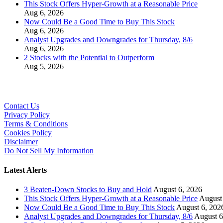
This Stock Offers Hyper-Growth at a Reasonable Price
Aug 6, 2026
Now Could Be a Good Time to Buy This Stock
Aug 6, 2026
Analyst Upgrades and Downgrades for Thursday, 8/6
Aug 6, 2026
2 Stocks with the Potential to Outperform
Aug 5, 2026
Contact Us
Privacy Policy
Terms & Conditions
Cookies Policy
Disclaimer
Do Not Sell My Information
Latest Alerts
3 Beaten-Down Stocks to Buy and Hold
August 6, 2026
This Stock Offers Hyper-Growth at a Reasonable Price
August
Now Could Be a Good Time to Buy This Stock
August 6, 202
Analyst Upgrades and Downgrades for Thursday, 8/6
August 6