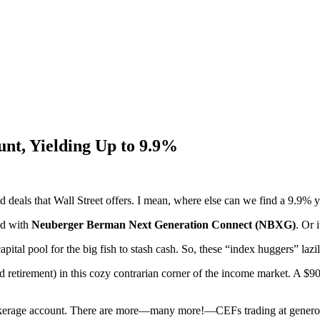
unt, Yielding Up to 9.9%
deals that Wall Street offers. I mean, where else can we find a 9.9% yie
ed with
Neuberger Berman Next Generation Connect (NBXG)
. Or 
l pool for the big fish to stash cash. So, these “index huggers” lazil
nd retirement) in this cozy contrarian corner of the income market. A 
rokerage account. There are more—many more!—CEFs trading at generous