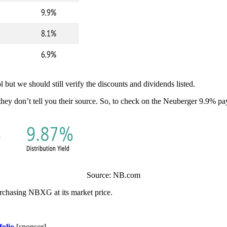
l but we should still verify the discounts and dividends listed.
hey don’t tell you their source. So, to check on the Neuberger 9.9% pay
Source: NB.com
urchasing NBXG at its market price.
folio
[sponsor]