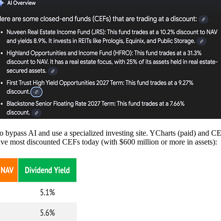
er to bypass AI and use a specialized investing site. YCharts (paid) an
ive most discounted CEFs today (with $600 million or more in assets):