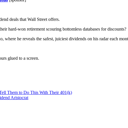
end deals that Wall Street offers.
 their hard-won retirement scouring bottomless databases for discounts?
io, where he reveals the safest, juiciest dividends on his radar each mon
urs glued to a screen.
 Tell Them to Do This With Their 401(k)
dend Aristocrat