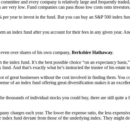
de committee and every company is relatively large and frequently trade
s are very low. Fund companies can pass those low costs onto investors,
r year to invest in the fund. But you can buy an S&P 500 index fund 
rm an index fund after you account for their fees in any given year. A
even over shares of his own company,
Berkshire Hathaway
.
the index fund. It’s the best possible choice “on an expectancy basis,” as
nd. And that’s exactly what he’s instructed the trustee of his estate t
t of great businesses without the cost involved in finding them. You co
ense of an index fund offering great diversification makes it an excellen
 thousands of individual stocks you could buy, there are still quite 
pany charges each year. The lower the expense ratio, the less expensive 
e index fund deviate from those of the underlying index. They might de