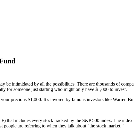
 Fund
may be intimidated by all the possibilities. There are thousands of comp
cially for someone just starting who might only have $1,000 to invest.
 your precious $1,000. It’s favored by famous investors like Warren Buf
) that includes every stock tracked by the S&P 500 index. The index 
most people are referring to when they talk about “the stock market.”