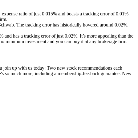
ow expense ratio of just 0.015% and boasts a tracking error of 0.01%.
irm.
Schwab. The tracking error has historically hovered around 0.02%.
 and has a tracking error of just 0.02%. It’s more appealing than the
no minimum investment and you can buy it at any brokerage firm.
you join up with us today: Two new stock recommendations each
ere's so much more, including a membership-fee-back guarantee. New