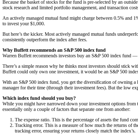
Because the basket of stocks for the fund is pre-selected by an outsi
stock research and limited portfolio management, and transaction cost
An actively managed mutual fund might charge between 0.5% and 1% pe
to invest your $1,000.
But here’s the kicker. Most actively managed mutual funds underperfo
consistently outperform the index after fees.
Why Buffett recommends an S&P 500 index fund
Warren Buffett recommends investors buy an S&P 500 index fund — 
There’s a simple reason why he thinks most investors should stick with 
Buffett could only own one investment, it would be an S&P 500 index fu
With an S&P 500 index fund, you get the diversification of owning a lo
manager for their time (through their investment fees). But the low exp
Which index fund should you buy?
While you might have narrowed down your investment options from the
essentially only a couple of factors that separate one from another:
The expense ratio. This is the percentage of assets the fund com
Tracking error. This is a measure of how much the returns of th
tracking error, ensuring your returns closely match the index’s.