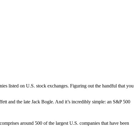
anies listed on U.S. stock exchanges. Figuring out the handful that you
fett and the late Jack Bogle. And it’s incredibly simple: an S&P 500
comprises around 500 of the largest U.S. companies that have been