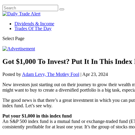
Dividends & Income
Trades Of The Day
Select Page
Got $1,000 To Invest? Put It In This Index
Posted by
Adam Levy, The Motley Fool
|
Apr 23, 2024
New investors just starting out on their journey to grow their wealth 
might want to buy to create a diversified portfolio is a big task, espe
The good news is that there’s a great investment in which you can put
index fund. Let’s see why.
Put your $1,000 in this index fund
An S&P 500 index fund is a mutual fund or exchange-traded fund (ETF
consistently profitable for at least one year. It’s the group of stocks 