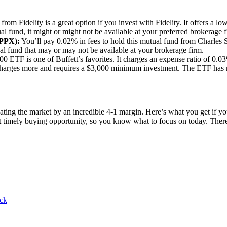
rom Fidelity is a great option if you invest with Fidelity. It offers a l
l fund, it might or might not be available at your preferred brokerage f
PPX):
You’ll pay 0.02% in fees to hold this mutual fund from Charles 
al fund that may or may not be available at your brokerage firm.
 ETF is one of Buffett’s favorites. It charges an expense ratio of 0.03%
charges more and requires a $3,000 minimum investment. The ETF has 
ating the market by an incredible 4-1 margin. Here’s what you get if 
st timely buying opportunity, so you know what to focus on today. Th
ock