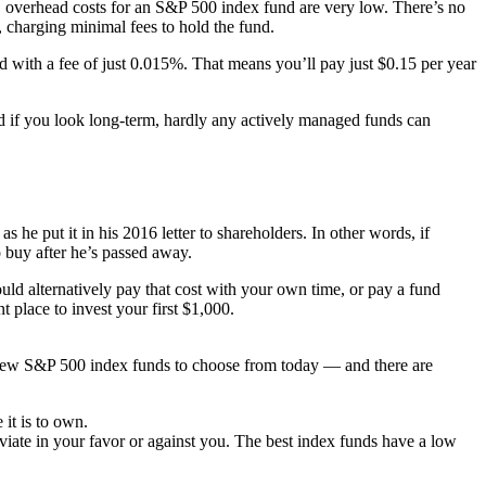
d, overhead costs for an S&P 500 index fund are very low. There’s no
 charging minimal fees to hold the fund.
with a fee of just 0.015%. That means you’ll pay just $0.15 per year
nd if you look long-term, hardly any actively managed funds can
 he put it in his 2016 letter to shareholders. In other words, if
o buy after he’s passed away.
uld alternatively pay that cost with your own time, or pay a fund
t place to invest your first $1,000.
a few S&P 500 index funds to choose from today — and there are
it is to own.
viate in your favor or against you. The best index funds have a low