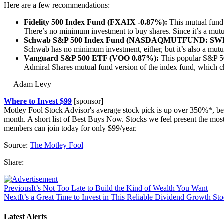
Here are a few recommendations:
Fidelity 500 Index Fund (FXAIX -0.87%):
This mutual fund f
There’s no minimum investment to buy shares. Since it’s a mutua
Schwab S&P 500 Index Fund (NASDAQMUTFUND: SW
Schwab has no minimum investment, either, but it’s also a mutu
Vanguard S&P 500 ETF (VOO 0.87%):
This popular S&P 500
Admiral Shares mutual fund version of the index fund, which 
— Adam Levy
Where to Invest $99
[sponsor]
Motley Fool Stock Advisor's average stock pick is up over 350%*, be
month. A short list of Best Buys Now. Stocks we feel present the mo
members can join today for only $99/year.
Source:
The Motley Fool
Share:
Previous
It’s Not Too Late to Build the Kind of Wealth You Want
Next
It’s a Great Time to Invest in This Reliable Dividend Growth St
Latest Alerts