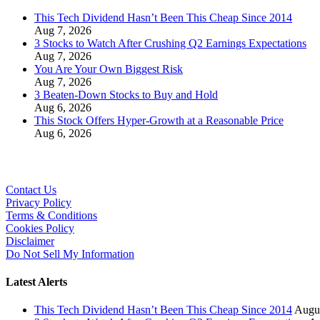
This Tech Dividend Hasn’t Been This Cheap Since 2014
Aug 7, 2026
3 Stocks to Watch After Crushing Q2 Earnings Expectations
Aug 7, 2026
You Are Your Own Biggest Risk
Aug 7, 2026
3 Beaten-Down Stocks to Buy and Hold
Aug 6, 2026
This Stock Offers Hyper-Growth at a Reasonable Price
Aug 6, 2026
Contact Us
Privacy Policy
Terms & Conditions
Cookies Policy
Disclaimer
Do Not Sell My Information
Latest Alerts
This Tech Dividend Hasn’t Been This Cheap Since 2014
Augus