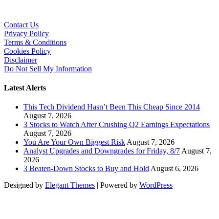
Contact Us
Privacy Policy
Terms & Conditions
Cookies Policy
Disclaimer
Do Not Sell My Information
Latest Alerts
This Tech Dividend Hasn’t Been This Cheap Since 2014
August 7, 2026
3 Stocks to Watch After Crushing Q2 Earnings Expectations
August 7, 2026
You Are Your Own Biggest Risk
August 7, 2026
Analyst Upgrades and Downgrades for Friday, 8/7
August 7,
2026
3 Beaten-Down Stocks to Buy and Hold
August 6, 2026
Designed by
Elegant Themes
| Powered by
WordPress