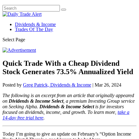
Dividends & Income
Trades Of The Day
Select Page
Quick Trade With a Cheap Dividend
Stock Generates 73.5% Annualized Yield
Posted by
Greg Patrick, Dividends & Income
|
Mar 26, 2024
The following is an excerpt from an article that originally appeared
on
Dividends & Income Select
, a premium Investing Group service
on Seeking Alpha.
Dividends & Income Select
is for investors
focused on dividends, income, and growth.
To learn more,
take a
14-day free trial here
.
Today I’m going to give an update on February’s “Option Income