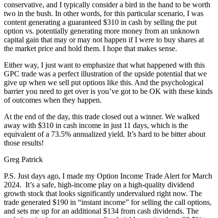
conservative, and I typically consider a bird in the hand to be worth
two in the bush. In other words, for this particular scenario, I was
content generating a guaranteed $310 in cash by selling the put
option vs. potentially generating more money from an unknown
capital gain that may or may not happen if I were to buy shares at
the market price and hold them. I hope that makes sense.
Either way, I just want to emphasize that what happened with this
GPC trade was a perfect illustration of the upside potential that we
give up when we sell put options like this. And the psychological
barrier you need to get over is you’ve got to be OK with these kinds
of outcomes when they happen.
At the end of the day, this trade closed out a winner. We walked
away with $310 in cash income in just 11 days, which is the
equivalent of a 73.5% annualized yield. It’s hard to be bitter about
those results!
Greg Patrick
P.S. Just days ago, I made my Option Income Trade Alert for March
2024. It’s a safe, high-income play on a high-quality dividend
growth stock that looks significantly undervalued right now. The
trade generated $190 in “instant income” for selling the call options,
and sets me up for an additional $134 from cash dividends. The