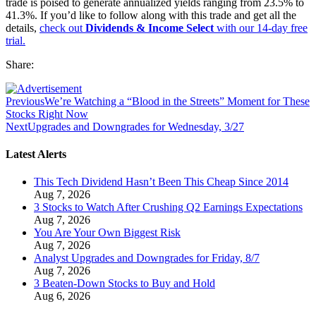
trade is poised to generate annualized yields ranging from 23.5% to
41.3%. If you’d like to follow along with this trade and get all the
details,
check out
Dividends & Income Select
with our 14-day free
trial.
Share:
Previous
We’re Watching a “Blood in the Streets” Moment for These
Stocks Right Now
Next
Upgrades and Downgrades for Wednesday, 3/27
Latest Alerts
This Tech Dividend Hasn’t Been This Cheap Since 2014
Aug 7, 2026
3 Stocks to Watch After Crushing Q2 Earnings Expectations
Aug 7, 2026
You Are Your Own Biggest Risk
Aug 7, 2026
Analyst Upgrades and Downgrades for Friday, 8/7
Aug 7, 2026
3 Beaten-Down Stocks to Buy and Hold
Aug 6, 2026