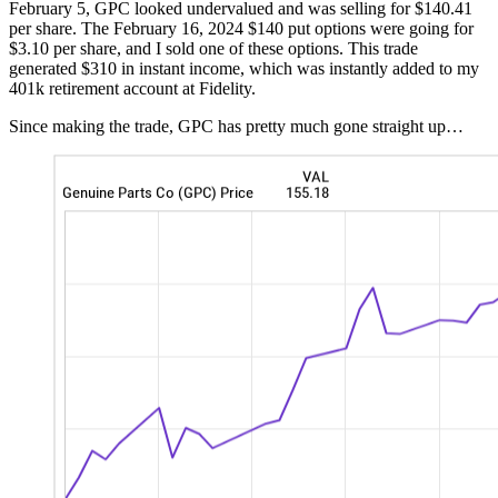
February 5, GPC looked undervalued and was selling for $140.41
per share. The February 16, 2024 $140 put options were going for
$3.10 per share, and I sold one of these options. This trade
generated $310 in instant income, which was instantly added to my
401k retirement account at Fidelity.
Since making the trade, GPC has pretty much gone straight up…