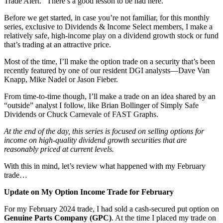
Trade Alert.” There’s a good lesson to be had here.
Before we get started, in case you’re not familiar, for this monthly
series, exclusive to Dividends & Income Select members, I make a
relatively safe, high-income play on a dividend growth stock or fund
that’s trading at an attractive price.
Most of the time, I’ll make the option trade on a security that’s been
recently featured by one of our resident DGI analysts—Dave Van
Knapp, Mike Nadel or Jason Fieber.
From time-to-time though, I’ll make a trade on an idea shared by an
“outside” analyst I follow, like Brian Bollinger of Simply Safe
Dividends or Chuck Carnevale of FAST Graphs.
At the end of the day, this series is focused on selling options for
income on high-quality dividend growth securities that are
reasonably priced at current levels.
With this in mind, let’s review what happened with my February
trade…
Update on My Option Income Trade for February
For my February 2024 trade, I had sold a cash-secured put option on
Genuine Parts Company (GPC)
. At the time I placed my trade on