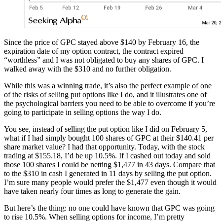
Since the price of GPC stayed above $140 by February 16, the
expiration date of my option contract, the contract expired
“worthless” and I was not obligated to buy any shares of GPC. I
walked away with the $310 and no further obligation.
While this was a winning trade, it’s also the perfect example of one
of the risks of selling put options like I do, and it illustrates one of
the psychological barriers you need to be able to overcome if you’re
going to participate in selling options the way I do.
You see, instead of selling the put option like I did on February 5,
what if I had simply bought 100 shares of GPC at their $140.41 per
share market value? I had that opportunity. Today, with the stock
trading at $155.18, I’d be up 10.5%. If I cashed out today and sold
those 100 shares I could be netting $1,477 in 43 days. Compare that
to the $310 in cash I generated in 11 days by selling the put option.
I’m sure many people would prefer the $1,477 even though it would
have taken nearly four times as long to generate the gain.
But here’s the thing: no one could have known that GPC was going
to rise 10.5%. When selling options for income, I’m pretty