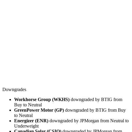
Downgrades
Workhorse Group (WKHS)
downgraded by BTIG from
Buy to Neutral
GreenPower Motor (GP)
downgraded by BTIG from Buy
to Neutral
Energizer (ENR)
downgraded by JPMorgan from Neutral to
Underweight
Canadian Solar (CSIQ)
downgraded by JPMorgan from