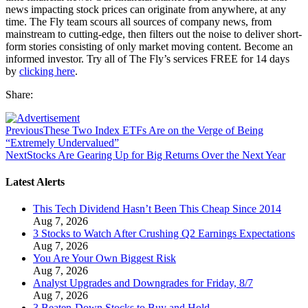
news impacting stock prices can originate from anywhere, at any
time. The Fly team scours all sources of company news, from
mainstream to cutting-edge, then filters out the noise to deliver short-
form stories consisting of only market moving content. Become an
informed investor. Try all of The Fly’s services FREE for 14 days
by
clicking here
.
Share:
Previous
These Two Index ETFs Are on the Verge of Being
“Extremely Undervalued”
Next
Stocks Are Gearing Up for Big Returns Over the Next Year
Latest Alerts
This Tech Dividend Hasn’t Been This Cheap Since 2014
Aug 7, 2026
3 Stocks to Watch After Crushing Q2 Earnings Expectations
Aug 7, 2026
You Are Your Own Biggest Risk
Aug 7, 2026
Analyst Upgrades and Downgrades for Friday, 8/7
Aug 7, 2026
3 Beaten-Down Stocks to Buy and Hold