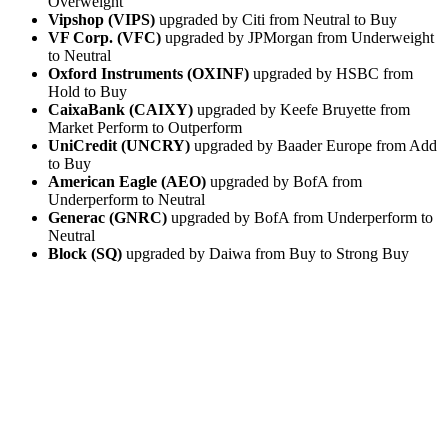
Overweight
Vipshop (VIPS)
upgraded by Citi from Neutral to Buy
VF Corp. (VFC)
upgraded by JPMorgan from Underweight
to Neutral
Oxford Instruments (OXINF)
upgraded by HSBC from
Hold to Buy
CaixaBank (CAIXY)
upgraded by Keefe Bruyette from
Market Perform to Outperform
UniCredit (UNCRY)
upgraded by Baader Europe from Add
to Buy
American Eagle (AEO)
upgraded by BofA from
Underperform to Neutral
Generac (GNRC)
upgraded by BofA from Underperform to
Neutral
Block (SQ)
upgraded by Daiwa from Buy to Strong Buy