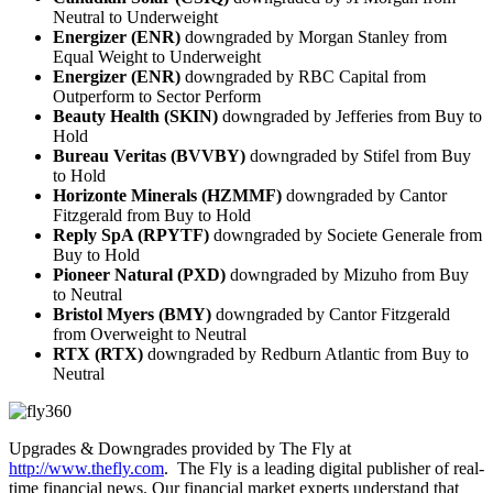
Neutral to Underweight
Energizer (ENR)
downgraded by Morgan Stanley from
Equal Weight to Underweight
Energizer (ENR)
downgraded by RBC Capital from
Outperform to Sector Perform
Beauty Health (SKIN)
downgraded by Jefferies from Buy to
Hold
Bureau Veritas (BVVBY)
downgraded by Stifel from Buy
to Hold
Horizonte Minerals (HZMMF)
downgraded by Cantor
Fitzgerald from Buy to Hold
Reply SpA (RPYTF)
downgraded by Societe Generale from
Buy to Hold
Pioneer Natural (PXD)
downgraded by Mizuho from Buy
to Neutral
Bristol Myers (BMY)
downgraded by Cantor Fitzgerald
from Overweight to Neutral
RTX (RTX)
downgraded by Redburn Atlantic from Buy to
Neutral
Upgrades & Downgrades provided by The Fly at
http://www.thefly.com
. The Fly is a leading digital publisher of real-
time financial news. Our financial market experts understand that