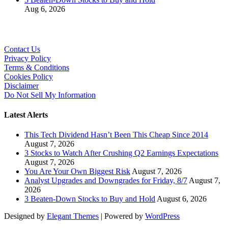
Aug 6, 2026
Contact Us
Privacy Policy
Terms & Conditions
Cookies Policy
Disclaimer
Do Not Sell My Information
Latest Alerts
This Tech Dividend Hasn’t Been This Cheap Since 2014
August 7, 2026
3 Stocks to Watch After Crushing Q2 Earnings Expectations
August 7, 2026
You Are Your Own Biggest Risk
August 7, 2026
Analyst Upgrades and Downgrades for Friday, 8/7
August 7,
2026
3 Beaten-Down Stocks to Buy and Hold
August 6, 2026
Designed by
Elegant Themes
| Powered by
WordPress