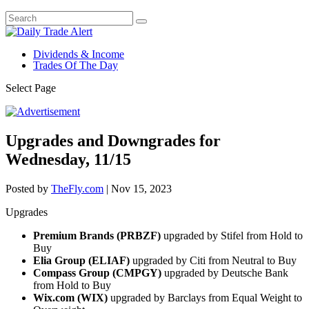
Dividends & Income
Trades Of The Day
Select Page
Upgrades and Downgrades for
Wednesday, 11/15
Posted by
TheFly.com
|
Nov 15, 2023
Upgrades
Premium Brands (PRBZF)
upgraded by Stifel from Hold to
Buy
Elia Group (ELIAF)
upgraded by Citi from Neutral to Buy
Compass Group (CMPGY)
upgraded by Deutsche Bank
from Hold to Buy
Wix.com (WIX)
upgraded by Barclays from Equal Weight to