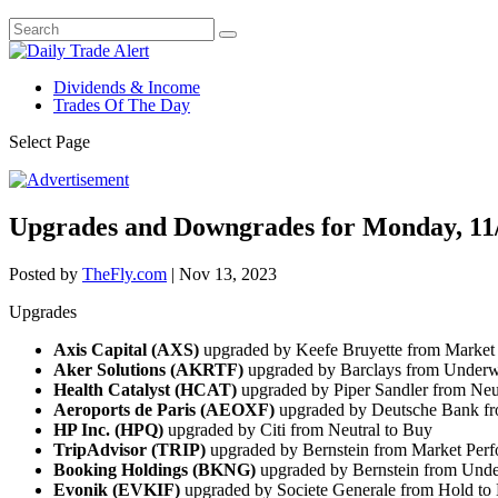
Dividends & Income
Trades Of The Day
Select Page
Upgrades and Downgrades for Monday, 11
Posted by
TheFly.com
|
Nov 13, 2023
Upgrades
Axis Capital (AXS)
upgraded by Keefe Bruyette from Market
Aker Solutions (AKRTF)
upgraded by Barclays from Underw
Health Catalyst (HCAT)
upgraded by Piper Sandler from Neu
Aeroports de Paris (AEOXF)
upgraded by Deutsche Bank fr
HP Inc. (HPQ)
upgraded by Citi from Neutral to Buy
TripAdvisor (TRIP)
upgraded by Bernstein from Market Perf
Booking Holdings (BKNG)
upgraded by Bernstein from Unde
Evonik (EVKIF)
upgraded by Societe Generale from Hold to