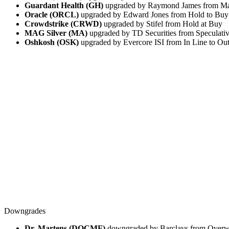
Guardant Health (GH)
upgraded by Raymond James from Mar
Oracle (ORCL)
upgraded by Edward Jones from Hold to Buy
Crowdstrike (CRWD)
upgraded by Stifel from Hold at Buy
MAG Silver (MA)
upgraded by TD Securities from Speculati
Oshkosh (OSK)
upgraded by Evercore ISI from In Line to Ou
Downgrades
Dr. Martens (DOCMF)
downgraded by Barclays from Overwe