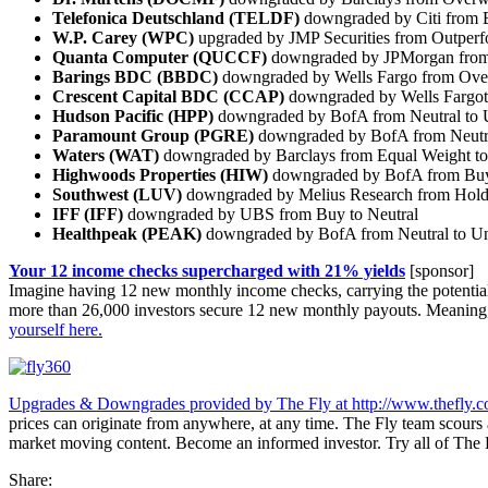
Telefonica Deutschland (TELDF)
downgraded by Citi from B
W.P. Carey (WPC)
upgraded by JMP Securities from Outperf
Quanta Computer (QUCCF)
downgraded by JPMorgan from 
Barings BDC (BBDC)
downgraded by Wells Fargo from Over
Crescent Capital BDC (CCAP)
downgraded by Wells Fargot
Hudson Pacific (HPP)
downgraded by BofA from Neutral to 
Paramount Group (PGRE)
downgraded by BofA from Neutr
Waters (WAT)
downgraded by Barclays from Equal Weight t
Highwoods Properties (HIW)
downgraded by BofA from Buy 
Southwest (LUV)
downgraded by Melius Research from Hold 
IFF (IFF)
downgraded by UBS from Buy to Neutral
Healthpeak (PEAK)
downgraded by BofA from Neutral to U
Your 12 income checks supercharged with 21% yields
[sponsor]
Imagine having 12 new monthly income checks, carrying the potential of
more than 26,000 investors secure 12 new monthly payouts. Meaning
yourself here.
Upgrades & Downgrades provided by The Fly at
http://www.thefly.
prices can originate from anywhere, at any time. The Fly team scours a
market moving content. Become an informed investor. Try all of The
Share: