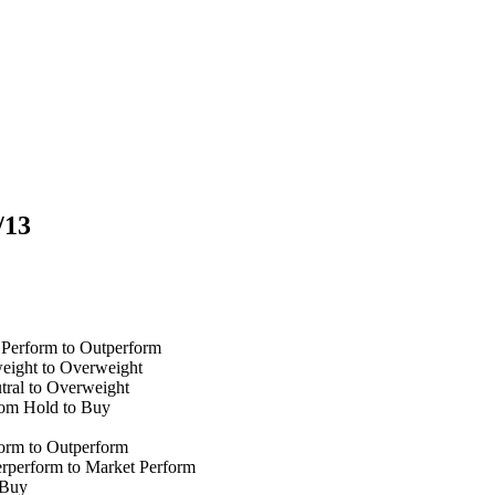
/13
 Perform to Outperform
eight to Overweight
tral to Overweight
om Hold to Buy
orm to Outperform
rperform to Market Perform
 Buy