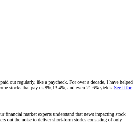
paid out regularly, like a paycheck. For over a decade, I have helped
ome stocks that pay us 8%,13.4%, and even 21.6% yields.
See it for
 Our financial market experts understand that news impacting stock
s out the noise to deliver short-form stories consisting of only