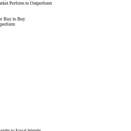
ket Perform to Outperform
ve Buy to Buy
tperform
ight to Equal Weight