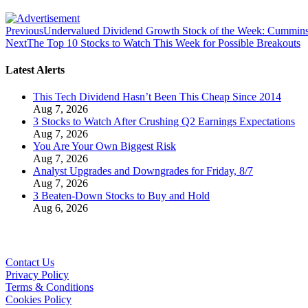
Previous
Undervalued Dividend Growth Stock of the Week: Cummin
Next
The Top 10 Stocks to Watch This Week for Possible Breakouts
Latest Alerts
This Tech Dividend Hasn’t Been This Cheap Since 2014
Aug 7, 2026
3 Stocks to Watch After Crushing Q2 Earnings Expectations
Aug 7, 2026
You Are Your Own Biggest Risk
Aug 7, 2026
Analyst Upgrades and Downgrades for Friday, 8/7
Aug 7, 2026
3 Beaten-Down Stocks to Buy and Hold
Aug 6, 2026
Contact Us
Privacy Policy
Terms & Conditions
Cookies Policy