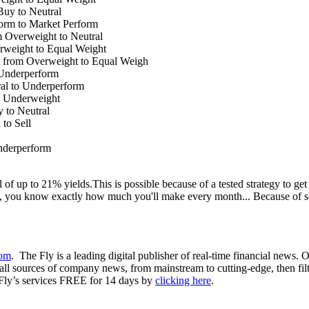
uy to Neutral
orm to Market Perform
Overweight to Neutral
weight to Equal Weight
 from Overweight to Equal Weigh
Underperform
al to Underperform
o Underweight
to Neutral
to Sell
nderperform
 up to 21% yields.This is possible because of a tested strategy to get 
, you know exactly how much you'll make every month... Because of s
com
. The Fly is a leading digital publisher of real-time financial news.
ll sources of company news, from mainstream to cutting-edge, then filter
 Fly’s services FREE for 14 days by
clicking here
.