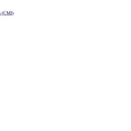
s (CMI)