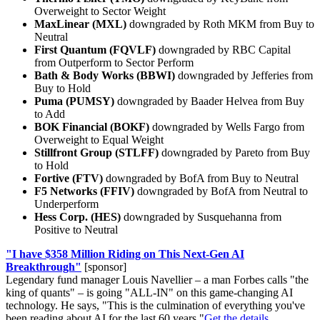
Overweight to Sector Weight
MaxLinear (MXL)
downgraded by Roth MKM from Buy to
Neutral
First Quantum (FQVLF)
downgraded by RBC Capital
from Outperform to Sector Perform
Bath & Body Works (BBWI)
downgraded by Jefferies from
Buy to Hold
Puma (PUMSY)
downgraded by Baader Helvea from Buy
to Add
BOK Financial (BOKF)
downgraded by Wells Fargo from
Overweight to Equal Weight
Stillfront Group (STLFF)
downgraded by Pareto from Buy
to Hold
Fortive (FTV)
downgraded by BofA from Buy to Neutral
F5 Networks (FFIV)
downgraded by BofA from Neutral to
Underperform
Hess Corp. (HES)
downgraded by Susquehanna from
Positive to Neutral
"I have $358 Million Riding on This Next-Gen AI
Breakthrough"
[sponsor]
Legendary fund manager Louis Navellier – a man Forbes calls "the
king of quants" – is going "ALL-IN" on this game-changing AI
technology. He says, "This is the culmination of everything you've
been reading about AI for the last 60 years."
Get the details...