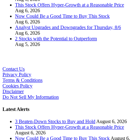
This Stock Offers Hyper-Growth at a Reasonable Price
Aug 6, 2026
Now Could Be a Good Time to Buy This Stock
Aug 6, 2026
Analyst Upgrades and Downgrades for Thursday, 8/6
Aug 6, 2026
2 Stocks with the Potential to Outperform
Aug 5, 2026
Contact Us
Privacy Policy
Terms & Conditions
Cookies Policy
Disclaimer
Do Not Sell My Information
Latest Alerts
3 Beaten-Down Stocks to Buy and Hold
August 6, 2026
This Stock Offers Hyper-Growth at a Reasonable Price
August 6, 2026
Now Could Be a Good Time to Buy This Stock
August 6,