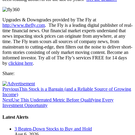
Upgrades & Downgrades provided by The Fly at
http://www.thefly.com
. The Fly is a leading digital publisher of real-
time financial news. Our financial market experts understand that
news impacting stock prices can originate from anywhere, at any
time. The Fly team scours all sources of company news, from
mainstream to cutting-edge, then filters out the noise to deliver short-
form stories consisting of only market moving content. Become an
informed investor. Try all of The Fly’s services FREE for 14 days
by
clicking here
.
Share:
Previous
This Stock is a Bargain (and a Reliable Source of Growing
Income)
Next
Use This Underrated Metric Before Qualifying Every
Investment Opportunity
Latest Alerts
3 Beaten-Down Stocks to Buy and Hold
Aug 6, 2026