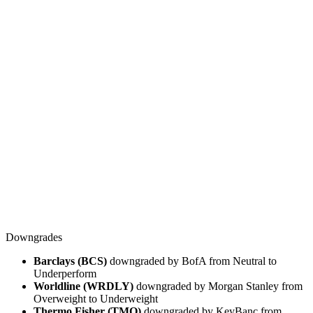
Downgrades
Barclays (BCS)
downgraded by BofA from Neutral to
Underperform
Worldline (WRDLY)
downgraded by Morgan Stanley from
Overweight to Underweight
Thermo Fisher (TMO)
downgraded by KeyBanc from