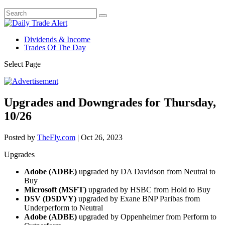
Dividends & Income
Trades Of The Day
Select Page
Upgrades and Downgrades for Thursday,
10/26
Posted by
TheFly.com
|
Oct 26, 2023
Upgrades
Adobe (ADBE)
upgraded by DA Davidson from Neutral to
Buy
Microsoft (MSFT)
upgraded by HSBC from Hold to Buy
DSV (DSDVY)
upgraded by Exane BNP Paribas from
Underperform to Neutral
Adobe (ADBE)
upgraded by Oppenheimer from Perform to