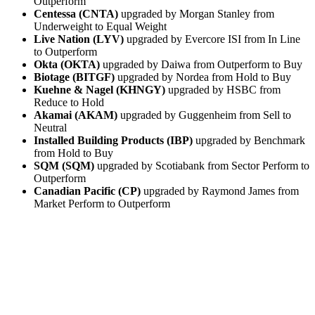
Outperform
Centessa (CNTA)
upgraded by Morgan Stanley from
Underweight to Equal Weight
Live Nation (LYV)
upgraded by Evercore ISI from In Line
to Outperform
Okta (OKTA)
upgraded by Daiwa from Outperform to Buy
Biotage (BITGF)
upgraded by Nordea from Hold to Buy
Kuehne & Nagel (KHNGY)
upgraded by HSBC from
Reduce to Hold
Akamai (AKAM)
upgraded by Guggenheim from Sell to
Neutral
Installed Building Products (IBP)
upgraded by Benchmark
from Hold to Buy
SQM (SQM)
upgraded by Scotiabank from Sector Perform to
Outperform
Canadian Pacific (CP)
upgraded by Raymond James from
Market Perform to Outperform