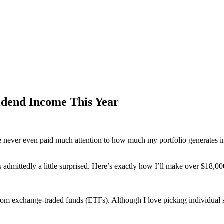
idend Income This Year
 never even paid much attention to how much my portfolio generates in a
dmittedly a little surprised. Here’s exactly how I’ll make over $18,00
om exchange-traded funds (ETFs). Although I love picking individual st