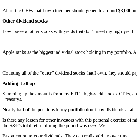
All of the CEFs that I own together should generate around $3,000 in 
Other dividend stocks
I own several other stocks with yields that don’t meet my high-yield t
Apple ranks as the biggest individual stock holding in my portfolio. A
Counting all of the “other” dividend stocks that I own, they should p
Adding it all up
Summing up the amounts from my ETFs, high-yield stocks, CEFs, and ot
Treasurys.
Nearly half of the positions in my portfolio don’t pay dividends at al
Is there any lesson for other investors with this personal exercise o
the S&P’s total return during the period was
over 18x
.
Pay attention to your dividends. They can really add up over time.