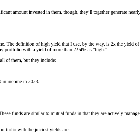
ficant amount invested in them, though, they’ll together generate nearl
 The definition of high yield that I use, by the way, is 2x the yield of
my portfolio with a yield of more than 2.94% as “high.”
 all of them, but they include:
 in income in 2023.
 These funds are similar to mutual funds in that they are actively manag
rtfolio with the juiciest yields are: