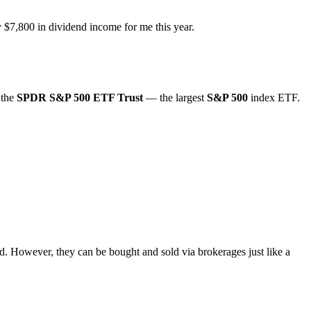
y $7,800 in dividend income for me this year.
 the
SPDR S&P 500 ETF Trust
— the largest
S&P 500
index ETF.
ed. However, they can be bought and sold via brokerages just like a