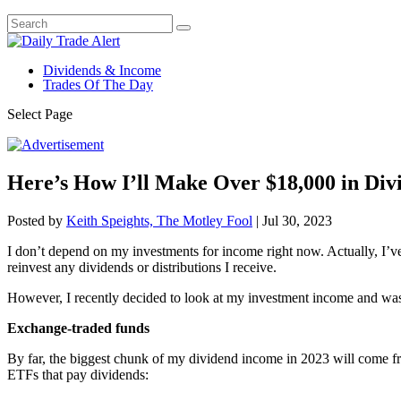
Dividends & Income
Trades Of The Day
Select Page
Here’s How I’ll Make Over $18,000 in Div
Posted by
Keith Speights, The Motley Fool
|
Jul 30, 2023
I don’t depend on my investments for income right now. Actually, I’ve
reinvest any dividends or distributions I receive.
However, I recently decided to look at my investment income and was a
Exchange-traded funds
By far, the biggest chunk of my dividend income in 2023 will come fr
ETFs that pay dividends: