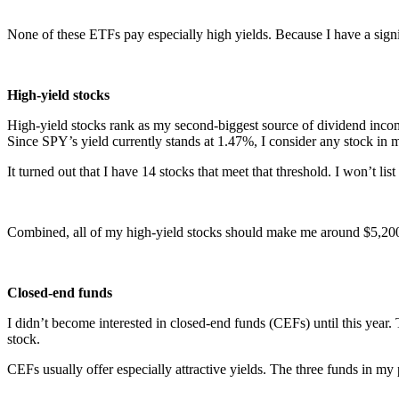
None of these ETFs pay especially high yields. Because I have a signi
High-yield stocks
High-yield stocks rank as my second-biggest source of dividend income.
Since SPY’s yield currently stands at 1.47%, I consider any stock in 
It turned out that I have 14 stocks that meet that threshold. I won’t list
Combined, all of my high-yield stocks should make me around $5,200
Closed-end funds
I didn’t become interested in closed-end funds (CEFs) until this year.
stock.
CEFs usually offer especially attractive yields. The three funds in my po