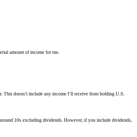
aterial amount of income for me.
. This doesn’t include any income I’ll receive from holding U.S.
w around 10x excluding dividends. However, if you include dividends,