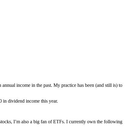
nnual income in the past. My practice has been (and still is) to
0 in dividend income this year.
ocks, I’m also a big fan of ETFs. I currently own the following