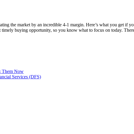
ating the market by an incredible 4-1 margin. Here’s what you get if 
st timely buying opportunity, so you know what to focus on today. Th
ing Them Now
ancial Services (DFS)