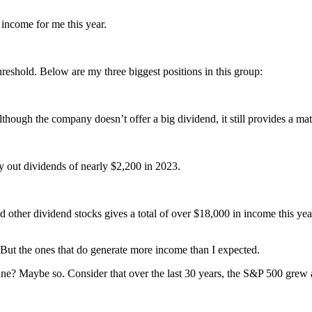
income for me this year.
hreshold. Below are my three biggest positions in this group:
lthough the company doesn’t offer a big dividend, it still provides a m
ay out dividends of nearly $2,200 in 2023.
her dividend stocks gives a total of over $18,000 in income this year
l. But the ones that do generate more income than I expected.
f mine? Maybe so. Consider that over the last 30 years, the S&P 500 gre