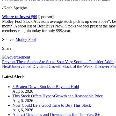
-Keith Speights
Where to Invest $99
[sponsor]
Motley Fool Stock Advisor's average stock pick is up over 350%*, be
month. A short list of Best Buys Now. Stocks we feel present the mo
members can join today for only $99/year.
Source:
Motley Fool
Share:
Previous
These Stocks Are Set to Soar Very Soon — Consider Add
Next
Undervalued Dividend Growth Stock of the Week: Discover Fin
Latest Alerts
3 Beaten-Down Stocks to Buy and Hold
Aug 6, 2026
This Stock Offers Hyper-Growth at a Reasonable Price
Aug 6, 2026
Now Could Be a Good Time to Buy This Stock
Aug 6, 2026
Analyst Upgrades and Downgrades for Thursday, 8/6