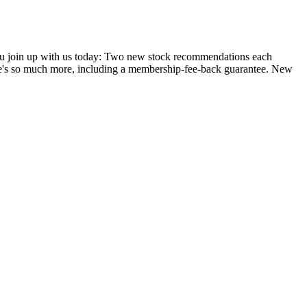
you join up with us today: Two new stock recommendations each
ere's so much more, including a membership-fee-back guarantee. New