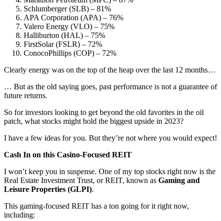
Schlumberger (SLB) – 81%
APA Corporation (APA) – 76%
Valero Energy (VLO) – 75%
Halliburton (HAL) – 75%
FirstSolar (FSLR) – 72%
ConocoPhillips (COP) – 72%
Clearly energy was on the top of the heap over the last 12 months…
… But as the old saying goes, past performance is not a guarantee of
future returns.
So for investors looking to get beyond the old favorites in the oil
patch, what stocks might hold the biggest upside in 2023?
I have a few ideas for you. But they’re not where you would expect!
Cash In on this Casino-Focused REIT
I won’t keep you in suspense. One of my top stocks right now is the
Real Estate Investment Trust, or REIT, known as
Gaming and
Leisure Properties (GLPI)
.
This gaming-focused REIT has a ton going for it right now,
including: