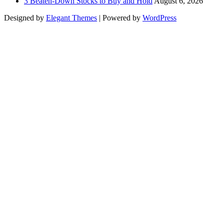
3 Beaten-Down Stocks to Buy and Hold
August 6, 2026
Designed by
Elegant Themes
| Powered by
WordPress