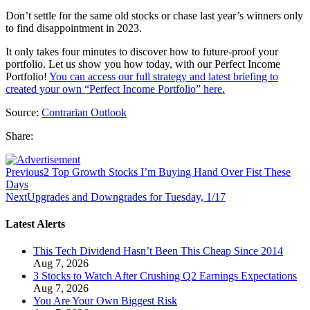
Don’t settle for the same old stocks or chase last year’s winners only
to find disappointment in 2023.
It only takes four minutes to discover how to future-proof your
portfolio. Let us show you how today, with our Perfect Income
Portfolio!
You can access our full strategy and latest briefing to
created your own “Perfect Income Portfolio” here.
Source:
Contrarian Outlook
Share:
Previous
2 Top Growth Stocks I’m Buying Hand Over Fist These
Days
Next
Upgrades and Downgrades for Tuesday, 1/17
Latest Alerts
This Tech Dividend Hasn’t Been This Cheap Since 2014
Aug 7, 2026
3 Stocks to Watch After Crushing Q2 Earnings Expectations
Aug 7, 2026
You Are Your Own Biggest Risk