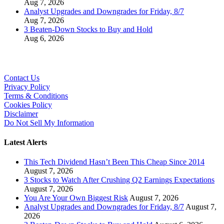
Aug 7, 2026
Analyst Upgrades and Downgrades for Friday, 8/7
Aug 7, 2026
3 Beaten-Down Stocks to Buy and Hold
Aug 6, 2026
Contact Us
Privacy Policy
Terms & Conditions
Cookies Policy
Disclaimer
Do Not Sell My Information
Latest Alerts
This Tech Dividend Hasn’t Been This Cheap Since 2014
August 7, 2026
3 Stocks to Watch After Crushing Q2 Earnings Expectations
August 7, 2026
You Are Your Own Biggest Risk
August 7, 2026
Analyst Upgrades and Downgrades for Friday, 8/7
August 7,
2026