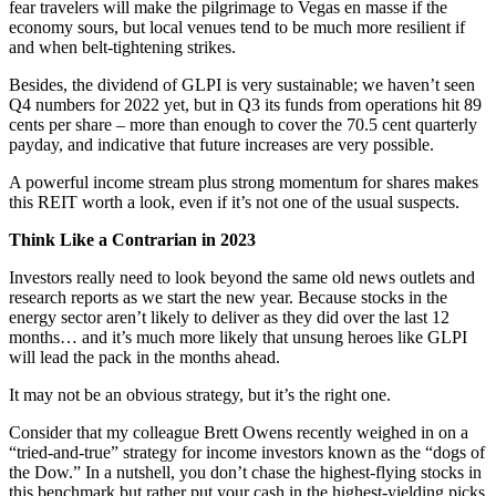
fear travelers will make the pilgrimage to Vegas en masse if the
economy sours, but local venues tend to be much more resilient if
and when belt-tightening strikes.
Besides, the dividend of GLPI is very sustainable; we haven’t seen
Q4 numbers for 2022 yet, but in Q3 its funds from operations hit 89
cents per share – more than enough to cover the 70.5 cent quarterly
payday, and indicative that future increases are very possible.
A powerful income stream plus strong momentum for shares makes
this REIT worth a look, even if it’s not one of the usual suspects.
Think Like a Contrarian in 2023
Investors really need to look beyond the same old news outlets and
research reports as we start the new year. Because stocks in the
energy sector aren’t likely to deliver as they did over the last 12
months… and it’s much more likely that unsung heroes like GLPI
will lead the pack in the months ahead.
It may not be an obvious strategy, but it’s the right one.
Consider that my colleague Brett Owens recently weighed in on a
“tried-and-true” strategy for income investors known as the “dogs of
the Dow.” In a nutshell, you don’t chase the highest-flying stocks in
this benchmark but rather put your cash in the highest-yielding picks