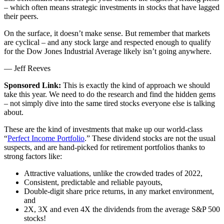
– which often means strategic investments in stocks that have lagged
their peers.
On the surface, it doesn’t make sense. But remember that markets
are cyclical – and any stock large and respected enough to qualify
for the Dow Jones Industrial Average likely isn’t going anywhere.
— Jeff Reeves
Sponsored Link:
This is exactly the kind of approach we should
take this year. We need to do the research and find the hidden gems
– not simply dive into the same tired stocks everyone else is talking
about.
These are the kind of investments that make up our world-class
“
Perfect Income Portfolio
.” These dividend stocks are not the usual
suspects, and are hand-picked for retirement portfolios thanks to
strong factors like:
Attractive valuations, unlike the crowded trades of 2022,
Consistent, predictable and reliable payouts,
Double-digit share price returns, in any market environment,
and
2X, 3X and even 4X the dividends from the average S&P 500
stocks!