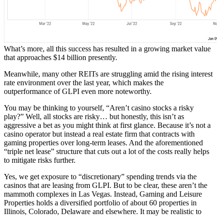
What’s more, all this success has resulted in a growing market value
that approaches $14 billion presently.
Meanwhile, many other REITs are struggling amid the rising interest
rate environment over the last year, which makes the
outperformance of GLPI even more noteworthy.
You may be thinking to yourself, “Aren’t casino stocks a risky
play?” Well, all stocks are risky… but honestly, this isn’t as
aggressive a bet as you might think at first glance. Because it’s not a
casino operator but instead a real estate firm that contracts with
gaming properties over long-term leases. And the aforementioned
“triple net lease” structure that cuts out a lot of the costs really helps
to mitigate risks further.
Yes, we get exposure to “discretionary” spending trends via the
casinos that are leasing from GLPI. But to be clear, these aren’t the
mammoth complexes in Las Vegas. Instead, Gaming and Leisure
Properties holds a diversified portfolio of about 60 properties in
Illinois, Colorado, Delaware and elsewhere. It may be realistic to