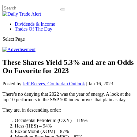
Dividends & Income
Trades Of The Day
Select Page
These Shares Yield 5.3% and are an Odds
On Favorite for 2023
Posted by
Jeff Reeves, Contrarian Outlook
|
Jan 16, 2023
There’s no denying that 2022 was the year of energy. A look at the
top 10 performers in the S&P 500 index proves that plain as day.
They are, in descending order:
Occidental Petroleum (OXY) – 119%
Hess (HES) – 94%
ExxonMobil (XOM) – 87%
Marathon Petroleum (MPC) – 87%