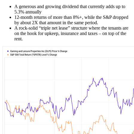
A generous and growing dividend that currently adds up to
5.3% annually
12-month returns of more than 8%+, while the S&P dropped
by about 2X that amount in the same period.
A rock-solid “triple net lease” structure where the tenants are
on the hook for upkeep, insurance and taxes – on top of the
rent.