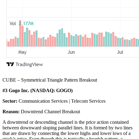
CUBE – Symmetrical Triangle Pattern Breakout
#3 Gogo Inc. (NASDAQ: GOGO)
Sector:
Communication Services | Telecom Services
Reason:
Downtrend Channel Breakout
A downtrend or descending channel is the price action contained
between downward sloping parallel lines. It is formed by two lines
that are drawn by connecting the lower highs and lower lows of a
stock’s price. Even though this is typically a bearish pattern, a