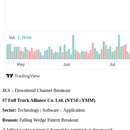
JKS – Downtrend Channel Breakout
#7 Full Truck Alliance Co. Ltd. (NYSE: YMM)
Sector:
Technology | Software – Application
Reason:
Falling Wedge Pattern Breakout
A falling wedge pattern is formed by joining two downward-