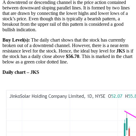
A downtrend or descending channel is the price action contained
between downward sloping parallel lines. It is formed by two lines
that are drawn by connecting the lower highs and lower lows of a
stock’s price. Even though this is typically a bearish pattern, a
breakout from the upper rail of this pattern is considered a good
bullish indication.
Buy Level(s):
The daily chart shows that the stock has currently
broken out of a downtrend channel. However, there is a near-term
resistance level for the stock. Hence, the ideal buy level for
JKS
is if
the stock has a daily close above
$56.70
. This is marked in the chart
below as a green color dotted line.
Daily chart – JKS