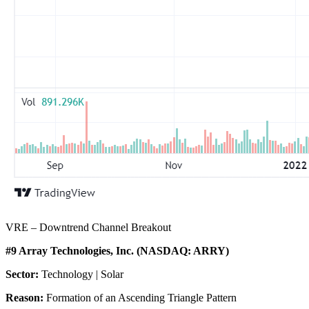
VRE – Downtrend Channel Breakout
#9 Array Technologies, Inc. (NASDAQ: ARRY)
Sector:
Technology | Solar
Reason:
Formation of an Ascending Triangle Pattern