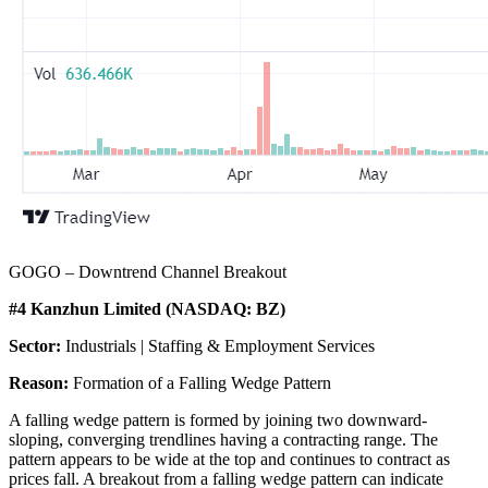
GOGO – Downtrend Channel Breakout
#4 Kanzhun Limited (NASDAQ: BZ)
Sector:
Industrials | Staffing & Employment Services
Reason:
Formation of a Falling Wedge Pattern
A falling wedge pattern is formed by joining two downward-
sloping, converging trendlines having a contracting range. The
pattern appears to be wide at the top and continues to contract as
prices fall. A breakout from a falling wedge pattern can indicate