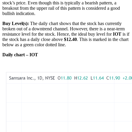
stock’s price. Even though this is typically a bearish pattern, a
breakout from the upper rail of this pattern is considered a good
bullish indication.
Buy Level(s):
The daily chart shows that the stock has currently
broken out of a downtrend channel. However, there is a near-term
resistance level for the stock. Hence, the ideal buy level for
IOT
is if
the stock has a daily close above
$12.40
. This is marked in the chart
below as a green color dotted line.
Daily chart – IOT