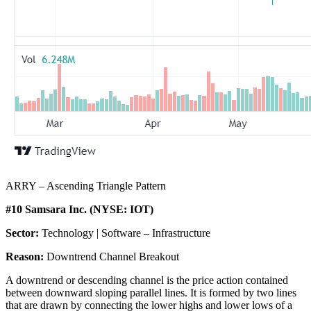
ARRY – Ascending Triangle Pattern
#10 Samsara Inc. (NYSE: IOT)
Sector:
Technology | Software – Infrastructure
Reason:
Downtrend Channel Breakout
A downtrend or descending channel is the price action contained
between downward sloping parallel lines. It is formed by two lines
that are drawn by connecting the lower highs and lower lows of a