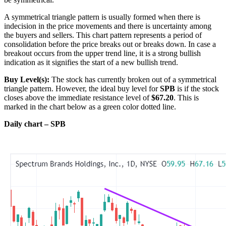
A symmetrical triangle pattern is usually formed when there is
indecision in the price movements and there is uncertainty among
the buyers and sellers. This chart pattern represents a period of
consolidation before the price breaks out or breaks down. In case a
breakout occurs from the upper trend line, it is a strong bullish
indication as it signifies the start of a new bullish trend.
Buy Level(s):
The stock has currently broken out of a symmetrical
triangle pattern. However, the ideal buy level for
SPB
is if the stock
closes above the immediate resistance level of
$67.20
. This is
marked in the chart below as a green color dotted line.
Daily chart – SPB