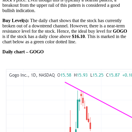
breakout from the upper rail of this pattern is considered a good
bullish indication.
Buy Level(s):
The daily chart shows that the stock has currently
broken out of a downtrend channel. However, there is a near-term
resistance level for the stock. Hence, the ideal buy level for
GOGO
is if the stock has a daily close above
$16.10
. This is marked in the
chart below as a green color dotted line.
Daily chart – GOGO