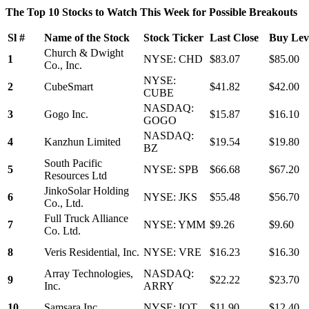
The Top 10 Stocks to Watch This Week for Possible Breakouts
Sl #
Name of the Stock
Stock Ticker
Last Close
Buy Leve
Church & Dwight
1
NYSE: CHD
$83.07
$85.00
Co., Inc.
NYSE:
2
CubeSmart
$41.82
$42.00
CUBE
NASDAQ:
3
Gogo Inc.
$15.87
$16.10
GOGO
NASDAQ:
4
Kanzhun Limited
$19.54
$19.80
BZ
South Pacific
5
NYSE: SPB
$66.68
$67.20
Resources Ltd
JinkoSolar Holding
6
NYSE: JKS
$55.48
$56.70
Co., Ltd.
Full Truck Alliance
7
NYSE: YMM
$9.26
$9.60
Co. Ltd.
8
Veris Residential, Inc.
NYSE: VRE
$16.23
$16.30
Array Technologies,
NASDAQ:
9
$22.22
$23.70
Inc.
ARRY
10
Samsara Inc.
NYSE: IOT
$11.90
$12.40