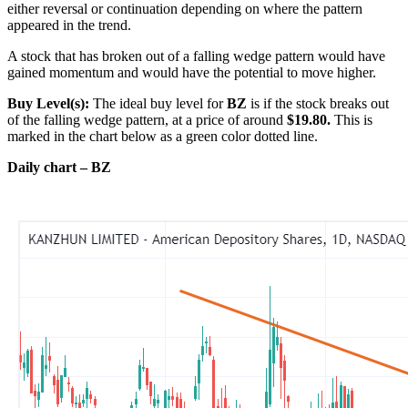
either reversal or continuation depending on where the pattern
appeared in the trend.
A stock that has broken out of a falling wedge pattern would have
gained momentum and would have the potential to move higher.
Buy Level(s):
The ideal buy level for
BZ
is if the stock breaks out
of the falling wedge pattern, at a price of around
$19.80.
This is
marked in the chart below as a green color dotted line.
Daily chart – BZ