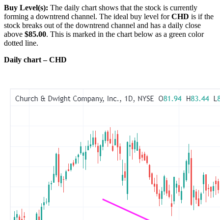
Buy Level(s):
The daily chart shows that the stock is currently
forming a downtrend channel. The ideal buy level for
CHD
is if the
stock breaks out of the downtrend channel and has a daily close
above
$85.00
. This is marked in the chart below as a green color
dotted line.
Daily chart – CHD