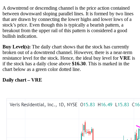
A downtrend or descending channel is the price action contained
between downward sloping parallel lines. It is formed by two lines
that are drawn by connecting the lower highs and lower lows of a
stock’s price. Even though this is typically a bearish pattern, a
breakout from the upper rail of this pattern is considered a good
bullish indication.
Buy Level(s):
The daily chart shows that the stock has currently
broken out of a downtrend channel. However, there is a near-term
resistance level for the stock. Hence, the ideal buy level for
VRE
is
if the stock has a daily close above
$16.30
. This is marked in the
chart below as a green color dotted line.
Daily chart – VRE