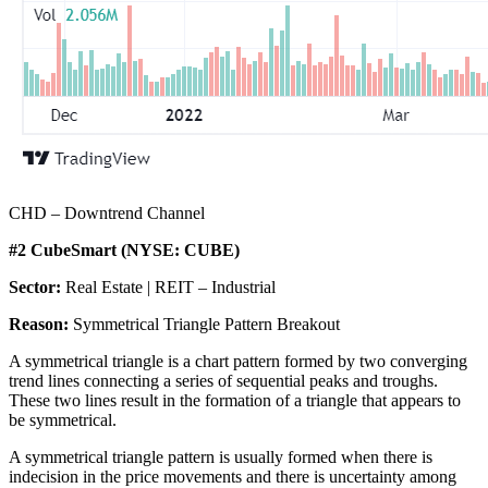
CHD – Downtrend Channel
#2 CubeSmart (NYSE: CUBE)
Sector:
Real Estate | REIT – Industrial
Reason:
Symmetrical Triangle Pattern Breakout
A symmetrical triangle is a chart pattern formed by two converging
trend lines connecting a series of sequential peaks and troughs.
These two lines result in the formation of a triangle that appears to
be symmetrical.
A symmetrical triangle pattern is usually formed when there is
indecision in the price movements and there is uncertainty among