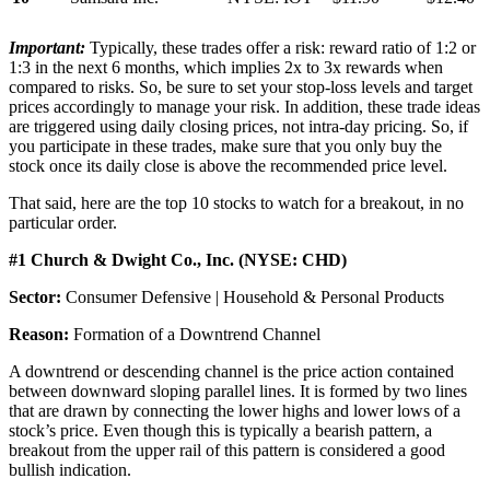
Important:
Typically, these trades offer a risk: reward ratio of 1:2 or
1:3 in the next 6 months, which implies 2x to 3x rewards when
compared to risks. So, be sure to set your stop-loss levels and target
prices accordingly to manage your risk. In addition, these trade ideas
are triggered using daily closing prices, not intra-day pricing. So, if
you participate in these trades, make sure that you only buy the
stock once its daily close is above the recommended price level.
That said, here are the top 10 stocks to watch for a breakout, in no
particular order.
#1 Church & Dwight Co., Inc. (NYSE: CHD)
Sector:
Consumer Defensive | Household & Personal Products
Reason:
Formation of a Downtrend Channel
A downtrend or descending channel is the price action contained
between downward sloping parallel lines. It is formed by two lines
that are drawn by connecting the lower highs and lower lows of a
stock’s price. Even though this is typically a bearish pattern, a
breakout from the upper rail of this pattern is considered a good
bullish indication.