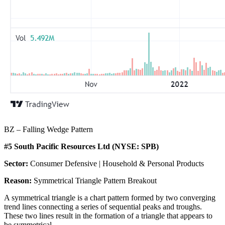
BZ – Falling Wedge Pattern
#5 South Pacific Resources Ltd (NYSE: SPB)
Sector:
Consumer Defensive | Household & Personal Products
Reason:
Symmetrical Triangle Pattern Breakout
A symmetrical triangle is a chart pattern formed by two converging
trend lines connecting a series of sequential peaks and troughs.
These two lines result in the formation of a triangle that appears to
be symmetrical.