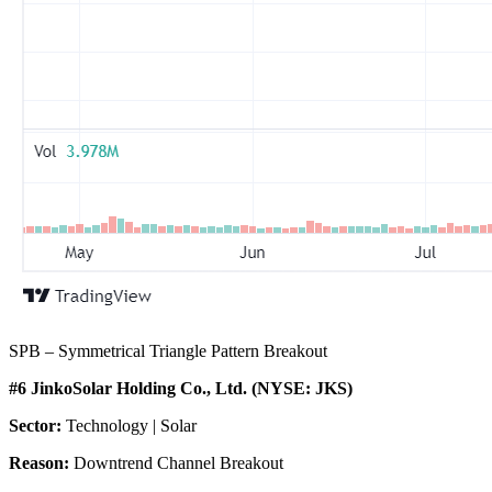
SPB – Symmetrical Triangle Pattern Breakout
#6 JinkoSolar Holding Co., Ltd. (NYSE: JKS)
Sector:
Technology | Solar
Reason:
Downtrend Channel Breakout