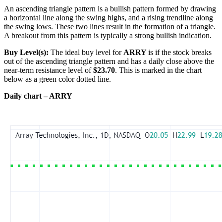
An ascending triangle pattern is a bullish pattern formed by drawing
a horizontal line along the swing highs, and a rising trendline along
the swing lows. These two lines result in the formation of a triangle.
A breakout from this pattern is typically a strong bullish indication.
Buy Level(s):
The ideal buy level for
ARRY
is if the stock breaks
out of the ascending triangle pattern and has a daily close above the
near-term resistance level of
$23.70
. This is marked in the chart
below as a green color dotted line.
Daily chart – ARRY