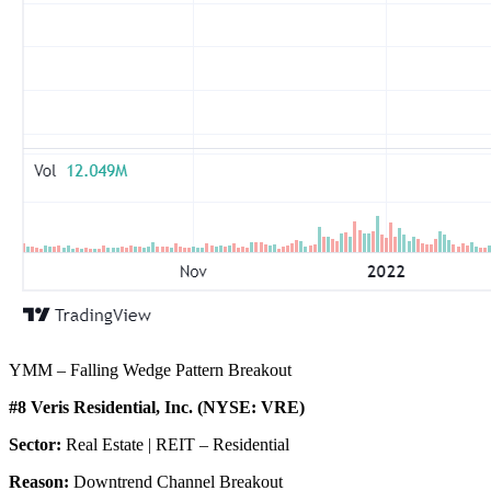
YMM – Falling Wedge Pattern Breakout
#8 Veris Residential, Inc. (NYSE: VRE)
Sector:
Real Estate | REIT – Residential
Reason:
Downtrend Channel Breakout