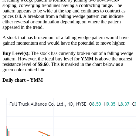
sloping, converging trendlines having a contracting range. The
pattern appears to be wide at the top and continues to contract as
prices fall. A breakout from a falling wedge pattern can indicate
either reversal or continuation depending on where the pattern
appeared in the trend.
A stock that has broken out of a falling wedge pattern would have
gained momentum and would have the potential to move higher.
Buy Level(s):
The stock has currently broken out of a falling wedge
pattern. However, the ideal buy level for
YMM
is above the nearest
resistance level of
$9.60
. This is marked in the chart below as a
green color dotted line.
Daily chart – YMM