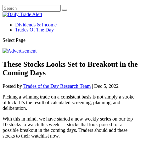
Dividends & Income
Trades Of The Day
Select Page
These Stocks Looks Set to Breakout in the
Coming Days
Posted by
Trades of the Day Research Team
|
Dec 5, 2022
Picking a winning trade on a consistent basis is not simply a stroke
of luck. It’s the result of calculated screening, planning, and
deliberation.
With this in mind, we have started a new weekly series on our top
10 stocks to watch this week — stocks that look poised for a
possible breakout in the coming days. Traders should add these
stocks to their watchlist now.