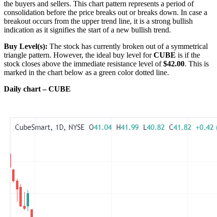
the buyers and sellers. This chart pattern represents a period of
consolidation before the price breaks out or breaks down. In case a
breakout occurs from the upper trend line, it is a strong bullish
indication as it signifies the start of a new bullish trend.
Buy Level(s):
The stock has currently broken out of a symmetrical
triangle pattern. However, the ideal buy level for
CUBE
is if the
stock closes above the immediate resistance level of
$42.00
. This is
marked in the chart below as a green color dotted line.
Daily chart – CUBE