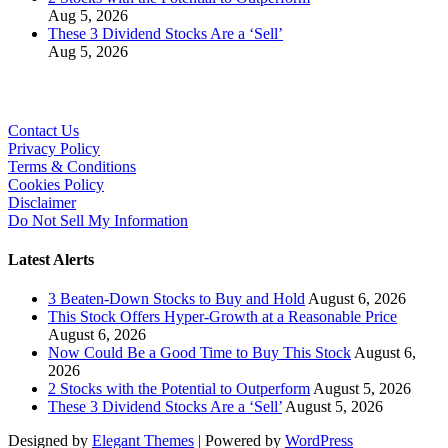
Aug 5, 2026
These 3 Dividend Stocks Are a ‘Sell’
Aug 5, 2026
Contact Us
Privacy Policy
Terms & Conditions
Cookies Policy
Disclaimer
Do Not Sell My Information
Latest Alerts
3 Beaten-Down Stocks to Buy and Hold
August 6, 2026
This Stock Offers Hyper-Growth at a Reasonable Price
August 6, 2026
Now Could Be a Good Time to Buy This Stock
August 6,
2026
2 Stocks with the Potential to Outperform
August 5, 2026
These 3 Dividend Stocks Are a ‘Sell’
August 5, 2026
Designed by
Elegant Themes
| Powered by
WordPress