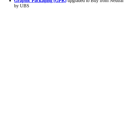
Graphic Packaging (GPK)
upgraded to Buy from Neutral
by UBS