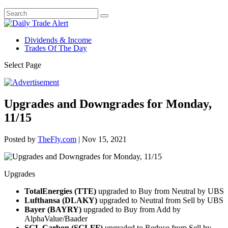
Dividends & Income
Trades Of The Day
Select Page
Upgrades and Downgrades for Monday,
11/15
Posted by
TheFly.com
|
Nov 15, 2021
Upgrades
TotalEnergies (TTE)
upgraded to Buy from Neutral by UBS
Lufthansa (DLAKY)
upgraded to Neutral from Sell by UBS
Bayer (BAYRY)
upgraded to Buy from Add by
AlphaValue/Baader
SGL Carbon (SGLFF)
upgraded to Reduce from Sell by