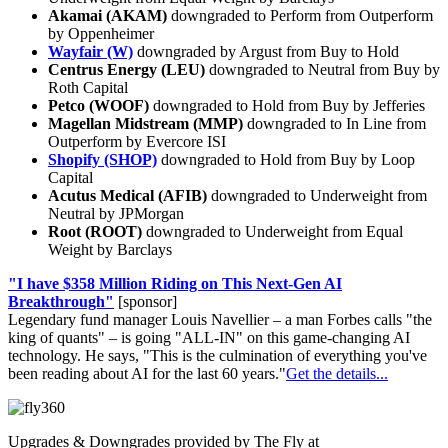
Akamai (AKAM)
downgraded to Perform from Outperform
by Oppenheimer
Wayfair (W)
downgraded by Argust from Buy to Hold
Centrus Energy (LEU)
downgraded to Neutral from Buy by
Roth Capital
Petco (WOOF)
downgraded to Hold from Buy by Jefferies
Magellan Midstream (MMP)
downgraded to In Line from
Outperform by Evercore ISI
Shopify (SHOP)
downgraded to Hold from Buy by Loop
Capital
Acutus Medical (AFIB)
downgraded to Underweight from
Neutral by JPMorgan
Root (ROOT)
downgraded to Underweight from Equal
Weight by Barclays
"I have $358 Million Riding on This Next-Gen AI
Breakthrough"
[sponsor]
Legendary fund manager Louis Navellier – a man Forbes calls "the
king of quants" – is going "ALL-IN" on this game-changing AI
technology. He says, "This is the culmination of everything you've
been reading about AI for the last 60 years."
Get the details...
Upgrades & Downgrades provided by The Fly at