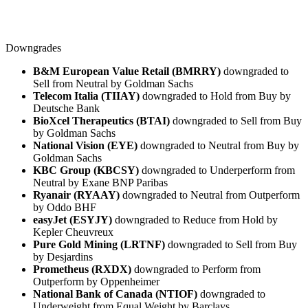
Downgrades
B&M European Value Retail (BMRRY)
downgraded to
Sell from Neutral by Goldman Sachs
Telecom Italia (TIIAY)
downgraded to Hold from Buy by
Deutsche Bank
BioXcel Therapeutics (BTAI)
downgraded to Sell from Buy
by Goldman Sachs
National Vision (EYE)
downgraded to Neutral from Buy by
Goldman Sachs
KBC Group (KBCSY)
downgraded to Underperform from
Neutral by Exane BNP Paribas
Ryanair (RYAAY)
downgraded to Neutral from Outperform
by Oddo BHF
easyJet (ESYJY)
downgraded to Reduce from Hold by
Kepler Cheuvreux
Pure Gold Mining (LRTNF)
downgraded to Sell from Buy
by Desjardins
Prometheus (RXDX)
downgraded to Perform from
Outperform by Oppenheimer
National Bank of Canada (NTIOF)
downgraded to
Underweight from Equal Weight by Barclays