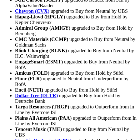
AlphaValue/Baader
Chevron (CVX)
upgraded to Buy from Neutral by UBS
Hapag-Lloyd (HPGLY)
upgraded to Buy from Hold by
Kepler Cheuvreux
Admiral Group (AMIGY)
upgraded to Buy from Hold by
Berenberg
CMC Materials (CCMP)
upgraded to Buy from Neutral by
Goldman Sachs
Blink Charging (BLNK)
upgraded to Buy from Neutral by
H.C. Wainwright
EngageSmart (ESMT)
upgraded to Buy from Neutral by
BofA
Amicus (FOLD)
upgraded to Buy from Hold by Stifel
Fluor (FLR)
upgraded to Neutral from Underperform by
BofA
Eneti (NETI)
upgraded to Buy from Hold by Stifel
Dollar Tree (DLTR)
upgraded to Buy from Hold by
Deutsche Bank
Targa Resources (TRGP)
upgraded to Outperform from In
Line by Evercore ISI
Plains All American (PAA)
upgraded to Outperform from In
Line by Evercore ISI
Tencent Music (TME)
upgraded to Buy from Neutral by
UBS