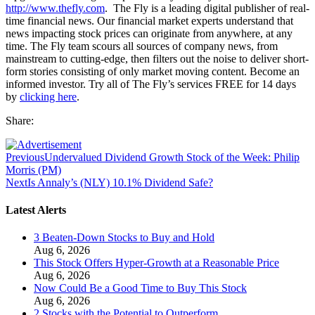
http://www.thefly.com
. The Fly is a leading digital publisher of real-
time financial news. Our financial market experts understand that
news impacting stock prices can originate from anywhere, at any
time. The Fly team scours all sources of company news, from
mainstream to cutting-edge, then filters out the noise to deliver short-
form stories consisting of only market moving content. Become an
informed investor. Try all of The Fly’s services FREE for 14 days
by
clicking here
.
Share:
Previous
Undervalued Dividend Growth Stock of the Week: Philip
Morris (PM)
Next
Is Annaly’s (NLY) 10.1% Dividend Safe?
Latest Alerts
3 Beaten-Down Stocks to Buy and Hold
Aug 6, 2026
This Stock Offers Hyper-Growth at a Reasonable Price
Aug 6, 2026
Now Could Be a Good Time to Buy This Stock
Aug 6, 2026
2 Stocks with the Potential to Outperform