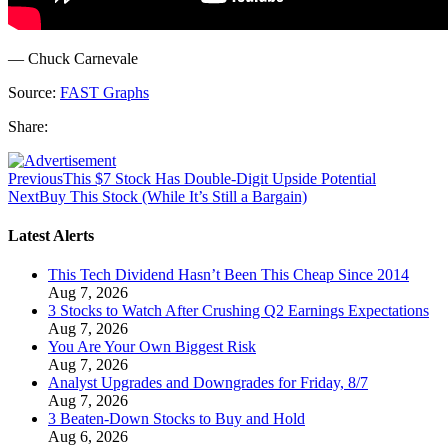
— Chuck Carnevale
Source:
FAST Graphs
Share:
Previous
This $7 Stock Has Double-Digit Upside Potential
Next
Buy This Stock (While It’s Still a Bargain)
Latest Alerts
This Tech Dividend Hasn’t Been This Cheap Since 2014
Aug 7, 2026
3 Stocks to Watch After Crushing Q2 Earnings Expectations
Aug 7, 2026
You Are Your Own Biggest Risk
Aug 7, 2026
Analyst Upgrades and Downgrades for Friday, 8/7
Aug 7, 2026
3 Beaten-Down Stocks to Buy and Hold
Aug 6, 2026