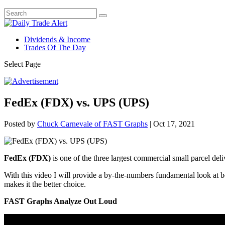
Dividends & Income
Trades Of The Day
Select Page
FedEx (FDX) vs. UPS (UPS)
Posted by
Chuck Carnevale of FAST Graphs
|
Oct 17, 2021
FedEx (FDX)
is one of the three largest commercial small parcel de
With this video I will provide a by-the-numbers fundamental look at
makes it the better choice.
FAST Graphs Analyze Out Loud