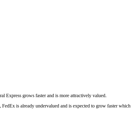
eral Express grows faster and is more attractively valued.
, FedEx is already undervalued and is expected to grow faster which