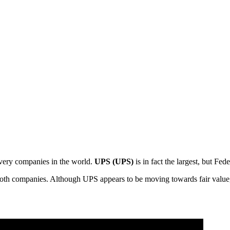
livery companies in the world.
UPS (UPS)
is in fact the largest, but Fed
 both companies. Although UPS appears to be moving towards fair value