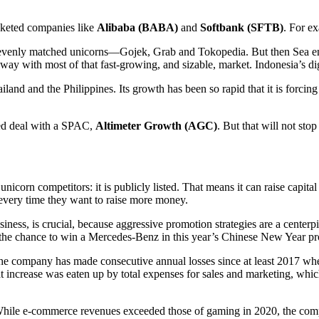
cketed companies like
Alibaba (BABA)
and
Softbank (SFTB)
. For ex
evenly matched unicorns—Gojek, Grab and Tokopedia. But then Sea ent
way with most of that fast-growing, and sizable, market. Indonesia’s di
land and the Philippines. Its growth has been so rapid that it is forcing 
ced deal with a SPAC,
Altimeter Growth (AGC)
. But that will not st
corn competitors: it is publicly listed. That means it can raise capital
every time they want to raise more money.
siness, is crucial, because aggressive promotion strategies are a center
 the chance to win a Mercedes-Benz in this year’s Chinese New Year p
e company has made consecutive annual losses since at least 2017 when 
hat increase was eaten up by total expenses for sales and marketing, whi
 While e-commerce revenues exceeded those of gaming in 2020, the com