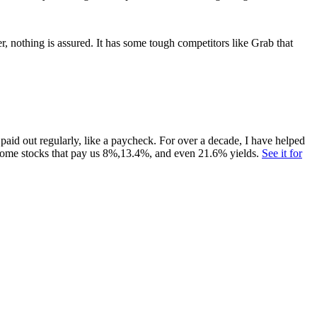
, nothing is assured. It has some tough competitors like Grab that
paid out regularly, like a paycheck. For over a decade, I have helped
ome stocks that pay us 8%,13.4%, and even 21.6% yields.
See it for