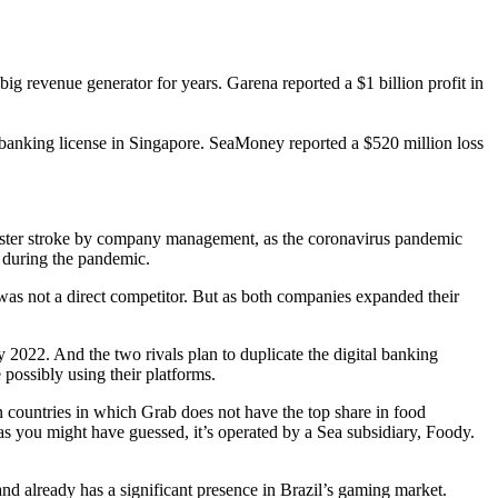
g revenue generator for years. Garena reported a $1 billion profit in
banking license in Singapore. SeaMoney reported a $520 million loss
 master stroke by company management, as the coronavirus pandemic
s during the pandemic.
 was not a direct competitor. But as both companies expanded their
 2022. And the two rivals plan to duplicate the digital banking
 possibly using their platforms.
n countries in which Grab does not have the top share in food
you might have guessed, it’s operated by a Sea subsidiary, Foody.
nd already has a significant presence in Brazil’s gaming market.