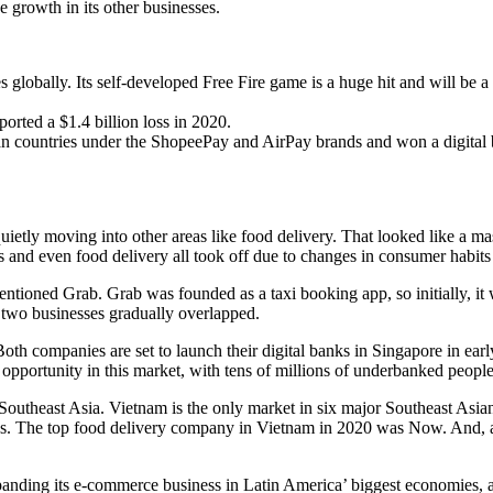
growth in its other businesses.
bally. Its self-developed Free Fire game is a huge hit and will be a bi
rted a $1.4 billion loss in 2020.
n countries under the ShopeePay and AirPay brands and won a digital 
uietly moving into other areas like food delivery. That looked like a
s and even food delivery all took off due to changes in consumer habit
entioned Grab. Grab was founded as a taxi booking app, so initially, it
two businesses gradually overlapped.
h companies are set to launch their digital banks in Singapore in early
opportunity in this market, with tens of millions of underbanked people
 Southeast Asia. Vietnam is the only market in six major Southeast Asia
s. The top food delivery company in Vietnam in 2020 was Now. And, as 
panding its e-commerce business in Latin America’ biggest economies, a