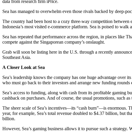
data from research firm iPrice.
Sea has managed to overwhelm even those rivals backed by deep-po
The country had been host to a cozy three-way competition between 
Indonesia’s most visited e-commerce platform. Sea is poised to walk a
Sea has repeated that performance across the region, in places like Thai
compete against the Singaporean company’s onslaught.
Grab will soon be listing here in the U.S. through a recently announ
Southeast Asia.
A Closer Look at Sea
Sea’s leadership knows the company has one huge advantage over its uni
who must go back to their investors and arrange new funding rounds 
Sea’s access to funding, along with cash from its profitable gaming bu
cashback on purchases. And of course, the usual promotions, such as
The sheer scale of Sea’s incentives—its “cash burn”—is enormous. Th
year, for example, Sea’s total revenue doubled to $4.37 billion, but t
billion.
However, Sea’s gaming business allows it to pursue such a strategy.