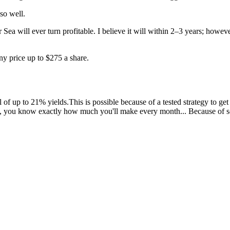
so well.
will ever turn profitable. I believe it will within 2–3 years; however
any price up to $275 a share.
 up to 21% yields.This is possible because of a tested strategy to get 
, you know exactly how much you'll make every month... Because of s