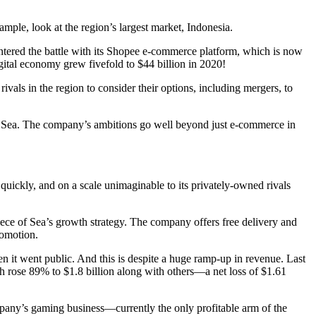
ample, look at the region’s largest market, Indonesia.
ered the battle with its Shopee e-commerce platform, which is now
gital economy grew fivefold to $44 billion in 2020!
rivals in the region to consider their options, including mergers, to
op Sea. The company’s ambitions go well beyond just e-commerce in
 quickly, and on a scale unimaginable to its privately-owned rivals
piece of Sea’s growth strategy. The company offers free delivery and
romotion.
it went public. And this is despite a huge ramp-up in revenue. Last
ch rose 89% to $1.8 billion along with others—a net loss of $1.61
pany’s gaming business—currently the only profitable arm of the