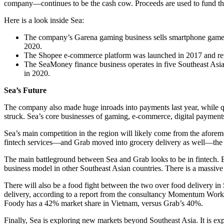
company—continues to be the cash cow. Proceeds are used to fund the 
Here is a look inside Sea:
The company’s Garena gaming business sells smartphone games glo
2020.
The Shopee e-commerce platform was launched in 2017 and repo
The SeaMoney finance business operates in five Southeast Asia
in 2020.
Sea’s Future
The company also made huge inroads into payments last year, while q
struck. Sea’s core businesses of gaming, e-commerce, digital payment
Sea’s main competition in the region will likely come from the aforem
fintech services—and Grab moved into grocery delivery as well—the 
The main battleground between Sea and Grab looks to be in fintech. Bot
business model in other Southeast Asian countries. There is a massive 
There will also be a food fight between the two over food delivery in
delivery, according to a report from the consultancy Momentum Work
Foody has a 42% market share in Vietnam, versus Grab’s 40%.
Finally, Sea is exploring new markets beyond Southeast Asia. It is ex