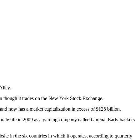
Alley.
n though it trades on the New York Stock Exchange.
 and now has a market capitalization in excess of $125 billion.
orate life in 2009 as a gaming company called Garena. Early backers
 in the six countries in which it operates, according to quarterly