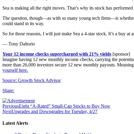
Sea is making all the right moves. That’s why its stock has performed 
The question, though—as with so many young tech firms—is whether Sea 
could stand in its way.
So for those reasons, I will just make Sea a 4-star stock. It’s a buy at 
— Tony Daltorio
Your 12 income checks supercharged with 21% yields
[sponsor]
Imagine having 12 new monthly income checks, carrying the potential of
more than 26,000 investors secure 12 new monthly payouts. Meaning
yourself here.
Source: Growth Stock Advisor
Share:
Previous
Eight “A-Rated” Small-Cap Stocks to Buy Now
Next
Upgrades and Downgrades for Tuesday, 4/27
Latest Alerts