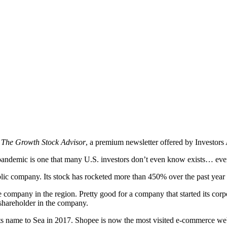
n
The Growth Stock Advisor
, a premium newsletter offered by Investors 
ndemic is one that many U.S. investors don’t even know exists… eve
ublic company. Its stock has rocketed more than 450% over the past year
mpany in the region. Pretty good for a company that started its corp
 shareholder in the company.
name to Sea in 2017. Shopee is now the most visited e-commerce website