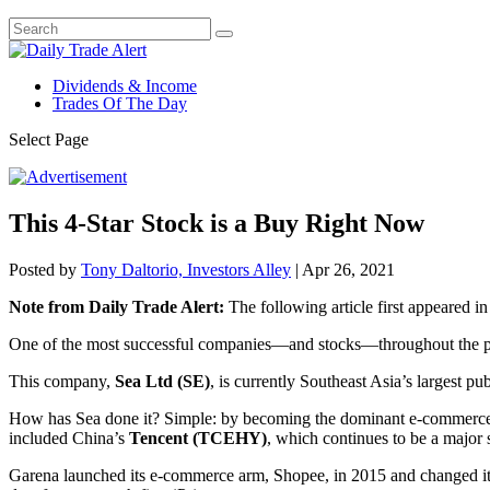
Dividends & Income
Trades Of The Day
Select Page
This 4-Star Stock is a Buy Right Now
Posted by
Tony Daltorio, Investors Alley
|
Apr 26, 2021
Note from Daily Trade Alert:
The following article first appeared i
One of the most successful companies—and stocks—throughout the pa
This company,
Sea Ltd (SE)
, is currently Southeast Asia’s largest p
How has Sea done it? Simple: by becoming the dominant e-commerce co
included China’s
Tencent (TCEHY)
, which continues to be a major
Garena launched its e-commerce arm, Shopee, in 2015 and changed its 