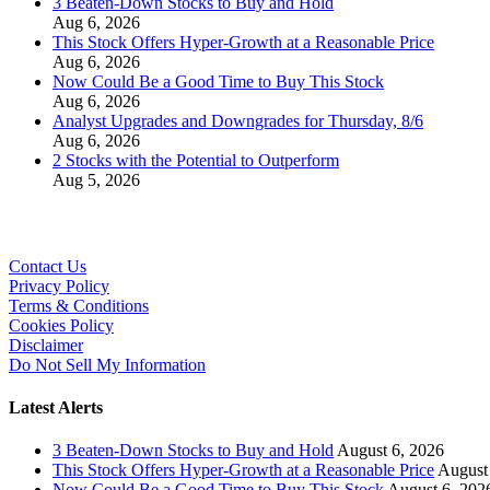
3 Beaten-Down Stocks to Buy and Hold
Aug 6, 2026
This Stock Offers Hyper-Growth at a Reasonable Price
Aug 6, 2026
Now Could Be a Good Time to Buy This Stock
Aug 6, 2026
Analyst Upgrades and Downgrades for Thursday, 8/6
Aug 6, 2026
2 Stocks with the Potential to Outperform
Aug 5, 2026
Contact Us
Privacy Policy
Terms & Conditions
Cookies Policy
Disclaimer
Do Not Sell My Information
Latest Alerts
3 Beaten-Down Stocks to Buy and Hold
August 6, 2026
This Stock Offers Hyper-Growth at a Reasonable Price
August
Now Could Be a Good Time to Buy This Stock
August 6, 202