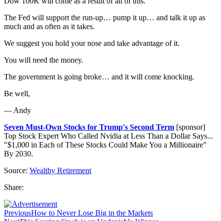
Dow 100K will come as a result of all of this.
The Fed will support the run-up… pump it up… and talk it up as
much and as often as it takes.
We suggest you hold your nose and take advantage of it.
You will need the money.
The government is going broke… and it will come knocking.
Be well,
— Andy
Seven Must-Own Stocks for Trump's Second Term
[sponsor]
Top Stock Expert Who Called Nvidia at Less Than a Dollar Says...
"$1,000 in Each of These Stocks Could Make You a Millionaire"
By 2030.
Source:
Wealthy Retirement
Share:
Previous
How to Never Lose Big in the Markets