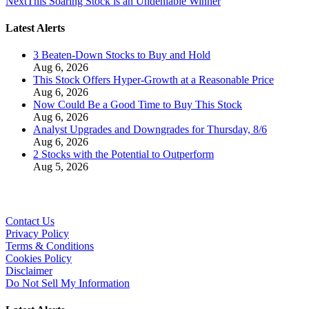
Next
This Soaring Stock is an Undeniable Winner
Latest Alerts
3 Beaten-Down Stocks to Buy and Hold
Aug 6, 2026
This Stock Offers Hyper-Growth at a Reasonable Price
Aug 6, 2026
Now Could Be a Good Time to Buy This Stock
Aug 6, 2026
Analyst Upgrades and Downgrades for Thursday, 8/6
Aug 6, 2026
2 Stocks with the Potential to Outperform
Aug 5, 2026
Contact Us
Privacy Policy
Terms & Conditions
Cookies Policy
Disclaimer
Do Not Sell My Information