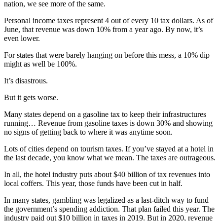
nation, we see more of the same.
Personal income taxes represent 4 out of every 10 tax dollars. As of
June, that revenue was down 10% from a year ago. By now, it’s
even lower.
For states that were barely hanging on before this mess, a 10% dip
might as well be 100%.
It’s disastrous.
But it gets worse.
Many states depend on a gasoline tax to keep their infrastructures
running… Revenue from gasoline taxes is down 30% and showing
no signs of getting back to where it was anytime soon.
Lots of cities depend on tourism taxes. If you’ve stayed at a hotel in
the last decade, you know what we mean. The taxes are outrageous.
In all, the hotel industry puts about $40 billion of tax revenues into
local coffers. This year, those funds have been cut in half.
In many states, gambling was legalized as a last-ditch way to fund
the government’s spending addiction. That plan failed this year. The
industry paid out $10 billion in taxes in 2019. But in 2020, revenue