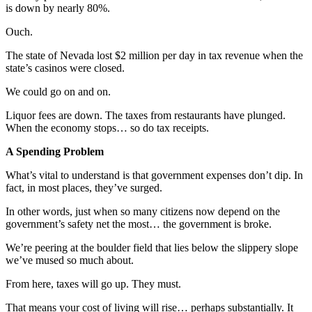
is down by nearly 80%.
Ouch.
The state of Nevada lost $2 million per day in tax revenue when the
state’s casinos were closed.
We could go on and on.
Liquor fees are down. The taxes from restaurants have plunged.
When the economy stops… so do tax receipts.
A Spending Problem
What’s vital to understand is that government expenses don’t dip. In
fact, in most places, they’ve surged.
In other words, just when so many citizens now depend on the
government’s safety net the most… the government is broke.
We’re peering at the boulder field that lies below the slippery slope
we’ve mused so much about.
From here, taxes will go up. They must.
That means your cost of living will rise… perhaps substantially. It