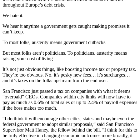
throughout Europe’s debt crisis.
We hate it.
We hear it anytime a government gets caught making promises it
can’t keep.
To most folks, austerity means government cutbacks.
But most folks aren’t politicians. To politicians, austerity means
raising your cost of living.
It’s not just obvious things, like boosting income tax or property tax.
They’re too obvious. No, it’s pesky new fees… it’s surcharges…
and it’s taxes on the folks upstream from the end user.
San Francisco just passed a tax on companies with what it deems
“overpaid” CEOs. Companies within city limits will now have to
pay as much as 0.6% of total sales or up to 2.4% of payroll expenses
if the boss makes too much.
“I do think it will encourage other cities, states and maybe even the
federal government to adopt similar proposals,” said San Francisco
Supervisor Matt Haney, the fellow behind the bill. “I think for this to
be truly effective in changing economic outcomes more broadly, it