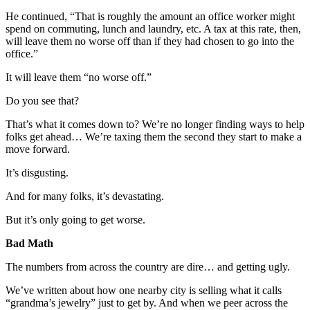
He continued, “That is roughly the amount an office worker might
spend on commuting, lunch and laundry, etc. A tax at this rate, then,
will leave them no worse off than if they had chosen to go into the
office.”
It will leave them “no worse off.”
Do you see that?
That’s what it comes down to? We’re no longer finding ways to help
folks get ahead… We’re taxing them the second they start to make a
move forward.
It’s disgusting.
And for many folks, it’s devastating.
But it’s only going to get worse.
Bad Math
The numbers from across the country are dire… and getting ugly.
We’ve written about how one nearby city is selling what it calls
“grandma’s jewelry” just to get by. And when we peer across the