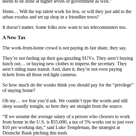
needs to be done at higher levels of government as well.”
Hmm… Will the top talent work for less, or will they just add to the
urban exodus and set up shop in a friendlier town?
It doesn’t matter. Some folks now want to tax telecommuters too.
A New Tax
The work-from-home crowd is not paying its fair share, they say.
They’re not fueling up their gas-guzzling SUVs. They aren’t buying
lunch out… or buying new clothes to impress the secretary. They
aren’t riding mass transit. And, darn it, they’re not even paying
tickets from all those red-light cameras.
So how much do the wonks think you should pay for the “privilege”
of staying home?
Oh my… we fear you’d ask. We couldn’t type the words and still
sleep soundly tonight, so here they are straight from the source.
“If we assume the average salary of a person who chooses to work
from home in the U.S. is $55,000, a tax of 5% works out to just over
$10 per working day,” said Luke Templeman, the strategist at
Deutsche Bank pitching this trash.