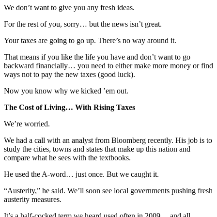
We don’t want to give you any fresh ideas.
For the rest of you, sorry… but the news isn’t great.
Your taxes are going to go up. There’s no way around it.
That means if you like the life you have and don’t want to go
backward financially… you need to either make more money or find
ways not to pay the new taxes (good luck).
Now you know why we kicked ’em out.
The Cost of Living… With Rising Taxes
We’re worried.
We had a call with an analyst from Bloomberg recently. His job is to
study the cities, towns and states that make up this nation and
compare what he sees with the textbooks.
He used the A-word… just once. But we caught it.
“Austerity,” he said. We’ll soon see local governments pushing fresh
austerity measures.
It’s a half-cocked term we heard used often in 2009… and all