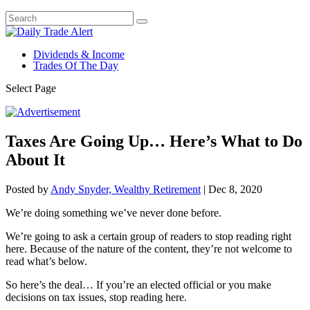
Dividends & Income
Trades Of The Day
Select Page
Taxes Are Going Up… Here’s What to Do
About It
Posted by
Andy Snyder, Wealthy Retirement
|
Dec 8, 2020
We’re doing something we’ve never done before.
We’re going to ask a certain group of readers to stop reading right
here. Because of the nature of the content, they’re not welcome to
read what’s below.
So here’s the deal… If you’re an elected official or you make
decisions on tax issues, stop reading here.