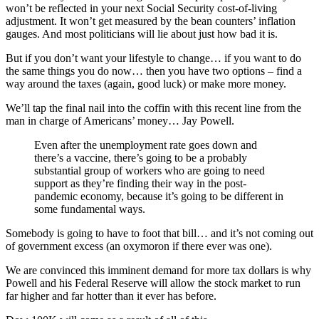
won’t be reflected in your next Social Security cost-of-living
adjustment. It won’t get measured by the bean counters’ inflation
gauges. And most politicians will lie about just how bad it is.
But if you don’t want your lifestyle to change… if you want to do
the same things you do now… then you have two options – find a
way around the taxes (again, good luck) or make more money.
We’ll tap the final nail into the coffin with this recent line from the
man in charge of Americans’ money… Jay Powell.
Even after the unemployment rate goes down and
there’s a vaccine, there’s going to be a probably
substantial group of workers who are going to need
support as they’re finding their way in the post-
pandemic economy, because it’s going to be different in
some fundamental ways.
Somebody is going to have to foot that bill… and it’s not coming out
of government excess (an oxymoron if there ever was one).
We are convinced this imminent demand for more tax dollars is why
Powell and his Federal Reserve will allow the stock market to run
far higher and far hotter than it ever has before.