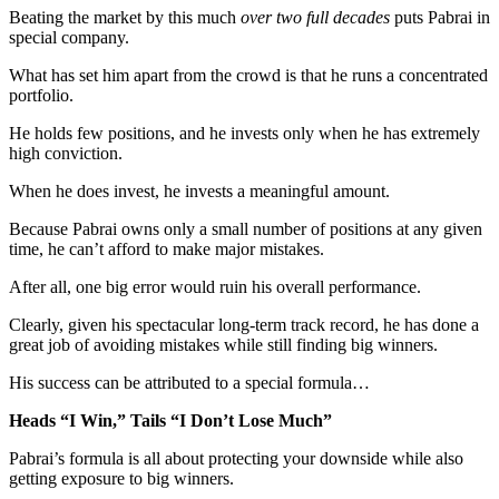
Beating the market by this much
over two full decades
puts Pabrai in
special company.
What has set him apart from the crowd is that he runs a concentrated
portfolio.
He holds few positions, and he invests only when he has extremely
high conviction.
When he does invest, he invests a meaningful amount.
Because Pabrai owns only a small number of positions at any given
time, he can’t afford to make major mistakes.
After all, one big error would ruin his overall performance.
Clearly, given his spectacular long-term track record, he has done a
great job of avoiding mistakes while still finding big winners.
His success can be attributed to a special formula…
Heads “I Win,” Tails “I Don’t Lose Much”
Pabrai’s formula is all about protecting your downside while also
getting exposure to big winners.