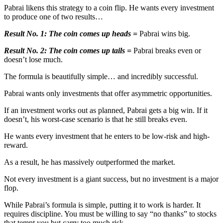
Pabrai likens this strategy to a coin flip. He wants every investment
to produce one of two results…
Result No. 1:
The coin comes up heads =
Pabrai wins big.
Result No. 2:
The coin comes up tails =
Pabrai breaks even or
doesn’t lose much.
The formula is beautifully simple… and incredibly successful.
Pabrai wants only investments that offer asymmetric opportunities.
If an investment works out as planned, Pabrai gets a big win. If it
doesn’t, his worst-case scenario is that he still breaks even.
He wants every investment that he enters to be low-risk and high-
reward.
As a result, he has massively outperformed the market.
Not every investment is a giant success, but no investment is a major
flop.
While Pabrai’s formula is simple, putting it to work is harder. It
requires discipline. You must be willing to say “no thanks” to stocks
that tempt you but carry too much risk.