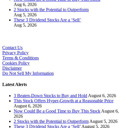
Aug 6, 2026
2 Stocks with the Potential to Outperform
Aug 5, 2026
These 3 Dividend Stocks Are a ‘Sell’
Aug 5, 2026
Contact Us
Privacy Policy
Terms & Conditions
Cookies Policy
Disclaimer
Do Not Sell My Information
Latest Alerts
3 Beaten-Down Stocks to Buy and Hold
August 6, 2026
This Stock Offers Hyper-Growth at a Reasonable Price
August 6, 2026
Now Could Be a Good Time to Buy This Stock
August 6,
2026
2 Stocks with the Potential to Outperform
August 5, 2026
These 3 Dividend Stocks Are a ‘Sell’
August 5, 2026