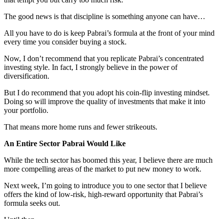
The good news is that discipline is something anyone can have…
All you have to do is keep Pabrai’s formula at the front of your mind
every time you consider buying a stock.
Now, I don’t recommend that you replicate Pabrai’s concentrated
investing style. In fact, I strongly believe in the power of
diversification.
But I do recommend that you adopt his coin-flip investing mindset.
Doing so will improve the quality of investments that make it into
your portfolio.
That means more home runs and fewer strikeouts.
An Entire Sector Pabrai Would Like
While the tech sector has boomed this year, I believe there are much
more compelling areas of the market to put new money to work.
Next week, I’m going to introduce you to one sector that I believe
offers the kind of low-risk, high-reward opportunity that Pabrai’s
formula seeks out.