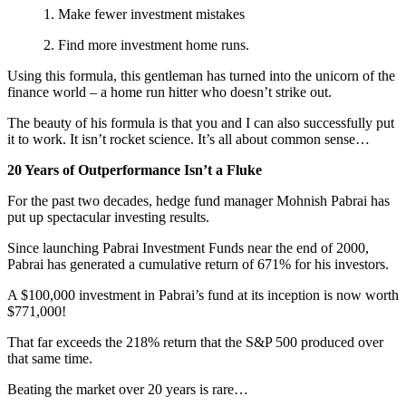
1. Make fewer investment mistakes
2. Find more investment home runs.
Using this formula, this gentleman has turned into the unicorn of the
finance world – a home run hitter who doesn’t strike out.
The beauty of his formula is that you and I can also successfully put
it to work. It isn’t rocket science. It’s all about common sense…
20 Years of Outperformance Isn’t a Fluke
For the past two decades, hedge fund manager Mohnish Pabrai has
put up spectacular investing results.
Since launching Pabrai Investment Funds near the end of 2000,
Pabrai has generated a cumulative return of 671% for his investors.
A $100,000 investment in Pabrai’s fund at its inception is now worth
$771,000!
That far exceeds the 218% return that the S&P 500 produced over
that same time.
Beating the market over 20 years is rare…