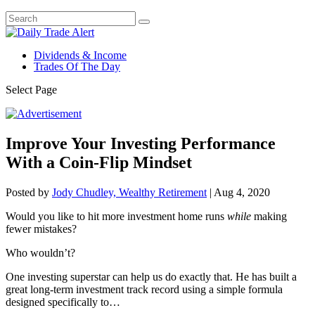
Dividends & Income
Trades Of The Day
Select Page
Improve Your Investing Performance
With a Coin-Flip Mindset
Posted by
Jody Chudley, Wealthy Retirement
|
Aug 4, 2020
Would you like to hit more investment home runs
while
making
fewer mistakes?
Who wouldn’t?
One investing superstar can help us do exactly that. He has built a
great long-term investment track record using a simple formula
designed specifically to…