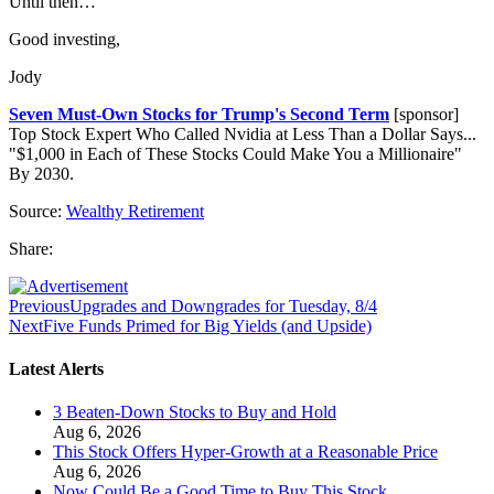
Until then…
Good investing,
Jody
Seven Must-Own Stocks for Trump's Second Term
[sponsor]
Top Stock Expert Who Called Nvidia at Less Than a Dollar Says...
"$1,000 in Each of These Stocks Could Make You a Millionaire"
By 2030.
Source:
Wealthy Retirement
Share:
Previous
Upgrades and Downgrades for Tuesday, 8/4
Next
Five Funds Primed for Big Yields (and Upside)
Latest Alerts
3 Beaten-Down Stocks to Buy and Hold
Aug 6, 2026
This Stock Offers Hyper-Growth at a Reasonable Price
Aug 6, 2026
Now Could Be a Good Time to Buy This Stock