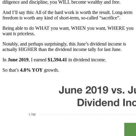
diligence and discipline, you WILL become wealthy and free.
And I’ll say this: All of the hard work is worth the result. Long-term
freedom is worth any kind of short-term, so-called “sacrifice”.
Being able to do WHAT you want, WHEN you want, WHERE you
want is priceless.
Notably, and perhaps surprisingly, this June’s dividend income is
actually HIGHER than the dividend income tally for last June.
In
June 2019
, I earned
$1,594.41
in dividend income.
So that’s
4.8% YOY
growth.