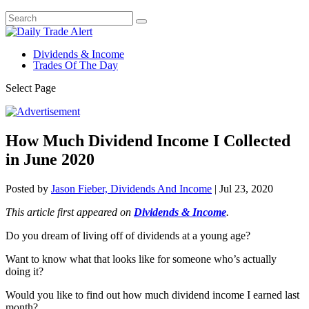
Dividends & Income
Trades Of The Day
Select Page
How Much Dividend Income I Collected
in June 2020
Posted by
Jason Fieber, Dividends And Income
|
Jul 23, 2020
This article first appeared on
Dividends & Income
.
Do you dream of living off of dividends at a young age?
Want to know what that looks like for someone who’s actually
doing it?
Would you like to find out how much dividend income I earned last
month?