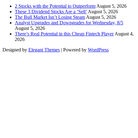
2 Stocks with the Potential to Outperform
August 5, 2026
These 3 Dividend Stocks Are a ‘Sell’
August 5, 2026
The Bull Market Isn’t Losing Steam
August 5, 2026
Analyst Upgrades and Downgrades for Wednesday, 8/5
August 5, 2026
There’s Real Potential in this Cheap Fintech Player
August 4,
2026
Designed by
Elegant Themes
| Powered by
WordPress