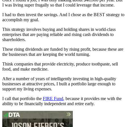
I was living super frugally so that I could leverage that income.
I had to then invest the savings. And I chose as the BEST strategy to
accomplish my goal.
This strategy involves buying and holding shares in world-class
enterprises that are paying reliable and rising cash dividends to
shareholders.
These rising dividends are funded by rising profit, because these are
the businesses that are keeping the world turning.
Think companies that provide electricity, produce toothpaste, sell
food, and make medicine.
After a number of years of intelligently investing in high-quality
businesses at attractive prices, I built a portfolio large enough to
support my living expenses.
I call that portfolio the
FIRE Fund
, because it provides me with the
ability to be financially independent and retire early.