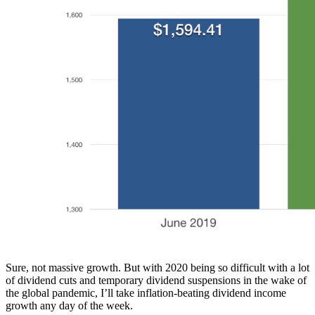
Sure, not massive growth. But with 2020 being so difficult with a lot
of dividend cuts and temporary dividend suspensions in the wake of
the global pandemic, I’ll take inflation-beating dividend income
growth any day of the week.