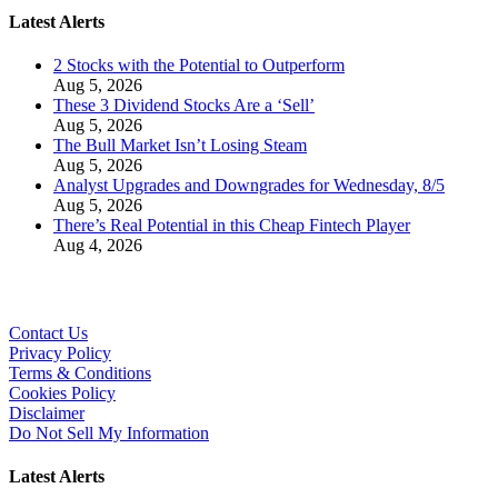
Latest Alerts
2 Stocks with the Potential to Outperform
Aug 5, 2026
These 3 Dividend Stocks Are a ‘Sell’
Aug 5, 2026
The Bull Market Isn’t Losing Steam
Aug 5, 2026
Analyst Upgrades and Downgrades for Wednesday, 8/5
Aug 5, 2026
There’s Real Potential in this Cheap Fintech Player
Aug 4, 2026
Contact Us
Privacy Policy
Terms & Conditions
Cookies Policy
Disclaimer
Do Not Sell My Information
Latest Alerts