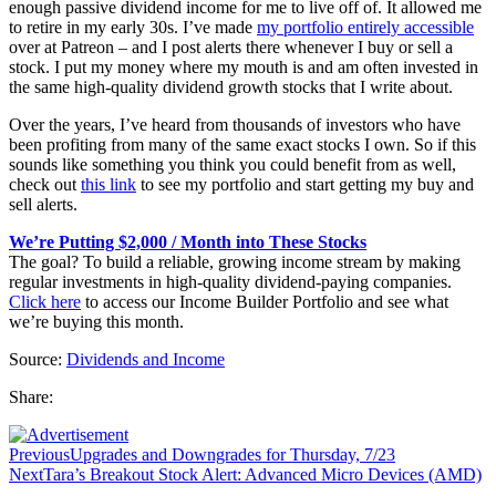
enough passive dividend income for me to live off of. It allowed me
to retire in my early 30s. I’ve made
my portfolio entirely accessible
over at Patreon – and I post alerts there whenever I buy or sell a
stock. I put my money where my mouth is and am often invested in
the same high-quality dividend growth stocks that I write about.
Over the years, I’ve heard from thousands of investors who have
been profiting from many of the same exact stocks I own. So if this
sounds like something you think you could benefit from as well,
check out
this link
to see my portfolio and start getting my buy and
sell alerts.
We’re Putting $2,000 / Month into These Stocks
The goal? To build a reliable, growing income stream by making
regular investments in high-quality dividend-paying companies.
Click here
to access our Income Builder Portfolio and see what
we’re buying this month.
Source:
Dividends and Income
Share:
Previous
Upgrades and Downgrades for Thursday, 7/23
Next
Tara’s Breakout Stock Alert: Advanced Micro Devices (AMD)