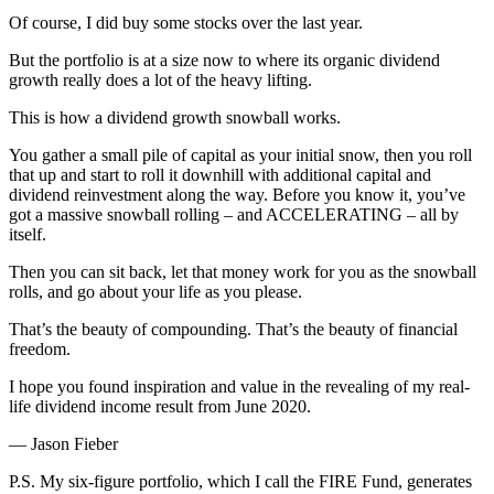
Of course, I did buy some stocks over the last year.
But the portfolio is at a size now to where its organic dividend
growth really does a lot of the heavy lifting.
This is how a dividend growth snowball works.
You gather a small pile of capital as your initial snow, then you roll
that up and start to roll it downhill with additional capital and
dividend reinvestment along the way. Before you know it, you’ve
got a massive snowball rolling – and ACCELERATING – all by
itself.
Then you can sit back, let that money work for you as the snowball
rolls, and go about your life as you please.
That’s the beauty of compounding. That’s the beauty of financial
freedom.
I hope you found inspiration and value in the revealing of my real-
life dividend income result from June 2020.
— Jason Fieber
P.S. My six-figure portfolio, which I call the FIRE Fund, generates