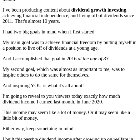
I’ve been producing content about
dividend growth investing
,
achieving financial independence, and living off of dividends since
2011. That’s almost 10 years.
I had two big goals in mind when I first started.
My main goal was to achieve financial freedom by putting myself in
a position to live off of dividends at a young age.
And I accomplished that goal in 2016
at the age of 33.
My second goal, which was almost as important to me, was to
inspire others to do the same for themselves.
And inspiring YOU is what it’s all about!
I’m going to reveal to you viewers today exactly how much
dividend income I earned last month, in June 2020.
This income may seem like a lot of money. Or it may seem like a
little bit of money.
Either way, keep something in mind.
I built this passive dividend income after growing up on welfare in