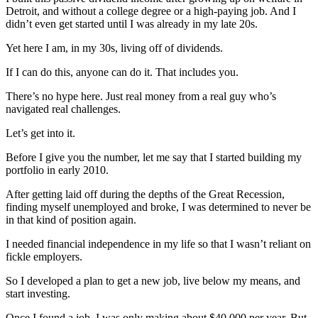
Detroit, and without a college degree or a high-paying job. And I
didn’t even get started until I was already in my late 20s.
Yet here I am, in my 30s, living off of dividends.
If I can do this, anyone can do it. That includes you.
There’s no hype here. Just real money from a real guy who’s
navigated real challenges.
Let’s get into it.
Before I give you the number, let me say that I started building my
portfolio in early 2010.
After getting laid off during the depths of the Great Recession,
finding myself unemployed and broke, I was determined to never be
in that kind of position again.
I needed financial independence in my life so that I wasn’t reliant on
fickle employers.
So I developed a plan to get a new job, live below my means, and
start investing.
Once I found a job, I was only making about $40,000 per year. But