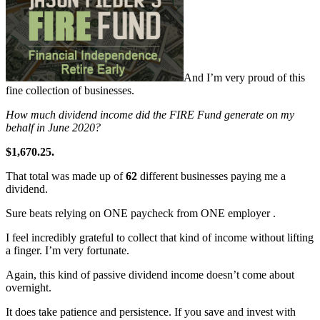
And I’m very proud of this
fine collection of businesses.
How much dividend income did the FIRE Fund generate on my
behalf in June 2020?
$1,670.25.
That total was made up of
62
different businesses paying me a
dividend.
Sure beats relying on ONE paycheck from ONE employer .
I feel incredibly grateful to collect that kind of income without lifting
a finger. I’m very fortunate.
Again, this kind of passive dividend income doesn’t come about
overnight.
It does take patience and persistence. If you save and invest with