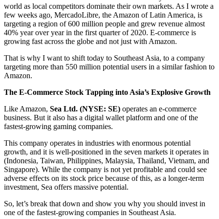
world as local competitors dominate their own markets. As I wrote a
few weeks ago, MercadoLibre, the Amazon of Latin America, is
targeting a region of 600 million people and grew revenue almost
40% year over year in the first quarter of 2020. E-commerce is
growing fast across the globe and not just with Amazon.
That is why I want to shift today to Southeast Asia, to a company
targeting more than 550 million potential users in a similar fashion to
Amazon.
The E-Commerce Stock Tapping into Asia’s Explosive Growth
Like Amazon,
Sea Ltd. (NYSE: SE)
operates an e-commerce
business. But it also has a digital wallet platform and one of the
fastest-growing gaming companies.
This company operates in industries with enormous potential
growth, and it is well-positioned in the seven markets it operates in
(Indonesia, Taiwan, Philippines, Malaysia, Thailand, Vietnam, and
Singapore). While the company is not yet profitable and could see
adverse effects on its stock price because of this, as a longer-term
investment, Sea offers massive potential.
So, let’s break that down and show you why you should invest in
one of the fastest-growing companies in Southeast Asia.