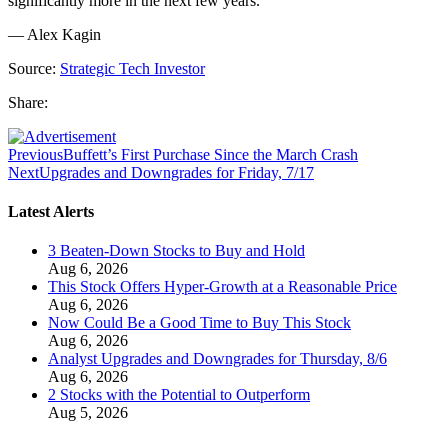
significantly more in the next few years.
— Alex Kagin
Source:
Strategic Tech Investor
Share:
Previous
Buffett’s First Purchase Since the March Crash
Next
Upgrades and Downgrades for Friday, 7/17
Latest Alerts
3 Beaten-Down Stocks to Buy and Hold
Aug 6, 2026
This Stock Offers Hyper-Growth at a Reasonable Price
Aug 6, 2026
Now Could Be a Good Time to Buy This Stock
Aug 6, 2026
Analyst Upgrades and Downgrades for Thursday, 8/6
Aug 6, 2026
2 Stocks with the Potential to Outperform
Aug 5, 2026