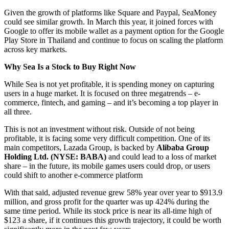
Given the growth of platforms like Square and Paypal, SeaMoney
could see similar growth. In March this year, it joined forces with
Google to offer its mobile wallet as a payment option for the Google
Play Store in Thailand and continue to focus on scaling the platform
across key markets.
Why Sea Is a Stock to Buy Right Now
While Sea is not yet profitable, it is spending money on capturing
users in a huge market. It is focused on three megatrends – e-
commerce, fintech, and gaming – and it’s becoming a top player in
all three.
This is not an investment without risk. Outside of not being
profitable, it is facing some very difficult competition. One of its
main competitors, Lazada Group, is backed by
Alibaba Group
Holding Ltd. (NYSE: BABA)
and could lead to a loss of market
share – in the future, its mobile games users could drop, or users
could shift to another e-commerce platform
With that said, adjusted revenue grew 58% year over year to $913.9
million, and gross profit for the quarter was up 424% during the
same time period. While its stock price is near its all-time high of
$123 a share, if it continues this growth trajectory, it could be worth