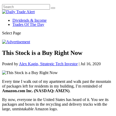
Dividends & Income
Trades Of The Day
Select Page
This Stock is a Buy Right Now
Posted by
Alex Kagin, Strategic Tech Investor
|
Jul 16, 2020
Every time I walk out of my apartment and walk past the mountain
of packages left for residents in my building, I’m reminded of
Amazon.com Inc. (NASDAQ: AMZN)
.
By now, everyone in the United States has heard of it. You see its
packages and boxes in the recycling and delivery trucks with the
large, unmistakable Amazon logo.