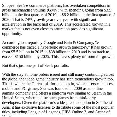
Shopee, Sea’s e-commerce platform, has overtaken competitors in
gross merchandise volume (GMV) with spending going from $3.5
billion in the first quarter of 2019 to $6.2 billion in the first quarter of
2020. That is 74% growth year over year with significant
acceleration in the back half of 2019. This accelerated growth in a
market that is not even close to saturation provides significant
opportunity.
According to a report by Google and Bain & Company, “e-
commerce has traced a hyperbolic growth trajectory.” It has grown
from $5.5 billion in 2015 to $38 billion in 2019 and is on track to
exceed $150 billion by 2025. This leaves plenty of room for growth.
But that’s just one part of Sea’s portfolio.
With the stay at home orders issued and still many continuing across
the globe, the video game industry has seen tremendous growth too.
That is where the Garena platform comes in, where users can access
mobile and PC games. Sea was founded in 2009 as an online
gaming company and offers a platform very similar to Steam in the
United States, where it distributes games from third-party
developers. Given the platform’s widespread adoption in Southeast
Asia, it has exclusive licenses to distribute some of the most popular
titles, including League of Legends, FIFA Online 3, and Arena of
Valor.