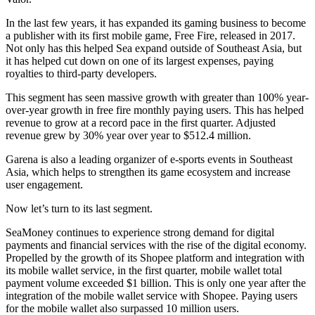
In the last few years, it has expanded its gaming business to become
a publisher with its first mobile game, Free Fire, released in 2017.
Not only has this helped Sea expand outside of Southeast Asia, but
it has helped cut down on one of its largest expenses, paying
royalties to third-party developers.
This segment has seen massive growth with greater than 100% year-
over-year growth in free fire monthly paying users. This has helped
revenue to grow at a record pace in the first quarter. Adjusted
revenue grew by 30% year over year to $512.4 million.
Garena is also a leading organizer of e-sports events in Southeast
Asia, which helps to strengthen its game ecosystem and increase
user engagement.
Now let’s turn to its last segment.
SeaMoney continues to experience strong demand for digital
payments and financial services with the rise of the digital economy.
Propelled by the growth of its Shopee platform and integration with
its mobile wallet service, in the first quarter, mobile wallet total
payment volume exceeded $1 billion. This is only one year after the
integration of the mobile wallet service with Shopee. Paying users
for the mobile wallet also surpassed 10 million users.