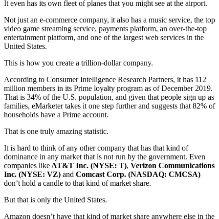
It even has its own fleet of planes that you might see at the airport.
Not just an e-commerce company, it also has a music service, the top
video game streaming service, payments platform, an over-the-top
entertainment platform, and one of the largest web services in the
United States.
This is how you create a trillion-dollar company.
According to Consumer Intelligence Research Partners, it has 112
million members in its Prime loyalty program as of December 2019.
That is 34% of the U.S. population, and given that people sign up as
families, eMarketer takes it one step further and suggests that 82% of
households have a Prime account.
That is one truly amazing statistic.
It is hard to think of any other company that has that kind of
dominance in any market that is not run by the government. Even
companies like
AT&T Inc. (NYSE: T)
,
Verizon Communications
Inc. (NYSE: VZ)
and
Comcast Corp. (NASDAQ: CMCSA)
don’t hold a candle to that kind of market share.
But that is only the United States.
Amazon doesn’t have that kind of market share anywhere else in the