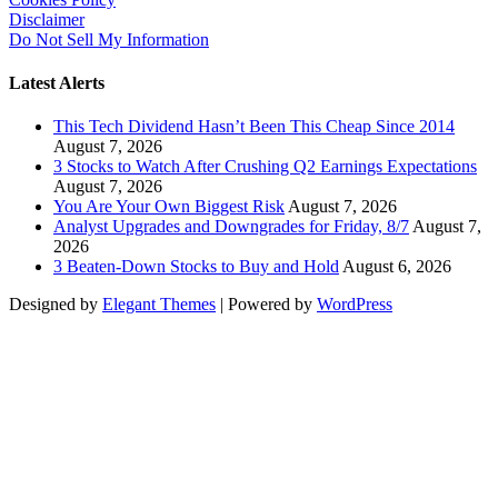
Disclaimer
Do Not Sell My Information
Latest Alerts
This Tech Dividend Hasn’t Been This Cheap Since 2014
August 7, 2026
3 Stocks to Watch After Crushing Q2 Earnings Expectations
August 7, 2026
You Are Your Own Biggest Risk
August 7, 2026
Analyst Upgrades and Downgrades for Friday, 8/7
August 7,
2026
3 Beaten-Down Stocks to Buy and Hold
August 6, 2026
Designed by
Elegant Themes
| Powered by
WordPress