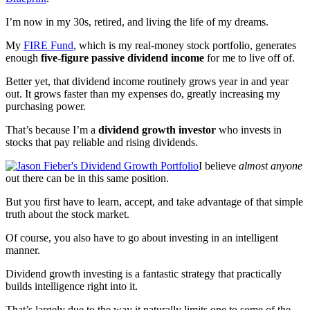
I’m now in my 30s, retired, and living the life of my dreams.
My
FIRE Fund
, which is my real-money stock portfolio, generates
enough
five-figure passive dividend income
for me to live off of.
Better yet, that dividend income routinely grows year in and year
out. It grows faster than my expenses do, greatly increasing my
purchasing power.
That’s because I’m a
dividend growth investor
who invests in
stocks that pay reliable and rising dividends.
I believe
almost anyone
out there can be in this same position.
But you first have to learn, accept, and take advantage of that simple
truth about the stock market.
Of course, you also have to go about investing in an intelligent
manner.
Dividend growth investing is a fantastic strategy that practically
builds intelligence right into it.
That’s largely due to the way it naturally limits one to some of the