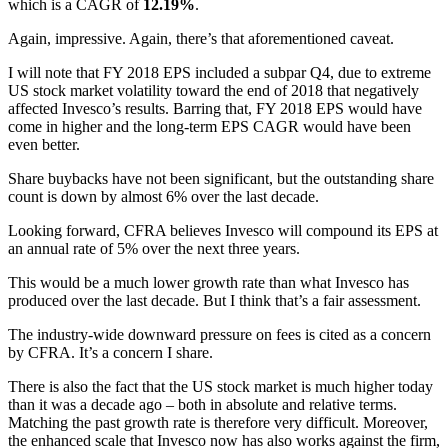
which is a CAGR of
12.19%
.
Again, impressive. Again, there’s that aforementioned caveat.
I will note that FY 2018 EPS included a subpar Q4, due to extreme
US stock market volatility toward the end of 2018 that negatively
affected Invesco’s results. Barring that, FY 2018 EPS would have
come in higher and the long-term EPS CAGR would have been
even better.
Share buybacks have not been significant, but the outstanding share
count is down by almost 6% over the last decade.
Looking forward, CFRA believes Invesco will compound its EPS at
an annual rate of 5% over the next three years.
This would be a much lower growth rate than what Invesco has
produced over the last decade. But I think that’s a fair assessment.
The industry-wide downward pressure on fees is cited as a concern
by CFRA. It’s a concern I share.
There is also the fact that the US stock market is much higher today
than it was a decade ago – both in absolute and relative terms.
Matching the past growth rate is therefore very difficult. Moreover,
the enhanced scale that Invesco now has also works against the firm,