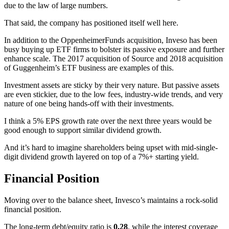
due to the law of large numbers.
That said, the company has positioned itself well here.
In addition to the OppenheimerFunds acquisition, Inveso has been
busy buying up ETF firms to bolster its passive exposure and further
enhance scale. The 2017 acquisition of Source and 2018 acquisition
of Guggenheim’s ETF business are examples of this.
Investment assets are sticky by their very nature. But passive assets
are even stickier, due to the low fees, industry-wide trends, and very
nature of one being hands-off with their investments.
I think a 5% EPS growth rate over the next three years would be
good enough to support similar dividend growth.
And it’s hard to imagine shareholders being upset with mid-single-
digit dividend growth layered on top of a 7%+ starting yield.
Financial Position
Moving over to the balance sheet, Invesco’s maintains a rock-solid
financial position.
The long-term debt/equity ratio is
0.28
, while the interest coverage