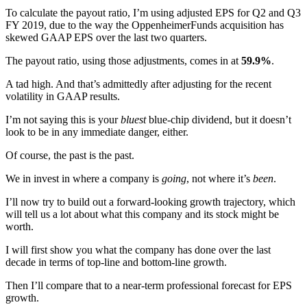
To calculate the payout ratio, I’m using adjusted EPS for Q2 and Q3
FY 2019, due to the way the OppenheimerFunds acquisition has
skewed GAAP EPS over the last two quarters.
The payout ratio, using those adjustments, comes in at
59.9%
.
A tad high. And that’s admittedly after adjusting for the recent
volatility in GAAP results.
I’m not saying this is your
bluest
blue-chip dividend, but it doesn’t
look to be in any immediate danger, either.
Of course, the past is the past.
We in invest in where a company is
going
, not where it’s
been
.
I’ll now try to build out a forward-looking growth trajectory, which
will tell us a lot about what this company and its stock might be
worth.
I will first show you what the company has done over the last
decade in terms of top-line and bottom-line growth.
Then I’ll compare that to a near-term professional forecast for EPS
growth.