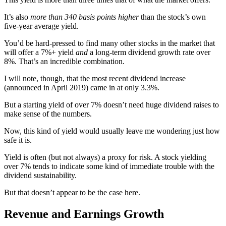
It’s also
more than 340 basis points higher
than the stock’s own
five-year average yield.
You’d be hard-pressed to find many other stocks in the market that
will offer a 7%+ yield
and
a long-term dividend growth rate over
8%. That’s an incredible combination.
I will note, though, that the most recent dividend increase
(announced in April 2019) came in at only 3.3%.
But a starting yield of over 7% doesn’t need huge dividend raises to
make sense of the numbers.
Now, this kind of yield would usually leave me wondering just how
safe it is.
Yield is often (but not always) a proxy for risk. A stock yielding
over 7% tends to indicate some kind of immediate trouble with the
dividend sustainability.
But that doesn’t appear to be the case here.
Revenue and Earnings Growth