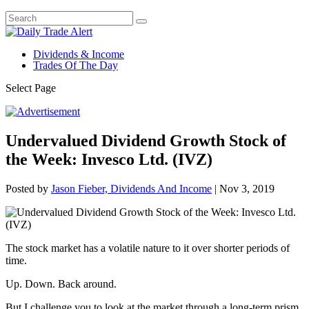
Dividends & Income
Trades Of The Day
Select Page
Undervalued Dividend Growth Stock of
the Week: Invesco Ltd. (IVZ)
Posted by
Jason Fieber, Dividends And Income
|
Nov 3, 2019
The stock market has a volatile nature to it over shorter periods of
time.
Up. Down. Back around.
But I challenge you to look at the market through a long-term prism.