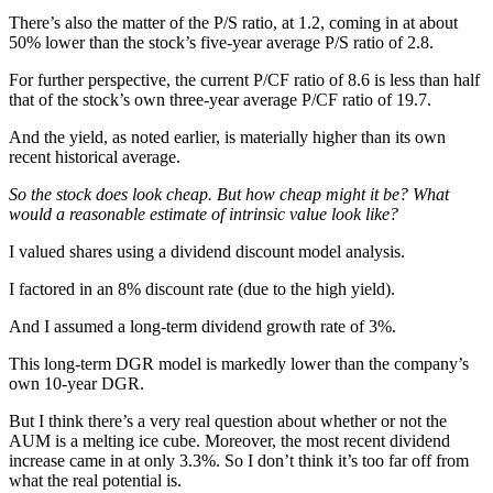
There’s also the matter of the P/S ratio, at 1.2, coming in at about
50% lower than the stock’s five-year average P/S ratio of 2.8.
For further perspective, the current P/CF ratio of 8.6 is less than half
that of the stock’s own three-year average P/CF ratio of 19.7.
And the yield, as noted earlier, is materially higher than its own
recent historical average.
So the stock does look cheap. But how cheap might it be? What
would a reasonable estimate of intrinsic value look like?
I valued shares using a dividend discount model analysis.
I factored in an 8% discount rate (due to the high yield).
And I assumed a long-term dividend growth rate of 3%.
This long-term DGR model is markedly lower than the company’s
own 10-year DGR.
But I think there’s a very real question about whether or not the
AUM is a melting ice cube. Moreover, the most recent dividend
increase came in at only 3.3%. So I don’t think it’s too far off from
what the real potential is.