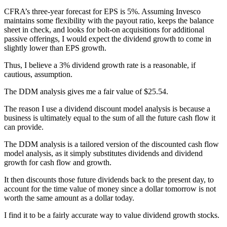
CFRA’s three-year forecast for EPS is 5%. Assuming Invesco
maintains some flexibility with the payout ratio, keeps the balance
sheet in check, and looks for bolt-on acquisitions for additional
passive offerings, I would expect the dividend growth to come in
slightly lower than EPS growth.
Thus, I believe a 3% dividend growth rate is a reasonable, if
cautious, assumption.
The DDM analysis gives me a fair value of $25.54.
The reason I use a dividend discount model analysis is because a
business is ultimately equal to the sum of all the future cash flow it
can provide.
The DDM analysis is a tailored version of the discounted cash flow
model analysis, as it simply substitutes dividends and dividend
growth for cash flow and growth.
It then discounts those future dividends back to the present day, to
account for the time value of money since a dollar tomorrow is not
worth the same amount as a dollar today.
I find it to be a fairly accurate way to value dividend growth stocks.