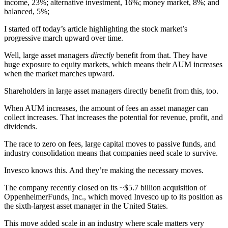
income, 23%; alternative investment, 16%; money market, 8%; and
balanced, 5%;
I started off today’s article highlighting the stock market’s
progressive march upward over time.
Well, large asset managers
directly
benefit from that. They have
huge exposure to equity markets, which means their AUM increases
when the market marches upward.
Shareholders in large asset managers directly benefit from this, too.
When AUM increases, the amount of fees an asset manager can
collect increases. That increases the potential for revenue, profit, and
dividends.
The race to zero on fees, large capital moves to passive funds, and
industry consolidation means that companies need scale to survive.
Invesco knows this. And they’re making the necessary moves.
The company recently closed on its ~$5.7 billion acquisition of
OppenheimerFunds, Inc., which moved Invesco up to its position as
the sixth-largest asset manager in the United States.
This move added scale in an industry where scale matters very