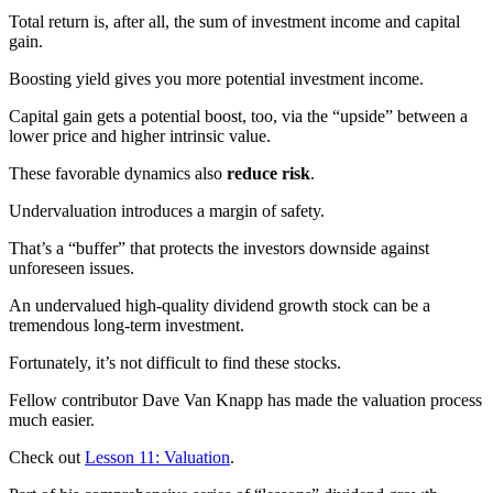
Total return is, after all, the sum of investment income and capital
gain.
Boosting yield gives you more potential investment income.
Capital gain gets a potential boost, too, via the “upside” between a
lower price and higher intrinsic value.
These favorable dynamics also
reduce risk
.
Undervaluation introduces a margin of safety.
That’s a “buffer” that protects the investors downside against
unforeseen issues.
An undervalued high-quality dividend growth stock can be a
tremendous long-term investment.
Fortunately, it’s not difficult to find these stocks.
Fellow contributor Dave Van Knapp has made the valuation process
much easier.
Check out
Lesson 11: Valuation
.