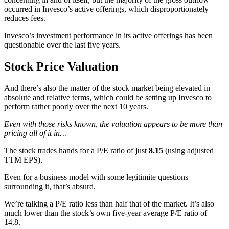
occurred in Invesco’s active offerings, which disproportionately
reduces fees.
Invesco’s investment performance in its active offerings has been
questionable over the last five years.
Stock Price Valuation
And there’s also the matter of the stock market being elevated in
absolute and relative terms, which could be setting up Invesco to
perform rather poorly over the next 10 years.
Even with those risks known, the valuation appears to be more than
pricing all of it in…
The stock trades hands for a P/E ratio of just
8.15
(using adjusted
TTM EPS).
Even for a business model with some legitimite questions
surrounding it, that’s absurd.
We’re talking a P/E ratio less than half that of the market. It’s also
much lower than the stock’s own five-year average P/E ratio of
14.8.