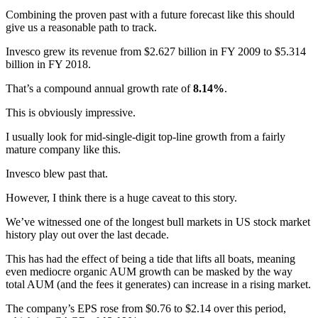
Combining the proven past with a future forecast like this should
give us a reasonable path to track.
Invesco grew its revenue from $2.627 billion in FY 2009 to $5.314
billion in FY 2018.
That’s a compound annual growth rate of
8.14%
.
This is obviously impressive.
I usually look for mid-single-digit top-line growth from a fairly
mature company like this.
Invesco blew past that.
However, I think there is a huge caveat to this story.
We’ve witnessed one of the longest bull markets in US stock market
history play out over the last decade.
This has had the effect of being a tide that lifts all boats, meaning
even mediocre organic AUM growth can be masked by the way
total AUM (and the fees it generates) can increase in a rising market.
The company’s EPS rose from $0.76 to $2.14 over this period,