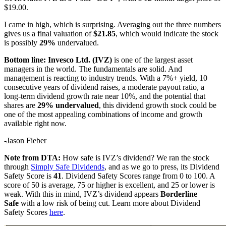
$19.00.
I came in high, which is surprising. Averaging out the three numbers
gives us a final valuation of
$21.85
, which would indicate the stock
is possibly
29%
undervalued.
Bottom line: Invesco Ltd. (IVZ)
is one of the largest asset
managers in the world. The fundamentals are solid. And
management is reacting to industry trends. With a 7%+ yield, 10
consecutive years of dividend raises, a moderate payout ratio, a
long-term dividend growth rate near 10%, and the potential that
shares are
29% undervalued
, this dividend growth stock could be
one of the most appealing combinations of income and growth
available right now.
-Jason Fieber
Note from DTA:
How safe is IVZ’s dividend? We ran the stock
through
Simply Safe Dividends
, and as we go to press, its Dividend
Safety Score is
4
1
. Dividend Safety Scores range from 0 to 100. A
score of 50 is average, 75 or higher is excellent, and 25 or lower is
weak. With this in mind, IVZ’s dividend appears
Borderline
Safe
with a low risk of being cut. Learn more about Dividend
Safety Scores
here
.