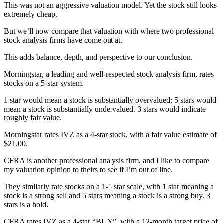
This was not an aggressive valuation model. Yet the stock still looks
extremely cheap.
But we’ll now compare that valuation with where two professional
stock analysis firms have come out at.
This adds balance, depth, and perspective to our conclusion.
Morningstar, a leading and well-respected stock analysis firm, rates
stocks on a 5-star system.
1 star would mean a stock is substantially overvalued; 5 stars would
mean a stock is substantially undervalued. 3 stars would indicate
roughly fair value.
Morningstar rates IVZ as a 4-star stock, with a fair value estimate of
$21.00.
CFRA is another professional analysis firm, and I like to compare
my valuation opinion to theirs to see if I’m out of line.
They similarly rate stocks on a 1-5 star scale, with 1 star meaning a
stock is a strong sell and 5 stars meaning a stock is a strong buy. 3
stars is a hold.
CFRA rates IVZ as a 4-star “BUY”, with a 12-month target price of