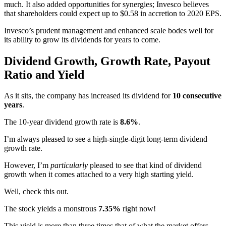
much. It also added opportunities for synergies; Invesco believes
that shareholders could expect up to $0.58 in accretion to 2020 EPS.
Invesco’s prudent management and enhanced scale bodes well for
its ability to grow its dividends for years to come.
Dividend Growth, Growth Rate, Payout
Ratio and Yield
As it sits, the company has increased its dividend for
10 consecutive
years
.
The 10-year dividend growth rate is
8.6%
.
I’m always pleased to see a high-single-digit long-term dividend
growth rate.
However, I’m
particularly
pleased to see that kind of dividend
growth when it comes attached to a very high starting yield.
Well, check this out.
The stock yields a monstrous
7.35%
right now!
This yield is more than three times that of what the market offers.