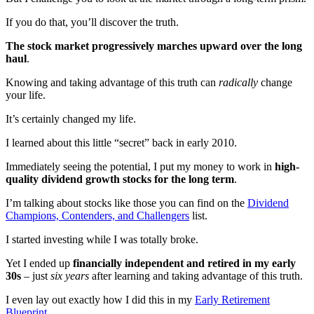
If you do that, you’ll discover the truth.
The stock market progressively marches upward over the long
haul
.
Knowing and taking advantage of this truth can
radically
change
your life.
It’s certainly changed my life.
I learned about this little “secret” back in early 2010.
Immediately seeing the potential, I put my money to work in
high-
quality dividend growth stocks for the long term
.
I’m talking about stocks like those you can find on the
Dividend
Champions, Contenders, and Challengers
list.
I started investing while I was totally broke.
Yet I ended up
financially independent and retired in my early
30s
– just
six years
after learning and taking advantage of this truth.
I even lay out exactly how I did this in my
Early Retirement
Blueprint
.