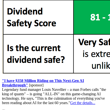
"I have $358 Million Riding on This Next-Gen AI
Breakthrough"
[sponsor]
Legendary fund manager Louis Navellier – a man Forbes calls "the
king of quants" – is going "ALL-IN" on this game-changing AI
technology. He says, "This is the culmination of everything you've
been reading about AI for the last 60 years."
Get the details...