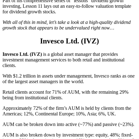
Part of his comprehensive series of “lessons” dividend growth
investing, Lesson 11 lays out an easy-to-follow valuation template
for dividend growth stocks.
With all of this in mind, let’s take a look at a high-quality dividend
growth stock that appears to be undervalued right now…
Invesco Ltd. (IVZ)
Invesco Ltd. (IVZ)
is a global asset manager that provides
investment management services to both retail and institutional
clients.
With $1.2 trillion in assets under management, Invesco ranks as one
of the largest asset managers in the world.
Retail clients account for 71% of AUM, with the remaining 29%
being from institutional clients.
Approximately 72% of the firm’s AUM is held by clients from the
Americas; 12%, Continental Europe; 10%, Asia; 6%, UK.
AUM can be broken down into active (~77%) and passive (~23%).
AUM is also broken down by investment type: equity, 48%; fixed-