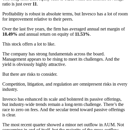
ratio is just over
11
.
Profitability is robust in absolute terms, but Invesco has a lot of room
for improvement relative to their peers.
Over the last five years, the firm has averaged annual net margin of
18.49%
and annual return on equity of
11.53%
.
This stock offers a lot to like.
The company has strong fundamentals across the board.
Management appears to be rising to meet its challenges. And the
yield is obviously highly attractive.
But there are risks to consider.
Competition, litigation, and regulation are omnipresent risks in every
industry.
Invesco has enhanced its scale and bolstered its passive offerings,
but industry-wide trends remain a long-term challenge. There’s the
race to zero on fees. And the secular trend toward passive offerings
is clear.
The most recent quarter showed a minor net outflow in AUM. Not
concerning in and of itself, but the majority of the gross outflow