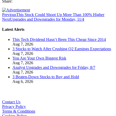
Share:
Previous
This Stock Could Shoot Up More Than 100% Higher
Next
Upgrades and Downgrades for Monday, 11/4
Latest Alerts
This Tech Dividend Hasn’t Been This Cheap Since 2014
Aug 7, 2026
3 Stocks to Watch After Crushing Q2 Earnings Expectations
Aug 7, 2026
You Are Your Own Biggest Risk
Aug 7, 2026
Analyst Upgrades and Downgrades for Friday, 8/7
Aug 7, 2026
3 Beaten-Down Stocks to Buy and Hold
Aug 6, 2026
Contact Us
Privacy Policy
Terms & Conditions
Cookies Policy