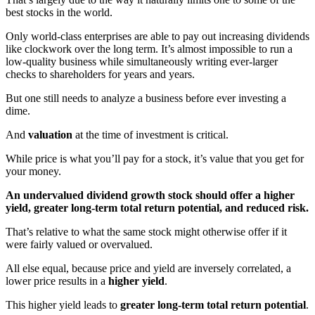
best stocks in the world.
Only world-class enterprises are able to pay out increasing dividends
like clockwork over the long term. It’s almost impossible to run a
low-quality business while simultaneously writing ever-larger
checks to shareholders for years and years.
But one still needs to analyze a business before ever investing a
dime.
And
valuation
at the time of investment is critical.
While price is what you’ll pay for a stock, it’s value that you get for
your money.
An undervalued dividend growth stock should offer a higher
yield, greater long-term total return potential, and reduced risk.
That’s relative to what the same stock might otherwise offer if it
were fairly valued or overvalued.
All else equal, because price and yield are inversely correlated, a
lower price results in a
higher yield
.
This higher yield leads to
greater long-term total return potential
.