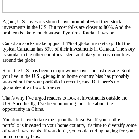
Again, U.S. investors should have around 50% of their stock
investments in the U.S. But most folks are closer to 80%. And the
problem is likely much worse if you’re a foreign investor…
Canadian stocks make up just 3.4% of global market cap. But the
typical Canadian has 59% of their investments in Canada. The story
is similar in the other countries listed, and likely in most countries
around the globe.
Sure, the U.S. has been a major winner over the last decade. So if
you live in the U.S., giving in to home-country bias has probably
worked out for your portfolio in recent years. But there’s no
guarantee it will work forever.
That’s why I’ve urged readers to look at investments outside the
U.S. Specifically, I’ve been pounding the table about the
opportunity in China.
You don’t have to take me up on that idea. But if your entire
portfolio is invested in your home country, it’s time to diversify some
of your investments. If you don’t, you could end up paying for your
home-country bias.