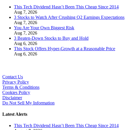
This Tech Dividend Hasn’t Been This Cheap Since 2014
Aug 7, 2026
3 Stocks to Watch After Crushing Q2 Earnings Expectations
Aug 7, 2026
You Are Your Own Biggest Risk
Aug 7, 2026
3 Beaten-Down Stocks to Buy and Hold
Aug 6, 2026
This Stock Offers Hyper-Growth at a Reasonable Price
Aug 6, 2026
Contact Us
Privacy Policy
Terms & Conditions
Cookies Policy
Disclaimer
Do Not Sell My Information
Latest Alerts
This Tech Dividend Hasn’t Been This Cheap Since 2014