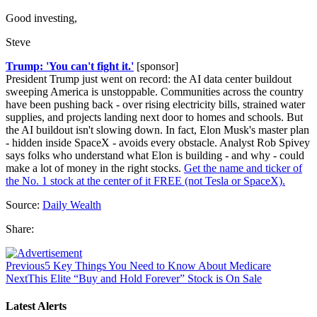
Good investing,
Steve
Trump: 'You can't fight it.'
[sponsor]
President Trump just went on record: the AI data center buildout
sweeping America is unstoppable. Communities across the country
have been pushing back - over rising electricity bills, strained water
supplies, and projects landing next door to homes and schools. But
the AI buildout isn't slowing down. In fact, Elon Musk's master plan
- hidden inside SpaceX - avoids every obstacle. Analyst Rob Spivey
says folks who understand what Elon is building - and why - could
make a lot of money in the right stocks.
Get the name and ticker of
the No. 1 stock at the center of it FREE (not Tesla or SpaceX).
Source:
Daily Wealth
Share:
Previous
5 Key Things You Need to Know About Medicare
Next
This Elite “Buy and Hold Forever” Stock is On Sale
Latest Alerts