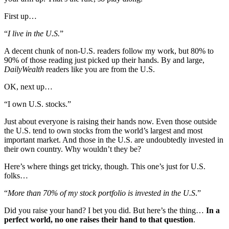
First up…
“
I live in the U.S.
”
A decent chunk of non-U.S. readers follow my work, but 80% to
90% of those reading just picked up their hands. By and large,
DailyWealth
readers like you are from the U.S.
OK, next up…
“I own U.S. stocks.”
Just about everyone is raising their hands now. Even those outside
the U.S. tend to own stocks from the world’s largest and most
important market. And those in the U.S. are undoubtedly invested in
their own country. Why wouldn’t they be?
Here’s where things get tricky, though. This one’s just for U.S.
folks…
“
More than 70% of my stock portfolio is invested in the U.S
.”
Did you raise your hand? I bet you did. But here’s the thing…
In a
perfect world, no one raises their hand to that question
.