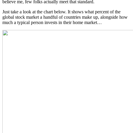
believe me, few folks actually meet that standard.
Just take a look at the chart below. It shows what percent of the
global stock market a handful of countries make up, alongside how
much a typical person invests in their home market…