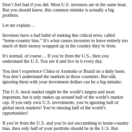
Don’t feel bad if you did. Most U.S. investors are in the same boat.
But you should know, this common mistake is actually a big
problem.
Let me explain…
Investors have a bad habit of making this critical error, called
“home-country bias.” It’s what causes investors to leave entirely too
much of their money wrapped up in the country they’re from.
It’s normal, of course… If you’re from the U.S., then you
understand the U.S. You see it and live in it every day.
You don’t experience China or Australia or Brazil on a daily basis.
You don’t understand the markets in those countries. But still,
ignoring them with your investment dollars can be a big mistake.
The U.S. stock market might be the world’s largest and most
important, but it only makes up around half of the world’s market
cap. If you only own U.S. investments, you’re ignoring half of
global stock markets! You’re missing half of the world’s
opportunities!
If you’re from the U.S. and you’re not succumbing to home-country
bias, then only half of your portfolio should be in the U.S. But