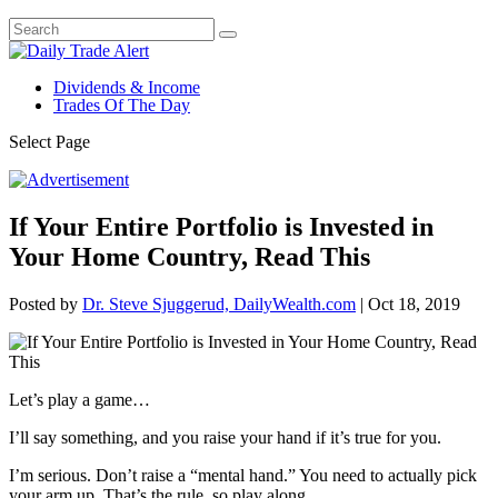
Dividends & Income
Trades Of The Day
Select Page
If Your Entire Portfolio is Invested in
Your Home Country, Read This
Posted by
Dr. Steve Sjuggerud, DailyWealth.com
|
Oct 18, 2019
Let’s play a game…
I’ll say something, and you raise your hand if it’s true for you.
I’m serious. Don’t raise a “mental hand.” You need to actually pick
your arm up. That’s the rule, so play along.