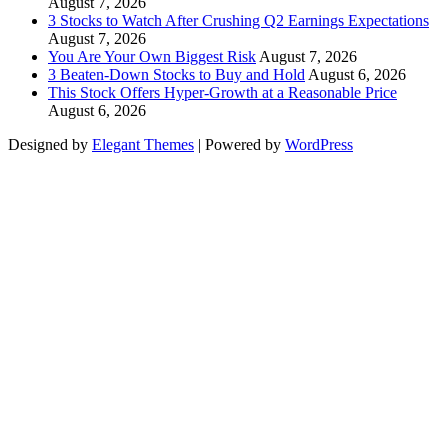
August 7, 2026
3 Stocks to Watch After Crushing Q2 Earnings Expectations
August 7, 2026
You Are Your Own Biggest Risk
August 7, 2026
3 Beaten-Down Stocks to Buy and Hold
August 6, 2026
This Stock Offers Hyper-Growth at a Reasonable Price
August 6, 2026
Designed by
Elegant Themes
| Powered by
WordPress