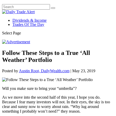
Dividends & Income
Trades Of The Day
Select Page
Follow These Steps to a True ‘All
Weather’ Portfolio
Posted by
Austin Root, DailyWealth.com
|
May 23, 2019
Will you make sure to bring your “umbrella”?
As we move into the second half of this year, I hope you do.
Because I fear many investors will not. In their eyes, the sky is too
clear and sunny now to worry about rain. “Why lug around
something I probably won’t need?” they reason.