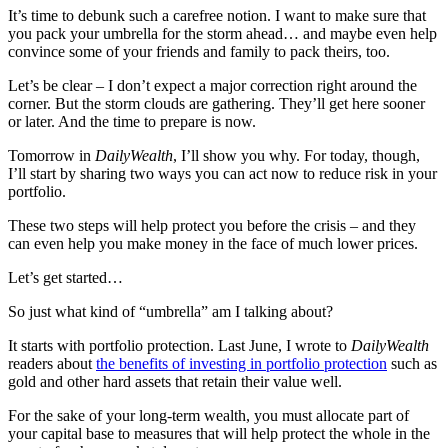
It’s time to debunk such a carefree notion. I want to make sure that
you pack your umbrella for the storm ahead… and maybe even help
convince some of your friends and family to pack theirs, too.
Let’s be clear – I don’t expect a major correction right around the
corner. But the storm clouds are gathering. They’ll get here sooner
or later. And the time to prepare is now.
Tomorrow in
DailyWealth
, I’ll show you why. For today, though,
I’ll start by sharing two ways you can act now to reduce risk in your
portfolio.
These two steps will help protect you before the crisis – and they
can even help you make money in the face of much lower prices.
Let’s get started…
So just what kind of “umbrella” am I talking about?
It starts with portfolio protection. Last June, I wrote to
DailyWealth
readers about
the benefits of investing in portfolio protection
such as
gold and other hard assets that retain their value well.
For the sake of your long-term wealth, you must allocate part of
your capital base to measures that will help protect the whole in the