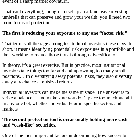
event of a sharp market downturn.
That isn’t everything, though. To set up an all-inclusive investing
umbrella that can preserve and grow your wealth, you’ll need two
more forms of protection.
The first is reducing your exposure to any one “factor risk.”
That term is all the rage among institutional investors these days. In
short, it means identifying potential risk exposures in a portfolio and
then working to reduce those threats through diversification.
In theory, it’s a great exercise. But in practice, most institutional
investors take things too far and end up owning too many small
positions… In diversifying away potential risks, they also diversify
away any chance at outsized returns.
Individual investors can make the same mistake. The answer is to
strike a balance… and make sure you don’t place too much weight
in any one bet, whether individually or in specific sectors and
markets.
The second protection tool is occasionally holding more cash
and “cash-like” securities.
One of the most important factors in determining how successful