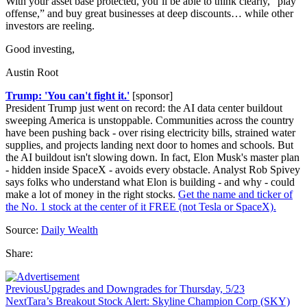
With your asset base protected, you’ll be able to think clearly, “play
offense,” and buy great businesses at deep discounts… while other
investors are reeling.
Good investing,
Austin Root
Trump: 'You can't fight it.'
[sponsor]
President Trump just went on record: the AI data center buildout
sweeping America is unstoppable. Communities across the country
have been pushing back - over rising electricity bills, strained water
supplies, and projects landing next door to homes and schools. But
the AI buildout isn't slowing down. In fact, Elon Musk's master plan
- hidden inside SpaceX - avoids every obstacle. Analyst Rob Spivey
says folks who understand what Elon is building - and why - could
make a lot of money in the right stocks.
Get the name and ticker of
the No. 1 stock at the center of it FREE (not Tesla or SpaceX).
Source:
Daily Wealth
Share:
Previous
Upgrades and Downgrades for Thursday, 5/23
Next
Tara’s Breakout Stock Alert: Skyline Champion Corp (SKY)