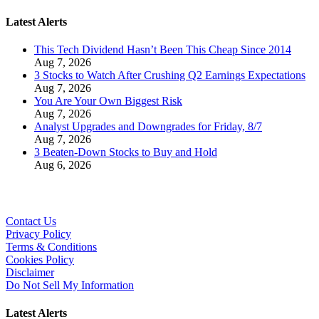
Latest Alerts
This Tech Dividend Hasn’t Been This Cheap Since 2014
Aug 7, 2026
3 Stocks to Watch After Crushing Q2 Earnings Expectations
Aug 7, 2026
You Are Your Own Biggest Risk
Aug 7, 2026
Analyst Upgrades and Downgrades for Friday, 8/7
Aug 7, 2026
3 Beaten-Down Stocks to Buy and Hold
Aug 6, 2026
Contact Us
Privacy Policy
Terms & Conditions
Cookies Policy
Disclaimer
Do Not Sell My Information
Latest Alerts