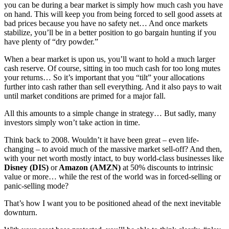
you can be during a bear market is simply how much cash you have
on hand. This will keep you from being forced to sell good assets at
bad prices because you have no safety net… And once markets
stabilize, you’ll be in a better position to go bargain hunting if you
have plenty of “dry powder.”
When a bear market is upon us, you’ll want to hold a much larger
cash reserve. Of course, sitting in too much cash for too long mutes
your returns… So it’s important that you “tilt” your allocations
further into cash rather than sell everything. And it also pays to wait
until market conditions are primed for a major fall.
All this amounts to a simple change in strategy… But sadly, many
investors simply won’t take action in time.
Think back to 2008. Wouldn’t it have been great – even life-
changing – to avoid much of the massive market sell-off? And then,
with your net worth mostly intact, to buy world-class businesses like
Disney (DIS)
or
Amazon (AMZN)
at 50% discounts to intrinsic
value or more… while the rest of the world was in forced-selling or
panic-selling mode?
That’s how I want you to be positioned ahead of the next inevitable
downturn.