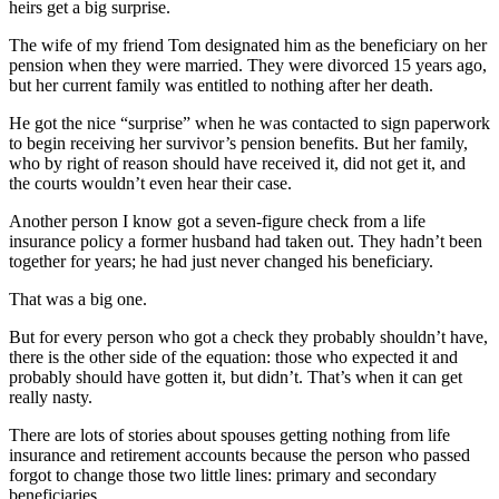
heirs get a big surprise.
The wife of my friend Tom designated him as the beneficiary on her
pension when they were married. They were divorced 15 years ago,
but her current family was entitled to nothing after her death.
He got the nice “surprise” when he was contacted to sign paperwork
to begin receiving her survivor’s pension benefits. But her family,
who by right of reason should have received it, did not get it, and
the courts wouldn’t even hear their case.
Another person I know got a seven-figure check from a life
insurance policy a former husband had taken out. They hadn’t been
together for years; he had just never changed his beneficiary.
That was a big one.
But for every person who got a check they probably shouldn’t have,
there is the other side of the equation: those who expected it and
probably should have gotten it, but didn’t. That’s when it can get
really nasty.
There are lots of stories about spouses getting nothing from life
insurance and retirement accounts because the person who passed
forgot to change those two little lines: primary and secondary
beneficiaries.