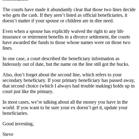
The courts have made it abundantly clear that those two lines decide
who gets the cash. If they aren’t listed as official beneficiaries, it
doesn’t matter if your spouse or children are in dire need.
Even when a spouse has explicitly waived the right to any life
insurance or retirement benefits in a divorce settlement, the courts
have awarded the funds to those whose names were on those two
lines.
In one case, a court described the beneficiary information as
hideously out of date, but the name on the line still got the bucks.
Also, don’t forget about the second line, which refers to your
secondary beneficiary. If your primary beneficiary has passed away,
that second choice (which I always had trouble making) holds up in
court just like the primary.
In most cases, we’re talking about all the money you have in the
world. If you want to be sure your ex doesn’t get it, update your
beneficiaries.
Good investing,
Steve