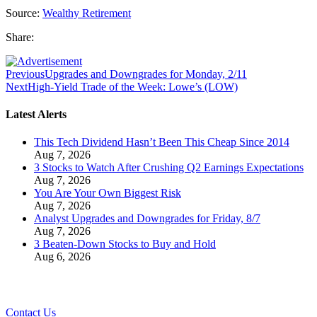
Source:
Wealthy Retirement
Share:
Previous
Upgrades and Downgrades for Monday, 2/11
Next
High-Yield Trade of the Week: Lowe’s (LOW)
Latest Alerts
This Tech Dividend Hasn’t Been This Cheap Since 2014
Aug 7, 2026
3 Stocks to Watch After Crushing Q2 Earnings Expectations
Aug 7, 2026
You Are Your Own Biggest Risk
Aug 7, 2026
Analyst Upgrades and Downgrades for Friday, 8/7
Aug 7, 2026
3 Beaten-Down Stocks to Buy and Hold
Aug 6, 2026
Contact Us