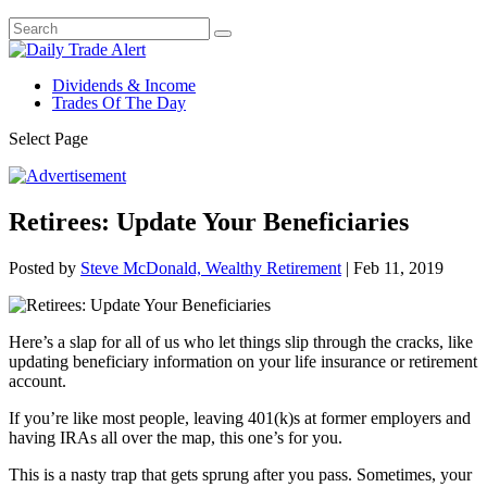
Dividends & Income
Trades Of The Day
Select Page
Retirees: Update Your Beneficiaries
Posted by
Steve McDonald, Wealthy Retirement
|
Feb 11, 2019
Here’s a slap for all of us who let things slip through the cracks, like
updating beneficiary information on your life insurance or retirement
account.
If you’re like most people, leaving 401(k)s at former employers and
having IRAs all over the map, this one’s for you.
This is a nasty trap that gets sprung after you pass. Sometimes, your