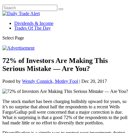
Dividends & Income
Trades Of The Day
Select Page
72% of Investors Are Making This
Serious Mistake — Are You?
Posted by
Wendy Connick, Motley Fool
|
Dec 20, 2017
The stock market has been charging bullishly upward for years, so
it’s no surprise that about half the respondents to a recent Wells
Fargo/Gallup poll were concerned that a major correction is due.
What
is
surprising is that a good 72% of the respondents to the poll
had made little or no effort to diversify their portfolios.
Diversification is a simple way to protect your investments during