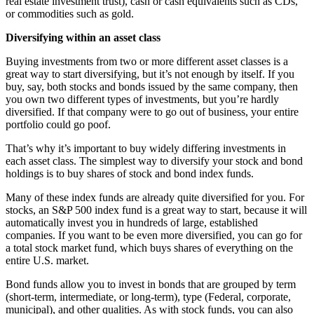
real estate investment trust), cash or cash equivalents such as CDs,
or commodities such as gold.
Diversifying within an asset class
Buying investments from two or more different asset classes is a
great way to start diversifying, but it’s not enough by itself. If you
buy, say, both stocks and bonds issued by the same company, then
you own two different types of investments, but you’re hardly
diversified. If that company were to go out of business, your entire
portfolio could go poof.
That’s why it’s important to buy widely differing investments in
each asset class. The simplest way to diversify your stock and bond
holdings is to buy shares of stock and bond index funds.
Many of these index funds are already quite diversified for you. For
stocks, an S&P 500 index fund is a great way to start, because it will
automatically invest you in hundreds of large, established
companies. If you want to be even more diversified, you can go for
a total stock market fund, which buys shares of everything on the
entire U.S. market.
Bond funds allow you to invest in bonds that are grouped by term
(short-term, intermediate, or long-term), type (Federal, corporate,
municipal), and other qualities. As with stock funds, you can also