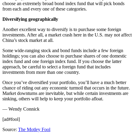
choose an extremely broad bond index fund that will pick bonds
from each and every one of these categories.
Diversifying geographically
Another excellent way to diversify is to purchase some foreign
investments. After all, a market crash here in the U.S. may not affect
China’s stock market at all.
Some wide-ranging stock and bond funds include a few foreign
holdings; you can also choose to purchase shares of one domestic
index fund and one foreign index fund. If you choose the latter
approach, be careful to select a foreign fund that includes
investments from more than one country.
Once you’ve diversified your portfolio, you’ll have a much better
chance of riding out any economic turmoil that occurs in the future.
Market downturns are inevitable, but while certain investments are
sinking, others will help to keep your portfolio afloat.
— Wendy Connick
[ad#fool]
Source:
The Motley Fool