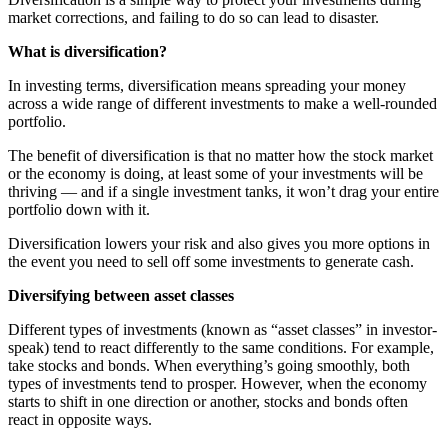
market corrections, and failing to do so can lead to disaster.
What is diversification?
In investing terms, diversification means spreading your money
across a wide range of different investments to make a well-rounded
portfolio.
The benefit of diversification is that no matter how the stock market
or the economy is doing, at least some of your investments will be
thriving — and if a single investment tanks, it won’t drag your entire
portfolio down with it.
Diversification lowers your risk and also gives you more options in
the event you need to sell off some investments to generate cash.
Diversifying between asset classes
Different types of investments (known as “asset classes” in investor-
speak) tend to react differently to the same conditions. For example,
take stocks and bonds. When everything’s going smoothly, both
types of investments tend to prosper. However, when the economy
starts to shift in one direction or another, stocks and bonds often
react in opposite ways.