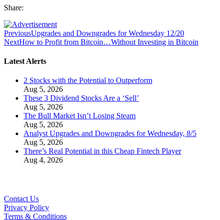
Share:
Previous
Upgrades and Downgrades for Wednesday 12/20
Next
How to Profit from Bitcoin…Without Investing in Bitcoin
Latest Alerts
2 Stocks with the Potential to Outperform
Aug 5, 2026
These 3 Dividend Stocks Are a ‘Sell’
Aug 5, 2026
The Bull Market Isn’t Losing Steam
Aug 5, 2026
Analyst Upgrades and Downgrades for Wednesday, 8/5
Aug 5, 2026
There’s Real Potential in this Cheap Fintech Player
Aug 4, 2026
Contact Us
Privacy Policy
Terms & Conditions