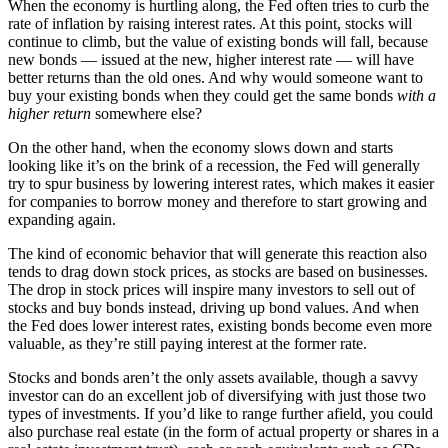
When the economy is hurtling along, the Fed often tries to curb the
rate of inflation by raising interest rates. At this point, stocks will
continue to climb, but the value of existing bonds will fall, because
new bonds — issued at the new, higher interest rate — will have
better returns than the old ones. And why would someone want to
buy your existing bonds when they could get the same bonds
with a
higher return
somewhere else?
On the other hand, when the economy slows down and starts
looking like it’s on the brink of a recession, the Fed will generally
try to spur business by lowering interest rates, which makes it easier
for companies to borrow money and therefore to start growing and
expanding again.
The kind of economic behavior that will generate this reaction also
tends to drag down stock prices, as stocks are based on businesses.
The drop in stock prices will inspire many investors to sell out of
stocks and buy bonds instead, driving up bond values. And when
the Fed does lower interest rates, existing bonds become even more
valuable, as they’re still paying interest at the former rate.
Stocks and bonds aren’t the only assets available, though a savvy
investor can do an excellent job of diversifying with just those two
types of investments. If you’d like to range further afield, you could
also purchase real estate (in the form of actual property or shares in a