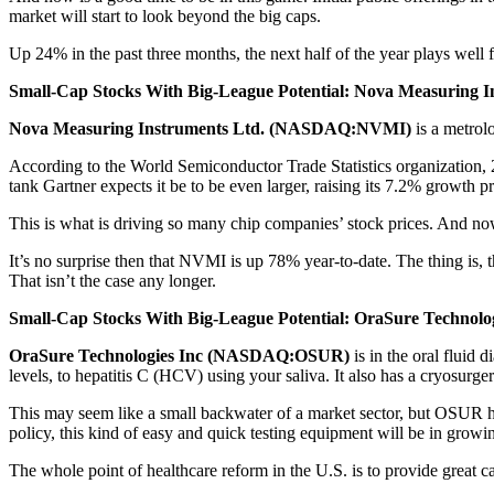
market will start to look beyond the big caps.
Up 24% in the past three months, the next half of the year plays well 
Small-Cap Stocks With Big-League Potential: Nova Measuring 
Nova Measuring Instruments Ltd. (NASDAQ:NVMI)
is a metrol
According to the World Semiconductor Trade Statistics organization, 20
tank Gartner expects it be to be even larger, raising its 7.2% growth p
This is what is driving so many chip companies’ stock prices. And now 
It’s no surprise then that NVMI is up 78% year-to-date. The thing is, 
That isn’t the case any longer.
Small-Cap Stocks With Big-League Potential: OraSure Technol
OraSure Technologies Inc (NASDAQ:OSUR)
is in the oral fluid 
levels, to hepatitis C (HCV) using your saliva. It also has a cryosurge
This may seem like a small backwater of a market sector, but OSUR ha
policy, this kind of easy and quick testing equipment will be in grow
The whole point of healthcare reform in the U.S. is to provide great car