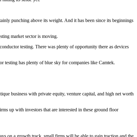
tainly punching above its weight. And it has been since its beginnings
testing market sector is moving.
nductor testing. There was plenty of opportunity there as devices
tor testing has plenty of blue sky for companies like Camtek.
tique business with private equity, venture capital, and high net worth
rms up with investors that are interested in these ground floor
ys on a growth track, small firms will be able to gain traction and the