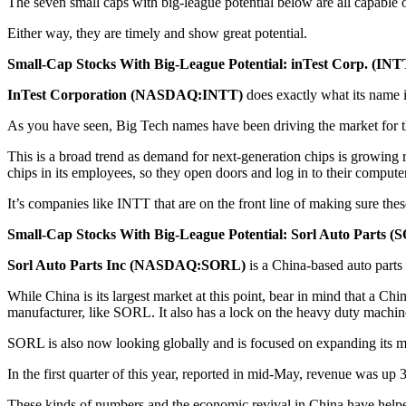
The seven small caps with big-league potential below are all capable o
Either way, they are timely and show great potential.
Small-Cap Stocks With Big-League Potential: inTest Corp. (INT
InTest Corporation (NASDAQ:INTT)
does exactly what its name i
As you have seen, Big Tech names have been driving the market for the
This is a broad trend as demand for next-generation chips is growing r
chips in its employees, so they open doors and log in to their computer
It’s companies like INTT that are on the front line of making sure these
Small-Cap Stocks With Big-League Potential: Sorl Auto Parts (
Sorl Auto Parts Inc (NASDAQ:SORL)
is a China-based auto parts
While China is its largest market at this point, bear in mind that a C
manufacturer, like SORL. It also has a lock on the heavy duty machin
SORL is also now looking globally and is focused on expanding its 
In the first quarter of this year, reported in mid-May, revenue was u
These kinds of numbers and the economic revival in China have helped 