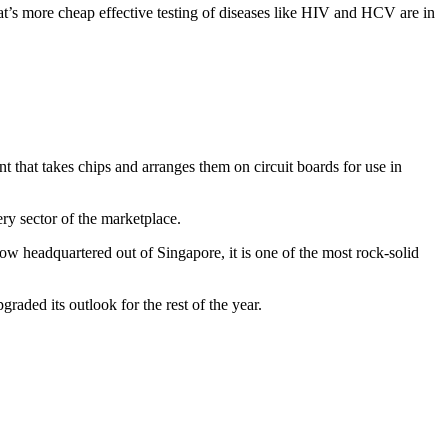
at’s more cheap effective testing of diseases like HIV and HCV are in
 that takes chips and arranges them on circuit boards for use in
ry sector of the marketplace.
w headquartered out of Singapore, it is one of the most rock-solid
raded its outlook for the rest of the year.