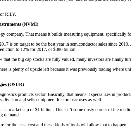
for RILY.
Instruments (NVMI)
ogy company. That means it builds measuring equipment, specifically f
17 is on target to be the best year in semiconductor sales since 2010. A
rediction to 12% for 2017, or $386 billion.
that the big cap stocks are fully valued, many investors are finally tur
there is plenty of upside left because it was previously trading where un
ogies (OSUR)
diagnostics products sector. Basically, that means it specializes in produ
ry division and sells equipment for forensic uses as well.
s a market cap of $1 billion. This isn’t some dusty corner of the medic
ing demand.
e for the least cost and these kinds of tools will allow that to happen.