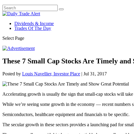
Dividends & Income
Trades Of The Day
Select Page
These 7 Small Cap Stocks Are Timely and 
Posted by
Louis Navellier, Investor Place
|
Jul 31, 2017
Accelerating growth is usually the sign that small-cap stocks will take 
While we’re seeing some growth in the economy — recent numbers show
Semiconductors, healthcare equipment and financials to be specific.
The secular growth in these sectors provides a launching pad for smal