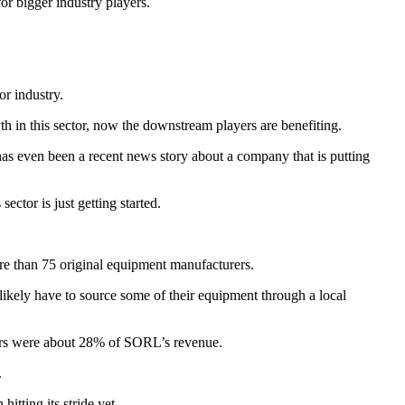
or bigger industry players.
or industry.
th in this sector, now the downstream players are benefiting.
 has even been a recent news story about a company that is putting
ector is just getting started.
ore than 75 original equipment manufacturers.
 likely have to source some of their equipment through a local
mers were about 28% of SORL’s revenue.
.
tting its stride yet.