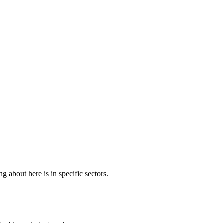
about here is in specific sectors.