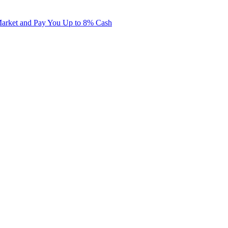
Market and Pay You Up to 8% Cash