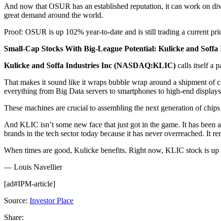
And now that OSUR has an established reputation, it can work on dive
great demand around the world.
Proof: OSUR is up 102% year-to-date and is still trading a current pric
Small-Cap Stocks With Big-League Potential: Kulicke and Soffa
Kulicke and Soffa Industries Inc (NASDAQ:KLIC)
calls itself a
That makes it sound like it wraps bubble wrap around a shipment of ch
everything from Big Data servers to smartphones to high-end displays 
These machines are crucial to assembling the next generation of chips 
And KLIC isn’t some new face that just got in the game. It has been 
brands in the tech sector today because it has never overreached. It r
When times are good, Kulicke benefits. Right now, KLIC stock is up 36% 
— Louis Navellier
[ad#IPM-article]
Source:
Investor Place
Share: