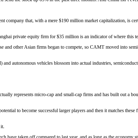
ent company that, with a mere $190 million market capitalization, is cer
anghai private equity firm for $35 million is an indicator of where this 
se and other Asian firms began to compete, so CAMT moved into semico
e (AI) and autonomous vehicles blossom into actual industries, semiconduc
actually represents micro-cap and small-cap firms and has built out a bou
tential to become successful larger players and then it matches these fi
it.
tech have taken off compared to last year, and as long as the economy sta