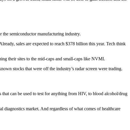
or the semiconductor manufacturing industry.
lready, sales are expected to reach $378 billion this year. Tech think
ning their sites to the mid-caps and small-caps like NVMI.
known stocks that were off the industry’s radar screen were trading.
cts that can be used to test for anything from HIV, to blood alcohol/drug
al diagnostics market. And regardless of what comes of healthcare