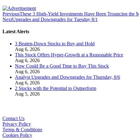
Previous
These 3 High-Yield Investments Have Been Trouncing the 
Next
Upgrades and Downgrades for Tuesday 8/1
Latest Alerts
3 Beaten-Down Stocks to Buy and Hold
Aug 6, 2026
This Stock Offers Hyper-Growth at a Reasonable Price
Aug 6, 2026
Now Could Be a Good Time to Buy This Stock
Aug 6, 2026
Analyst Upgrades and Downgrades for Thursday, 8/6
Aug 6, 2026
2 Stocks with the Potential to Outperform
Aug 5, 2026
Contact Us
Privacy Policy
Terms & Conditions
Cookies Policy