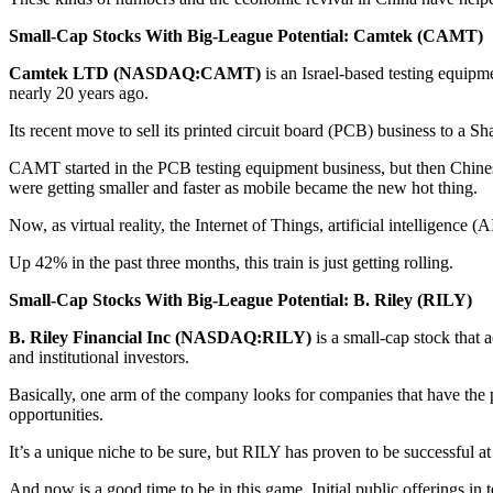
Small-Cap Stocks With Big-League Potential: Camtek (CAMT)
Camtek LTD (NASDAQ:CAMT)
is an Israel-based testing equipm
nearly 20 years ago.
Its recent move to sell its printed circuit board (PCB) business to a Sh
CAMT started in the PCB testing equipment business, but then Chine
were getting smaller and faster as mobile became the new hot thing.
Now, as virtual reality, the Internet of Things, artificial intelligenc
Up 42% in the past three months, this train is just getting rolling.
Small-Cap Stocks With Big-League Potential: B. Riley (RILY)
B. Riley Financial Inc (NASDAQ:RILY)
is a small-cap stock that 
and institutional investors.
Basically, one arm of the company looks for companies that have the po
opportunities.
It’s a unique niche to be sure, but RILY has proven to be successful at 
And now is a good time to be in this game. Initial public offerings in 