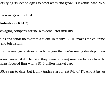
rsifying its technologies to other areas and grow its revenue base. Wh
e-earnings ratio of 34.
 Industries (KLIC)
 packaging company for the semiconductor industry.
ips and sends them off to a client. In reality, KLIC makes the equipment
and televisions.
for the next generation of technologies that we’re seeing develop in eve
around since 1951. By 1956 they were building semiconductor chips. No
emains focused firm with a $1.5 billion market cap.
year-to-date, but it only trades at a current P/E of 17. And it just upg