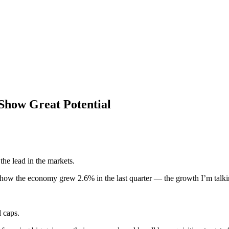
Show Great Potential
the lead in the markets.
 the economy grew 2.6% in the last quarter — the growth I’m talking 
l caps.