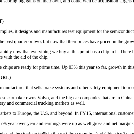
f scoring big gains on their own, and could well be acquisition targets f
T)
mplies, it designs and manufactures test equipment for the semiconduct
 past quarter or two, but now that their prices have priced in the grow
apidly now that everything we buy at this point has a chip in it. There
s with the aid of the chip.
 chips are ready for prime time. Up 83% this year so far, growth in this s
SORL)
 manufacturer that sells brake systems and other safety equipment to m
hinese carmaker owns Volvo, and the big car companies that are in China
ery and commercial trucking markets as well.
markets to Europe, the U.S. and beyond. In FY15, international custo
p 37% year-over-year and earnings were up as well gross and net margins
send the stock up 65% in the past three months. And China isn’t even hi