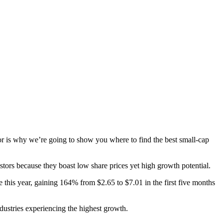
r is why we’re going to show you where to find the best small-cap
stors because they boast low share prices yet high growth potential.
 this year, gaining 164% from $2.65 to $7.01 in the first five months
dustries experiencing the highest growth.