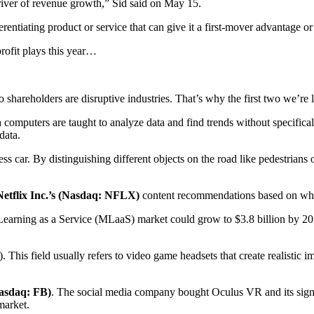
driver of revenue growth,” Sid said on May 15.
erentiating product or service that can give it a first-mover advantage o
profit plays this year…
to shareholders are disruptive industries. That’s why the first two we’re
computers are taught to analyze data and find trends without specifical
data.
s car. By distinguishing different objects on the road like pedestrians 
Netflix Inc.’s (Nasdaq: NFLX)
content recommendations based on wha
Learning as a Service (MLaaS) market could grow to $3.8 billion by 20
). This field usually refers to video game headsets that create realistic
asdaq: FB)
. The social media company bought Oculus VR and its signat
market.