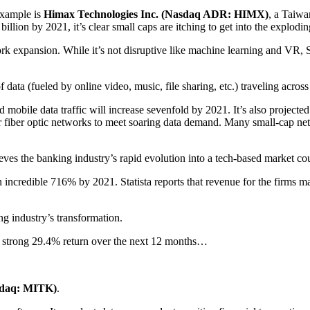
example is
Himax Technologies Inc. (Nasdaq ADR: HIMX)
, a Taiwa
lion by 2021, it’s clear small caps are itching to get into the explodi
ork expansion. While it’s not disruptive like machine learning and VR, Sid
ta (fueled by online video, music, file sharing, etc.) traveling across 
d mobile data traffic will increase sevenfold by 2021. It’s also proj
r fiber optic networks to meet soaring data demand. Many small-cap ne
ieves the banking industry’s rapid evolution into a tech-based market coul
 incredible 716% by 2021. Statista reports that revenue for the firms m
ng industry’s transformation.
a strong 29.4% return over the next 12 months…
sdaq: MITK)
.