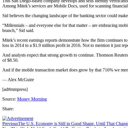
This San Diego-based company develops and sells identity verification 
Among Mitek’s services are Mobile Docs, used for scanning financial d
Sid believes the changing landscape of the banking sector could make 
“Millennials – and everyone else for that matter – are embracing mobil
branch,” Sid said.
Mitek’s recent earnings reports demonstrate how the firm continues to
loss in 2014 to a $1.9 million profit in 2016. Not to mention it just r
And analysts expect that strong growth to continue. Thomson Reuters 
of $8.50.
And if the mobile transaction market does grow by that 716% we mention
— Alex McGuire
[ad#mmpress]
Source:
Money Morning
Share:
Previous
The U.S. Economy is Still in Good Shape. Until That Chan