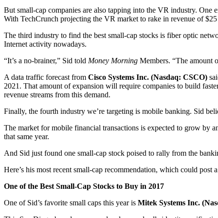
But small-cap companies are also tapping into the VR industry. One 
With TechCrunch projecting the VR market to rake in revenue of $25 bil
The third industry to find the best small-cap stocks is fiber optic netw
Internet activity nowadays.
“It’s a no-brainer,” Sid told
Money Morning
Members. “The amount of da
A data traffic forecast from
Cisco Systems Inc. (Nasdaq: CSCO)
sai
2021. That amount of expansion will require companies to build faste
revenue streams from this demand.
Finally, the fourth industry we’re targeting is mobile banking. Sid bel
The market for mobile financial transactions is expected to grow by an
that same year.
And Sid just found one small-cap stock poised to rally from the banki
Here’s his most recent small-cap recommendation, which could post 
One of the Best Small-Cap Stocks to Buy in 2017
One of Sid’s favorite small caps this year is
Mitek Systems Inc. (Na