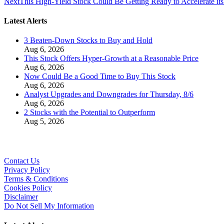
Next
This High-Yield Stock Could Be Getting Ready to Accelerate it
Latest Alerts
3 Beaten-Down Stocks to Buy and Hold
Aug 6, 2026
This Stock Offers Hyper-Growth at a Reasonable Price
Aug 6, 2026
Now Could Be a Good Time to Buy This Stock
Aug 6, 2026
Analyst Upgrades and Downgrades for Thursday, 8/6
Aug 6, 2026
2 Stocks with the Potential to Outperform
Aug 5, 2026
Contact Us
Privacy Policy
Terms & Conditions
Cookies Policy
Disclaimer
Do Not Sell My Information