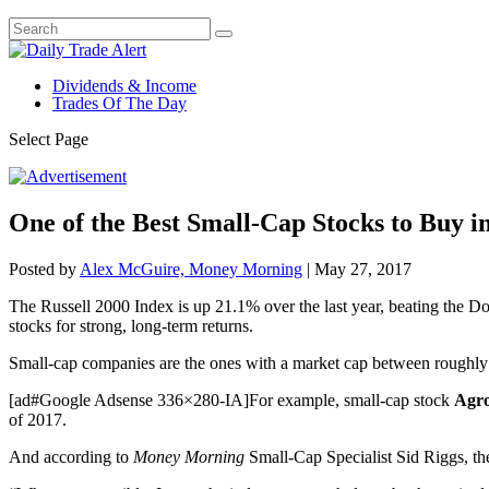
Dividends & Income
Trades Of The Day
Select Page
One of the Best Small-Cap Stocks to Buy i
Posted by
Alex McGuire, Money Morning
|
May 27, 2017
The Russell 2000 Index is up 21.1% over the last year, beating the 
stocks for strong, long-term returns.
Small-cap companies are the ones with a market cap between roughly $3
[ad#Google Adsense 336×280-IA]For example, small-cap stock
Agro
of 2017.
And according to
Money Morning
Small-Cap Specialist Sid Riggs, the