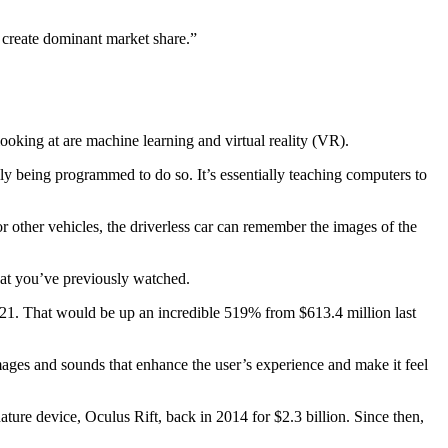
r create dominant market share.”
 looking at are machine learning and virtual reality (VR).
ly being programmed to do so. It’s essentially teaching computers to
or other vehicles, the driverless car can remember the images of the
t you’ve previously watched.
21. That would be up an incredible 519% from $613.4 million last
 images and sounds that enhance the user’s experience and make it feel
ure device, Oculus Rift, back in 2014 for $2.3 billion. Since then,