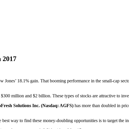
n 2017
Dow Jones’ 18.1% gain. That booming performance in the small-cap secto
00 million and $2 billion. These types of stocks are attractive to inve
Fresh Solutions Inc. (Nasdaq: AGFS)
has more than doubled in price
 best way to find these money-doubling opportunities is to target the in