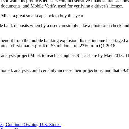
software. Its products let users conduct sensitive financial transactio
ocuments, and Mobile Verify, used for verifying a driver’s license.
Mitek a great small-cap stock to buy this year.
e bank deposits whereby a user can simply take a photo of a check and u
 benefit from the mobile banking explosion. Its net income has staged a 
eported a first-quarter profit of $3 million – up 23% from Q1 2016.
analysts project Mitek to reach as high as $11 a share by May 2018. Th
ed, analysts could certainly increase their projections, and that 29.4%
ges, Continue Owning U.S. Stocks