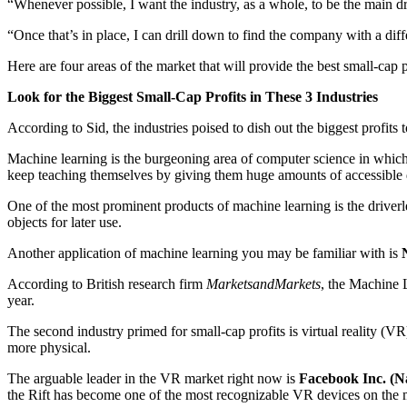
“Whenever possible, I want the industry, as a whole, to be the main 
“Once that’s in place, I can drill down to find the company with a diff
Here are four areas of the market that will provide the best small-cap 
Look for the Biggest Small-Cap Profits in These 3 Industries
According to Sid, the industries poised to dish out the biggest profits 
Machine learning is the burgeoning area of computer science in which 
keep teaching themselves by giving them huge amounts of accessible 
One of the most prominent products of machine learning is the driverles
objects for later use.
Another application of machine learning you may be familiar with is
According to British research firm
MarketsandMarkets
, the Machine 
year.
The second industry primed for small-cap profits is virtual reality (VR
more physical.
The arguable leader in the VR market right now is
Facebook Inc. (N
the Rift has become one of the most recognizable VR devices on the 