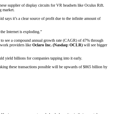
nese supplier of display circuits for VR headsets like Oculus Rift.
ng market.
 says it’s a clear source of profit due to the infinite amount of
the Internet is exploding.”
ected to see a compound annual growth rate (CAGR) of 47% through
twork providers like
Oclaro Inc. (Nasdaq: OCLR)
will see bigger
d yield billions for companies tapping into it early.
aking these transactions possible will be upwards of $865 billion by