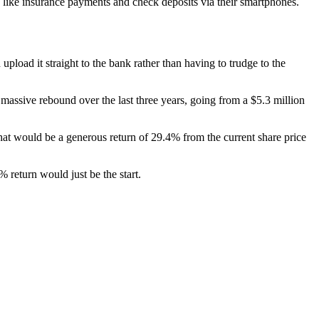
ns like insurance payments and check deposits via their smartphones.
pload it straight to the bank rather than having to trudge to the
massive rebound over the last three years, going from a $5.3 million
at would be a generous return of 29.4% from the current share price
 return would just be the start.