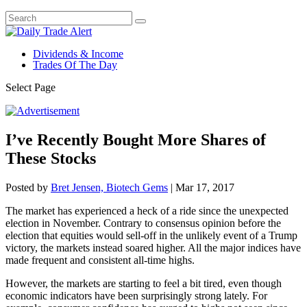
Dividends & Income
Trades Of The Day
Select Page
I’ve Recently Bought More Shares of
These Stocks
Posted by
Bret Jensen, Biotech Gems
|
Mar 17, 2017
The market has experienced a heck of a ride since the unexpected
election in November. Contrary to consensus opinion before the
election that equities would sell-off in the unlikely event of a Trump
victory, the markets instead soared higher. All the major indices have
made frequent and consistent all-time highs.
However, the markets are starting to feel a bit tired, even though
economic indicators have been surprisingly strong lately. For