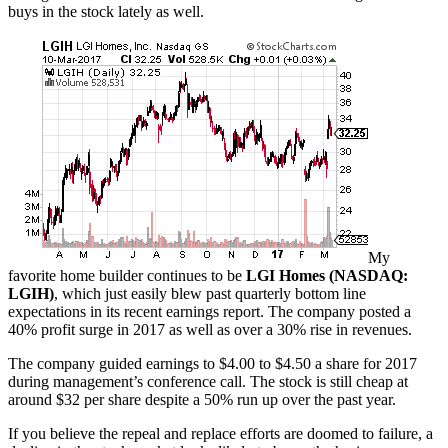
buys in the stock lately as well.
My
favorite home builder continues to be
LGI Homes (NASDAQ:
LGIH)
, which just easily blew past quarterly bottom line
expectations in its recent earnings report. The company posted a
40% profit surge in 2017 as well as over a 30% rise in revenues.
The company guided earnings to $4.00 to $4.50 a share for 2017
during management’s conference call. The stock is still cheap at
around $32 per share despite a 50% run up over the past year.
If you believe the repeal and replace efforts are doomed to failure, a