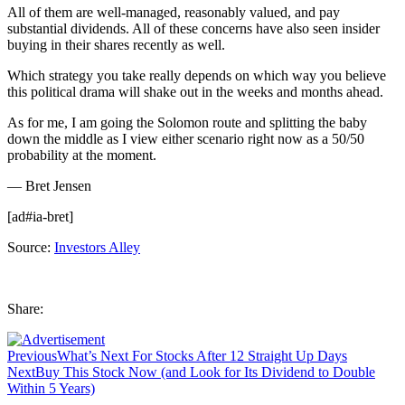
All of them are well-managed, reasonably valued, and pay
substantial dividends. All of these concerns have also seen insider
buying in their shares recently as well.
Which strategy you take really depends on which way you believe
this political drama will shake out in the weeks and months ahead.
As for me, I am going the Solomon route and splitting the baby
down the middle as I view either scenario right now as a 50/50
probability at the moment.
— Bret Jensen
[ad#ia-bret]
Source:
Investors Alley
Share:
Previous
What’s Next For Stocks After 12 Straight Up Days
Next
Buy This Stock Now (and Look for Its Dividend to Double
Within 5 Years)