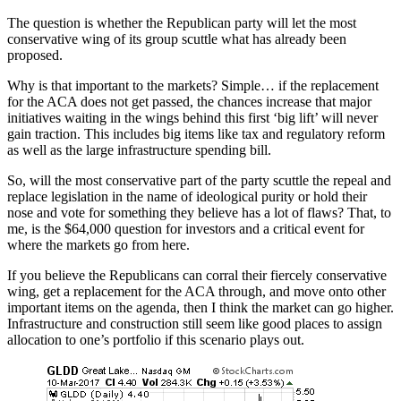
The question is whether the Republican party will let the most
conservative wing of its group scuttle what has already been
proposed.
Why is that important to the markets? Simple… if the replacement
for the ACA does not get passed, the chances increase that major
initiatives waiting in the wings behind this first ‘big lift’ will never
gain traction. This includes big items like tax and regulatory reform
as well as the large infrastructure spending bill.
So, will the most conservative part of the party scuttle the repeal and
replace legislation in the name of ideological purity or hold their
nose and vote for something they believe has a lot of flaws? That, to
me, is the $64,000 question for investors and a critical event for
where the markets go from here.
If you believe the Republicans can corral their fiercely conservative
wing, get a replacement for the ACA through, and move onto other
important items on the agenda, then I think the market can go higher.
Infrastructure and construction still seem like good places to assign
allocation to one’s portfolio if this scenario plays out.