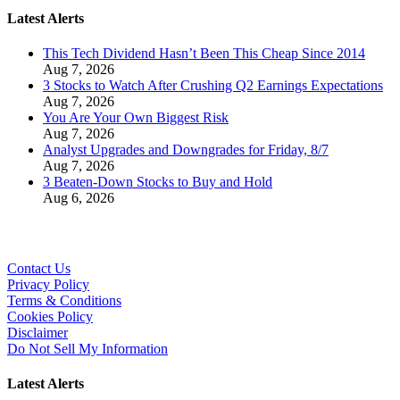
Latest Alerts
This Tech Dividend Hasn’t Been This Cheap Since 2014
Aug 7, 2026
3 Stocks to Watch After Crushing Q2 Earnings Expectations
Aug 7, 2026
You Are Your Own Biggest Risk
Aug 7, 2026
Analyst Upgrades and Downgrades for Friday, 8/7
Aug 7, 2026
3 Beaten-Down Stocks to Buy and Hold
Aug 6, 2026
Contact Us
Privacy Policy
Terms & Conditions
Cookies Policy
Disclaimer
Do Not Sell My Information
Latest Alerts