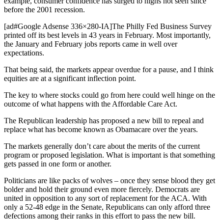
example, consumer confidence has surged to highs not seen since
before the 2001 recession.
[ad#Google Adsense 336×280-IA]The Philly Fed Business Survey
printed off its best levels in 43 years in February. Most importantly,
the January and February jobs reports came in well over
expectations.
That being said, the markets appear overdue for a pause, and I think
equities are at a significant inflection point.
The key to where stocks could go from here could well hinge on the
outcome of what happens with the Affordable Care Act.
The Republican leadership has proposed a new bill to repeal and
replace what has become known as Obamacare over the years.
The markets generally don’t care about the merits of the current
program or proposed legislation. What is important is that something
gets passed in one form or another.
Politicians are like packs of wolves – once they sense blood they get
bolder and hold their ground even more fiercely. Democrats are
united in opposition to any sort of replacement for the ACA. With
only a 52-48 edge in the Senate, Republicans can only afford three
defections among their ranks in this effort to pass the new bill.