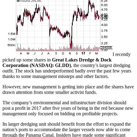
I recently
picked up some shares in
Great Lakes Dredge & Dock
Corporation (NASDAQ: GLDD)
, the country’s largest dredging
outfit. The stock has underperformed badly over the past few years
thanks to some management missteps and other factors.
However, new management is getting into place and the shares have
drawn attention from some smaller activist funds.
The company’s environmental and infrastructure division should
post a profit in 2017 after five years of being in the red because new
management only focused on bidding on profitable projects.
Its larger dredging unit should benefit from the effort to expand the
nation’s ports to accommodate the larger vessels now able to come
through the Panama Canal. Insiders have made some significant