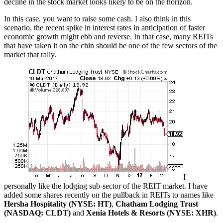
decline in the stock market looks likely to be on the horizon.
In this case, you want to raise some cash. I also think in this
scenario, the recent spike in interest rates in anticipation of faster
economic growth might ebb and reverse. In that case, many REITs
that have taken it on the chin should be one of the few sectors of the
market that rally.
I
personally like the lodging sub-sector of the REIT market. I have
added some shares recently on the pullback in REITs to names like
Hersha Hospitality (NYSE: HT)
,
Chatham Lodging Trust
(NASDAQ: CLDT)
and
Xenia Hotels & Resorts (NYSE: XHR)
.