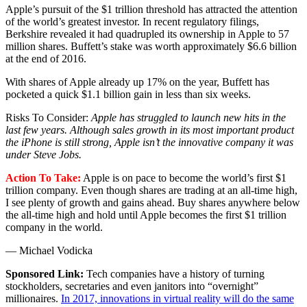
Apple’s pursuit of the $1 trillion threshold has attracted the attention
of the world’s greatest investor. In recent regulatory filings,
Berkshire revealed it had quadrupled its ownership in Apple to 57
million shares. Buffett’s stake was worth approximately $6.6 billion
at the end of 2016.
With shares of Apple already up 17% on the year, Buffett has
pocketed a quick $1.1 billion gain in less than six weeks.
Risks To Consider:
Apple has struggled to launch new hits in the
last few years. Although sales growth in its most important product
the iPhone is still strong, Apple isn’t the innovative company it was
under Steve Jobs.
Action To Take:
Apple is on pace to become the world’s first $1
trillion company. Even though shares are trading at an all-time high,
I see plenty of growth and gains ahead. Buy shares anywhere below
the all-time high and hold until Apple becomes the first $1 trillion
company in the world.
— Michael Vodicka
Sponsored Link:
Tech companies have a history of turning
stockholders, secretaries and even janitors into “overnight”
millionaires.
In 2017, innovations in virtual reality will do the same