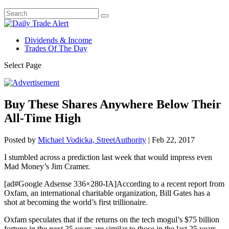
Dividends & Income
Trades Of The Day
Select Page
Buy These Shares Anywhere Below Their
All-Time High
Posted by
Michael Vodicka, StreetAuthority
|
Feb 22, 2017
I stumbled across a prediction last week that would impress even
Mad Money’s Jim Cramer.
[ad#Google Adsense 336×280-IA]According to a recent report from
Oxfam, an international charitable organization, Bill Gates has a
shot at becoming the world’s first trillionaire.
Oxfam speculates that if the returns on the tech mogul’s $75 billion
fortune in the next 25 years are similar to those in the last 25 years,