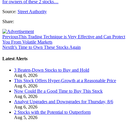
for owners of these 2 stocks…
Source:
Street Authority
Share:
Previous
This Trading Technique is Very Effective and Can Protect
You From Volatile Markets
Next
It’s Time to Own These Stocks Again
Latest Alerts
3 Beaten-Down Stocks to Buy and Hold
Aug 6, 2026
This Stock Offers Hyper-Growth at a Reasonable Price
Aug 6, 2026
Now Could Be a Good Time to Buy This Stock
Aug 6, 2026
Analyst Upgrades and Downgrades for Thursday, 8/6
Aug 6, 2026
2 Stocks with the Potential to Outperform
Aug 5, 2026