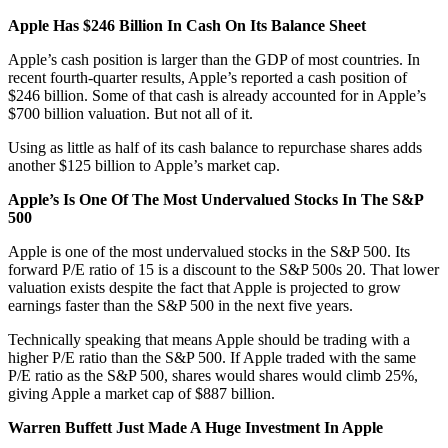
Apple Has $246 Billion In Cash On Its Balance Sheet
Apple’s cash position is larger than the GDP of most countries. In
recent fourth-quarter results, Apple’s reported a cash position of
$246 billion. Some of that cash is already accounted for in Apple’s
$700 billion valuation. But not all of it.
Using as little as half of its cash balance to repurchase shares adds
another $125 billion to Apple’s market cap.
Apple’s Is One Of The Most Undervalued Stocks In The S&P
500
Apple is one of the most undervalued stocks in the S&P 500. Its
forward P/E ratio of 15 is a discount to the S&P 500s 20. That lower
valuation exists despite the fact that Apple is projected to grow
earnings faster than the S&P 500 in the next five years.
Technically speaking that means Apple should be trading with a
higher P/E ratio than the S&P 500. If Apple traded with the same
P/E ratio as the S&P 500, shares would shares would climb 25%,
giving Apple a market cap of $887 billion.
Warren Buffett Just Made A Huge Investment In Apple