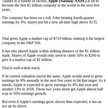
Thanks to a variety of factors,
Apple (Nasdaq: AAPL)
is set to
become the first $1 trillion company in the world in the next five
years.
The company has been on a roll. After beating fourth-quarter
earnings by 4%, shares just hit a new all-time high above $135.
That gives Apple a market cap of $710 billion, making it the largest
company in the S&P 500.
It has also placed Apple within striking distance of the $1 trillion
mark. Shares of Apple would only need to climb 50% to $200 to
give it a market cap of $1 trillion.
That is well within reach.
If its current valuation stayed the same, Apple would need to grow
earnings by 8% annually in the next five years to hit that target. As it
stands, Apple is expected to grow earnings by 8% this year and
another 13% in 2018. Those two years alone get Apple almost half
way to 50% earnings growth.
But even if Apple’s earnings grow slower than expected, it has an
ace up its sleeve.