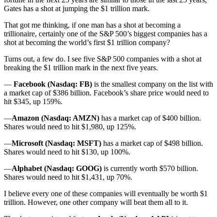
Gates has a shot at jumping the $1 trillion mark.
That got me thinking, if one man has a shot at becoming a
trillionaire, certainly one of the S&P 500’s biggest companies has a
shot at becoming the world’s first $1 trillion company?
Turns out, a few do. I see five S&P 500 companies with a shot at
breaking the $1 trillion mark in the next five years.
—
Facebook (Nasdaq: FB)
is the smallest company on the list with
a market cap of $386 billion. Facebook’s share price would need to
hit $345, up 159%.
—
Amazon (Nasdaq: AMZN)
has a market cap of $400 billion.
Shares would need to hit $1,980, up 125%.
—
Microsoft (Nasdaq: MSFT)
has a market cap of $498 billion.
Shares would need to hit $130, up 100%.
—
Alphabet (Nasdaq: GOOG)
is currently worth $570 billion.
Shares would need to hit $1,431, up 70%.
I believe every one of these companies will eventually be worth $1
trillion. However, one other company will beat them all to it.