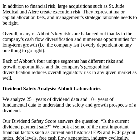
In addition to financial risk, large acquisitions such as St. Jude
Medical and Alere create execution risk. They represent major
capital allocation bets, and management’s strategic rationale needs to
be right.
Overall, many of Abbott’s key risks are balanced out thanks to the
company’s cash flow diversification and numerous opportunities for
long-term growth (i.e. the company isn’t overly dependent on any
one thing to go right).
Each of Abbott’s four unique segments has different risks and
growth opportunities, and the company’s geographical
diversification reduces overall regulatory risk in any given market as
well.
Dividend Safety Analysis: Abbott Laboratories
We analyze 25+ years of dividend data and 10+ years of
fundamental data to understand the safety and growth prospects of a
dividend.
Our Dividend Safety Score answers the question, “Is the current
dividend payment safe?” We look at some of the most important
financial factors such as current and historical EPS and FCF payout
ratios, debt levels, free cash flow generation, industry cyclicality,