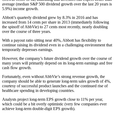
average (median S&P 500 dividend growth over the last 20 years is
5.9%) income growth.
Abbott’s quarterly dividend grew by 8.3% in 2016 and has
increased from 14 cents per share in 2013 (immediately following
the spinoff of AbbVie) to 27 cents most recently, nearly doubling
over the course of three years.
With a payout ratio sitting near 40%, Abbott has flexibility to
continue raising its dividend even in a challenging environment that
temporarily depresses earnings.
However, the company’s future dividend growth over the course of
many years will primarily depend on its long-term earnings and free
cash flow growth.
Fortunately, even without AbbVie’s strong revenue growth, the
company should be able to generate long-term sales growth of 4%,
courtesy of successful product launches and the continued rise of
healthcare spending in developing countries.
Analysts project long-term EPS growth close to 11% per year,
which could be a bit overly optimistic (very few companies ever
achieve long-term double-digit EPS growth).