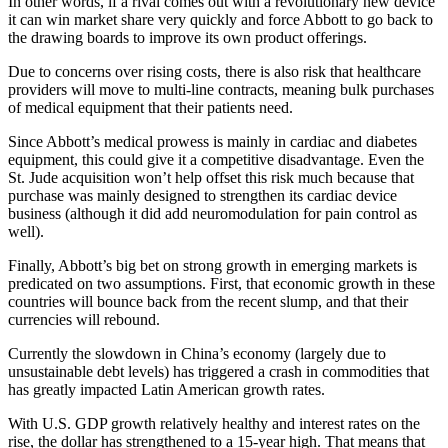
In other words, if a rival comes out with a revolutionary new device
it can win market share very quickly and force Abbott to go back to
the drawing boards to improve its own product offerings.
Due to concerns over rising costs, there is also risk that healthcare
providers will move to multi-line contracts, meaning bulk purchases
of medical equipment that their patients need.
Since Abbott’s medical prowess is mainly in cardiac and diabetes
equipment, this could give it a competitive disadvantage. Even the
St. Jude acquisition won’t help offset this risk much because that
purchase was mainly designed to strengthen its cardiac device
business (although it did add neuromodulation for pain control as
well).
Finally, Abbott’s big bet on strong growth in emerging markets is
predicated on two assumptions. First, that economic growth in these
countries will bounce back from the recent slump, and that their
currencies will rebound.
Currently the slowdown in China’s economy (largely due to
unsustainable debt levels) has triggered a crash in commodities that
has greatly impacted Latin American growth rates.
With U.S. GDP growth relatively healthy and interest rates on the
rise, the dollar has strengthened to a 15-year high. That means that