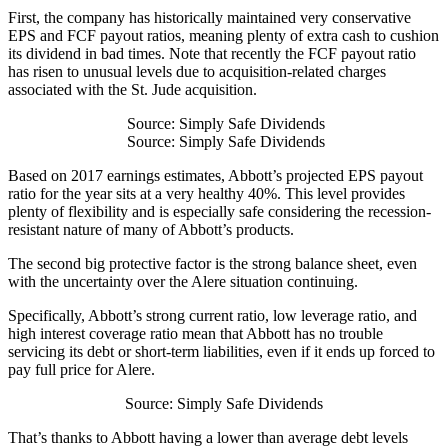
First, the company has historically maintained very conservative
EPS and FCF payout ratios, meaning plenty of extra cash to cushion
its dividend in bad times. Note that recently the FCF payout ratio
has risen to unusual levels due to acquisition-related charges
associated with the St. Jude acquisition.
Source: Simply Safe Dividends
Source: Simply Safe Dividends
Based on 2017 earnings estimates, Abbott’s projected EPS payout
ratio for the year sits at a very healthy 40%. This level provides
plenty of flexibility and is especially safe considering the recession-
resistant nature of many of Abbott’s products.
The second big protective factor is the strong balance sheet, even
with the uncertainty over the Alere situation continuing.
Specifically, Abbott’s strong current ratio, low leverage ratio, and
high interest coverage ratio mean that Abbott has no trouble
servicing its debt or short-term liabilities, even if it ends up forced to
pay full price for Alere.
Source: Simply Safe Dividends
That’s thanks to Abbott having a lower than average debt levels