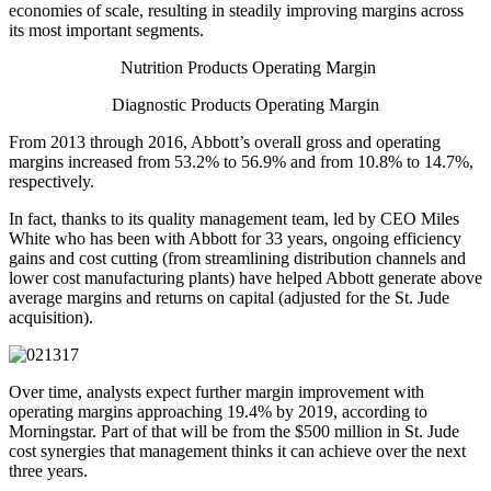
economies of scale, resulting in steadily improving margins across
its most important segments.
Nutrition Products Operating Margin
Diagnostic Products Operating Margin
From 2013 through 2016, Abbott’s overall gross and operating
margins increased from 53.2% to 56.9% and from 10.8% to 14.7%,
respectively.
In fact, thanks to its quality management team, led by CEO Miles
White who has been with Abbott for 33 years, ongoing efficiency
gains and cost cutting (from streamlining distribution channels and
lower cost manufacturing plants) have helped Abbott generate above
average margins and returns on capital (adjusted for the St. Jude
acquisition).
Over time, analysts expect further margin improvement with
operating margins approaching 19.4% by 2019, according to
Morningstar. Part of that will be from the $500 million in St. Jude
cost synergies that management thinks it can achieve over the next
three years.