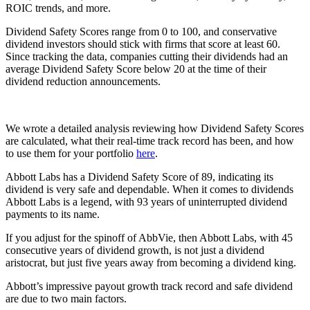
ROIC trends, and more.
Dividend Safety Scores range from 0 to 100, and conservative
dividend investors should stick with firms that score at least 60.
Since tracking the data, companies cutting their dividends had an
average Dividend Safety Score below 20 at the time of their
dividend reduction announcements.
We wrote a detailed analysis reviewing how Dividend Safety Scores
are calculated, what their real-time track record has been, and how
to use them for your portfolio
here
.
Abbott Labs has a Dividend Safety Score of 89, indicating its
dividend is very safe and dependable. When it comes to dividends
Abbott Labs is a legend, with 93 years of uninterrupted dividend
payments to its name.
If you adjust for the spinoff of AbbVie, then Abbott Labs, with 45
consecutive years of dividend growth, is not just a dividend
aristocrat, but just five years away from becoming a dividend king.
Abbott’s impressive payout growth track record and safe dividend
are due to two main factors.