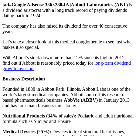
[ad#Google Adsense 336×280-IA]Abbott Laboratories (ABT)
is
a dividend aristocrat with a long track record of paying dividends
dating back to 1924.
The company has also raised its dividend for over 40 consecutive
years.
Let’s take a closer look at this medical conglomerate to see just what
makes it so special.
With Abbott’s stock down more than 15% since its high in 2015,
find out if Abbott is reasonably priced today for
long-term dividend
growth investors
.
Business Description
Founded in 1888 in Abbott Park, Illinois, Abbott Labs is one of the
world’s largest medical companies. Abbott spun off its research-
based pharmaceuticals business
AbbVie (ABBV)
in January 2013
and has four main business units today:
Nutritional Products (34% of sales):
Pediatric and adult nutritional
formula such as Similac and Ensure
Medical Devices (25%):
Devices to treat structural heart issues,