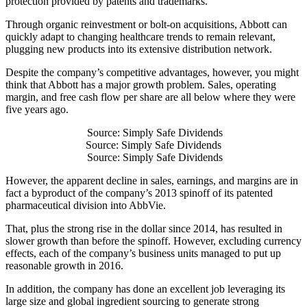
protection provided by patents and trademarks.
Through organic reinvestment or bolt-on acquisitions, Abbott can
quickly adapt to changing healthcare trends to remain relevant,
plugging new products into its extensive distribution network.
Despite the company’s competitive advantages, however, you might
think that Abbott has a major growth problem. Sales, operating
margin, and free cash flow per share are all below where they were
five years ago.
Source: Simply Safe Dividends
Source: Simply Safe Dividends
Source: Simply Safe Dividends
However, the apparent decline in sales, earnings, and margins are in
fact a byproduct of the company’s 2013 spinoff of its patented
pharmaceutical division into AbbVie.
That, plus the strong rise in the dollar since 2014, has resulted in
slower growth than before the spinoff. However, excluding currency
effects, each of the company’s business units managed to put up
reasonable growth in 2016.
In addition, the company has done an excellent job leveraging its
large size and global ingredient sourcing to generate strong