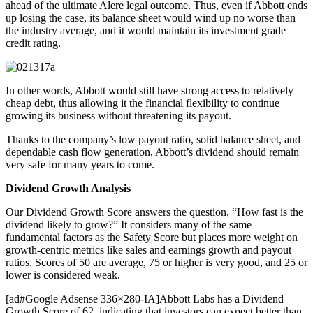
ahead of the ultimate Alere legal outcome. Thus, even if Abbott ends
up losing the case, its balance sheet would wind up no worse than
the industry average, and it would maintain its investment grade
credit rating.
In other words, Abbott would still have strong access to relatively
cheap debt, thus allowing it the financial flexibility to continue
growing its business without threatening its payout.
Thanks to the company’s low payout ratio, solid balance sheet, and
dependable cash flow generation, Abbott’s dividend should remain
very safe for many years to come.
Dividend Growth Analysis
Our Dividend Growth Score answers the question, “How fast is the
dividend likely to grow?” It considers many of the same
fundamental factors as the Safety Score but places more weight on
growth-centric metrics like sales and earnings growth and payout
ratios. Scores of 50 are average, 75 or higher is very good, and 25 or
lower is considered weak.
[ad#Google Adsense 336×280-IA]Abbott Labs has a Dividend
Growth Score of 62, indicating that investors can expect better than