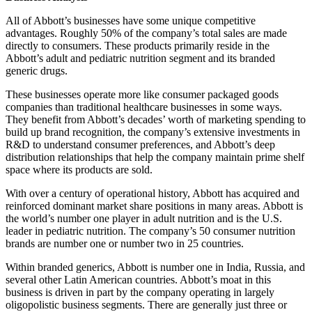
All of Abbott’s businesses have some unique competitive
advantages. Roughly 50% of the company’s total sales are made
directly to consumers. These products primarily reside in the
Abbott’s adult and pediatric nutrition segment and its branded
generic drugs.
These businesses operate more like consumer packaged goods
companies than traditional healthcare businesses in some ways.
They benefit from Abbott’s decades’ worth of marketing spending to
build up brand recognition, the company’s extensive investments in
R&D to understand consumer preferences, and Abbott’s deep
distribution relationships that help the company maintain prime shelf
space where its products are sold.
With over a century of operational history, Abbott has acquired and
reinforced dominant market share positions in many areas. Abbott is
the world’s number one player in adult nutrition and is the U.S.
leader in pediatric nutrition. The company’s 50 consumer nutrition
brands are number one or number two in 25 countries.
Within branded generics, Abbott is number one in India, Russia, and
several other Latin American countries. Abbott’s moat in this
business is driven in part by the company operating in largely
oligopolistic business segments. There are generally just three or