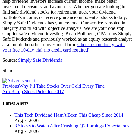
help dividend investors increase current income, make better
investment decisions, and avoid risk. Whether you are looking to
find safe dividend stocks for retirement, track your dividend
portfolio’s income, or receive guidance on potential stocks to buy,
Simply Safe Dividends has you covered. Our service is rooted in
integrity and filled with objective analysis. We are your one-stop
shop for safe dividend investing. Brian Bollinger, CPA, runs Simply
Safe Dividends and previously worked as an equity research analyst
at a multibillion-dollar investment firm.
Check us out today, with
your free 10-day trial (no credit card required).
Source:
Simply Safe Dividends
Share:
Previous
Why I’ll Take Stocks Over Gold Every Time
Next
3 Top Stock Picks for 2017
Latest Alerts
This Tech Dividend Hasn’t Been This Cheap Since 2014
Aug 7, 2026
3 Stocks to Watch After Crushing Q2 Earnings Expectations
Aug 7, 2026