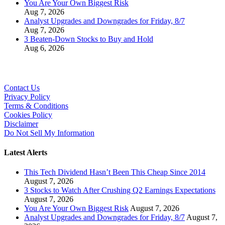
You Are Your Own Biggest Risk
Aug 7, 2026
Analyst Upgrades and Downgrades for Friday, 8/7
Aug 7, 2026
3 Beaten-Down Stocks to Buy and Hold
Aug 6, 2026
Contact Us
Privacy Policy
Terms & Conditions
Cookies Policy
Disclaimer
Do Not Sell My Information
Latest Alerts
This Tech Dividend Hasn’t Been This Cheap Since 2014
August 7, 2026
3 Stocks to Watch After Crushing Q2 Earnings Expectations
August 7, 2026
You Are Your Own Biggest Risk
August 7, 2026
Analyst Upgrades and Downgrades for Friday, 8/7
August 7,