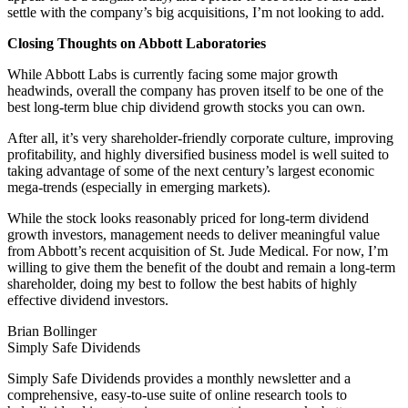
settle with the company’s big acquisitions, I’m not looking to add.
Closing Thoughts on Abbott Laboratories
While Abbott Labs is currently facing some major growth
headwinds, overall the company has proven itself to be one of the
best long-term blue chip dividend growth stocks you can own.
After all, it’s very shareholder-friendly corporate culture, improving
profitability, and highly diversified business model is well suited to
taking advantage of some of the next century’s largest economic
mega-trends (especially in emerging markets).
While the stock looks reasonably priced for long-term dividend
growth investors, management needs to deliver meaningful value
from Abbott’s recent acquisition of St. Jude Medical. For now, I’m
willing to give them the benefit of the doubt and remain a long-term
shareholder, doing my best to follow the best habits of highly
effective dividend investors.
Brian Bollinger
Simply Safe Dividends
Simply Safe Dividends provides a monthly newsletter and a
comprehensive, easy-to-use suite of online research tools to