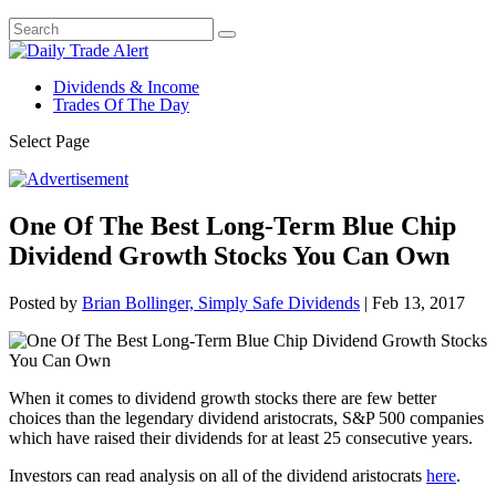
Dividends & Income
Trades Of The Day
Select Page
One Of The Best Long-Term Blue Chip
Dividend Growth Stocks You Can Own
Posted by
Brian Bollinger, Simply Safe Dividends
|
Feb 13, 2017
When it comes to dividend growth stocks there are few better
choices than the legendary dividend aristocrats, S&P 500 companies
which have raised their dividends for at least 25 consecutive years.
Investors can read analysis on all of the dividend aristocrats
here
.