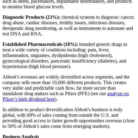
such as stents, pacemakers, implantable defibrillators, and products
to monitor blood glucose levels.
Diagnostic Products (23%):
chemical systems to diagnose: cancer,
drug abuse, cardiac diseases, fertility issues, infectious diseases,
therapeutic drug monitoring, as well as instruments to automate and
test DNA and RNA.
Established Pharmaceuticals (18%):
branded generic drugs to
treat a wide variety of conditions including: pain, fever,
inflammation, migraines, dyslipidemia (high cholesterol),
gynecological disorders, pancreatic insufficiency (diabetes), and
hypertension (high blood pressure).
Abbott’s revenues are widely diversified across segments, and the
company sells more than 10,000 different products. This creates
very stable and predictable cash flow, far more secure than
standalone drug makers such as Pfizer (PFE) (see our
analysis on
Pfizer’s high dividend here
).
In addition to product diversification Abbott’s business is truly
global, with 69% of sales coming from outside the U.S. and
providing good access to faster growth opportunities overseas (close
to 50% of Abbott’s sales come from emerging markets).
Business Analysis