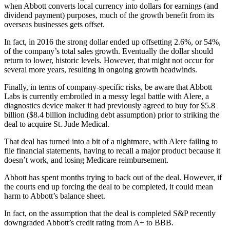
when Abbott converts local currency into dollars for earnings (and
dividend payment) purposes, much of the growth benefit from its
overseas businesses gets offset.
In fact, in 2016 the strong dollar ended up offsetting 2.6%, or 54%,
of the company’s total sales growth. Eventually the dollar should
return to lower, historic levels. However, that might not occur for
several more years, resulting in ongoing growth headwinds.
Finally, in terms of company-specific risks, be aware that Abbott
Labs is currently embroiled in a messy legal battle with Alere, a
diagnostics device maker it had previously agreed to buy for $5.8
billion ($8.4 billion including debt assumption) prior to striking the
deal to acquire St. Jude Medical.
That deal has turned into a bit of a nightmare, with Alere failing to
file financial statements, having to recall a major product because it
doesn’t work, and losing Medicare reimbursement.
Abbott has spent months trying to back out of the deal. However, if
the courts end up forcing the deal to be completed, it could mean
harm to Abbott’s balance sheet.
In fact, on the assumption that the deal is completed S&P recently
downgraded Abbott’s credit rating from A+ to BBB.