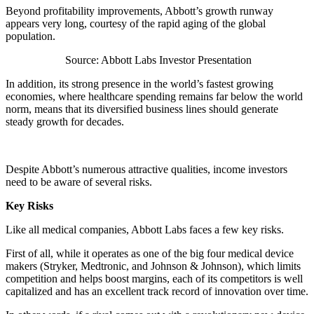
Beyond profitability improvements, Abbott’s growth runway
appears very long, courtesy of the rapid aging of the global
population.
Source: Abbott Labs Investor Presentation
In addition, its strong presence in the world’s fastest growing
economies, where healthcare spending remains far below the world
norm, means that its diversified business lines should generate
steady growth for decades.
Despite Abbott’s numerous attractive qualities, income investors
need to be aware of several risks.
Key Risks
Like all medical companies, Abbott Labs faces a few key risks.
First of all, while it operates as one of the big four medical device
makers (Stryker, Medtronic, and Johnson & Johnson), which limits
competition and helps boost margins, each of its competitors is well
capitalized and has an excellent track record of innovation over time.