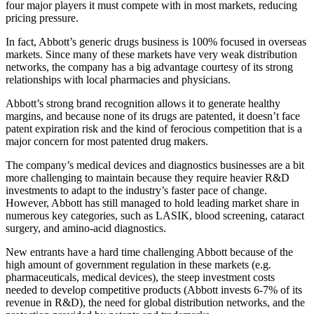
four major players it must compete with in most markets, reducing
pricing pressure.
In fact, Abbott’s generic drugs business is 100% focused in overseas
markets. Since many of these markets have very weak distribution
networks, the company has a big advantage courtesy of its strong
relationships with local pharmacies and physicians.
Abbott’s strong brand recognition allows it to generate healthy
margins, and because none of its drugs are patented, it doesn’t face
patent expiration risk and the kind of ferocious competition that is a
major concern for most patented drug makers.
The company’s medical devices and diagnostics businesses are a bit
more challenging to maintain because they require heavier R&D
investments to adapt to the industry’s faster pace of change.
However, Abbott has still managed to hold leading market share in
numerous key categories, such as LASIK, blood screening, cataract
surgery, and amino-acid diagnostics.
New entrants have a hard time challenging Abbott because of the
high amount of government regulation in these markets (e.g.
pharmaceuticals, medical devices), the steep investment costs
needed to develop competitive products (Abbott invests 6-7% of its
revenue in R&D), the need for global distribution networks, and the