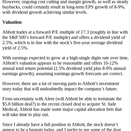
However, ongoing cost cutting and margin growth, as well as steady
buybacks, could certainly result in long-term EPS growth of 8-9%,
with dividend growth achieving similar levels.
Valuation
Abbott trades at a forward P/E multiple of 17.3 (roughly in line with
the S&P 500’s forward P/E multiple) and offers a dividend yield of
2.5%, which is in line with the stock’s five-year average dividend
yield of 2.5%.
With earnings expected to grow at a high-single digits rate over time,
Abbott’s valuation appears to be reasonable and offers 10-12%
annual total return potential (2.5% dividend yield plus 8-9% annual
earnings growth), assuming earnings growth forecasts are correct.
However, there are a lot of moving parts to Abbott’s investment
story today that will undoubtedly impact the company’s future.
From uncertainty with Alere (will Abbott be able to terminate the
$5.8 billion deal?) to the recent closed deal to acquire St. Jude
Medical, Abbott has made some major capital allocation bets that
will take time to play out.
Since I already have a full position in Abbott, the stock doesn’t
appear to be a bargain today, and I prefer to see some of the dust