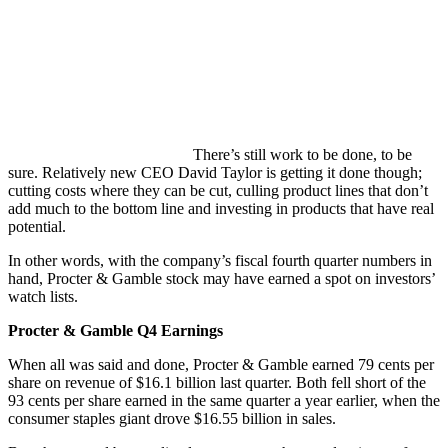
There’s still work to be done, to be
sure. Relatively new CEO David Taylor is getting it done though;
cutting costs where they can be cut, culling product lines that don’t
add much to the bottom line and investing in products that have real
potential.
In other words, with the company’s fiscal fourth quarter numbers in
hand, Procter & Gamble stock may have earned a spot on investors’
watch lists.
Procter & Gamble Q4 Earnings
When all was said and done, Procter & Gamble earned 79 cents per
share on revenue of $16.1 billion last quarter. Both fell short of the
93 cents per share earned in the same quarter a year earlier, when the
consumer staples giant drove $16.55 billion in sales.