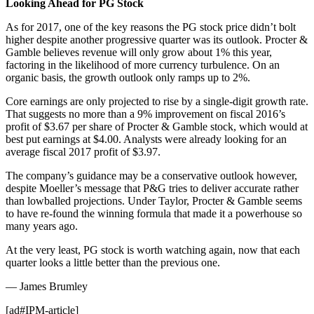
Looking Ahead for PG Stock
As for 2017, one of the key reasons the PG stock price didn’t bolt
higher despite another progressive quarter was its outlook. Procter &
Gamble believes revenue will only grow about 1% this year,
factoring in the likelihood of more currency turbulence. On an
organic basis, the growth outlook only ramps up to 2%.
Core earnings are only projected to rise by a single-digit growth rate.
That suggests no more than a 9% improvement on fiscal 2016’s
profit of $3.67 per share of Procter & Gamble stock, which would at
best put earnings at $4.00. Analysts were already looking for an
average fiscal 2017 profit of $3.97.
The company’s guidance may be a conservative outlook however,
despite Moeller’s message that P&G tries to deliver accurate rather
than lowballed projections. Under Taylor, Procter & Gamble seems
to have re-found the winning formula that made it a powerhouse so
many years ago.
At the very least, PG stock is worth watching again, now that each
quarter looks a little better than the previous one.
— James Brumley
[ad#IPM-article]