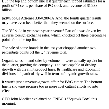
But, the top and bottom line last quarter each topped estimates for a
profit of 74 cents per share of PG stock and revenue of $15.83
billion.
[ad#Google Adsense 336×280-IA]And, the fourth quarter results
may have even been better than they seemed on the surface.
The 3% slide in year-over-year revenue? Part of it was driven by
adverse foreign exchange rates, which knocked off three percentage
points from the top line.
The sale of some brands in the last year chopped another two
percentage points off the Q4 revenue total.
Organic sales — and sales by volume — were actually up 2% for
the quarter, proving the company is at least capable of driving
growth with the right product lines. Its healthcare and grooming
divisions did particularly well in terms of organic growth rates.
It wasn’t just a revenue-growth affair for P&G either. The bottom
line is showing promise too as more cost-cutting efforts go into
effect.
CFO John Moeller explained on CNBC’s “Squawk Box” this
morning: