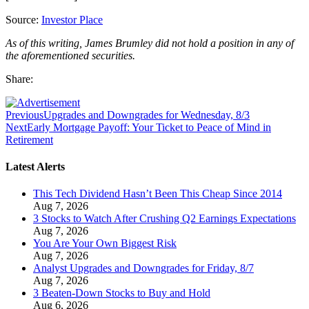
Source:
Investor Place
As of this writing, James Brumley did not hold a position in any of
the aforementioned securities.
Share:
Previous
Upgrades and Downgrades for Wednesday, 8/3
Next
Early Mortgage Payoff: Your Ticket to Peace of Mind in
Retirement
Latest Alerts
This Tech Dividend Hasn’t Been This Cheap Since 2014
Aug 7, 2026
3 Stocks to Watch After Crushing Q2 Earnings Expectations
Aug 7, 2026
You Are Your Own Biggest Risk
Aug 7, 2026
Analyst Upgrades and Downgrades for Friday, 8/7
Aug 7, 2026
3 Beaten-Down Stocks to Buy and Hold
Aug 6, 2026