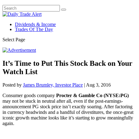
Dividends & Income
Trades Of The Day
Select Page
It’s Time to Put This Stock Back on Your
Watch List
Posted by
James Brumley, Investor Place
|
Aug 3, 2016
Consumer goods company
Procter & Gamble Co (NYSE:PG)
may not be stuck in neutral after all, even if the post-earnings-
announcement PG stock price isn’t exactly soaring. After factoring
in currency headwinds and a handful of divestitures, the once-great
iconic growth machine looks like it’s starting to grow meaningfully
again.