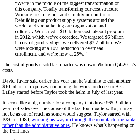
“We’re in the middle of the biggest transformation of
this company. Totally transforming our cost structure.
Working to strengthen and simplify our portfolio.
Rebuilding our product supply systems around the
world, and strengthening our organization and
culture… We started a $10 billion cost takeout program
in 2012, which we’ve exceeded. We targeted $6 billion
in cost of good savings, we delivered $7.2 billion. We
were looking at a 10% reduction in overhead
enrollment, and we’re now at 25%.”
The cost of goods it sold last quarter was down 5% from Q4-2015’s
costs.
David Taylor said earlier this year that he’s aiming to cull another
$10 billion in expenses, continuing the work predecessor A.G.
Lafley started before Taylor took the helm in July of last year.
It seems like a big number for a company that drove $65.3 billion
worth of sales over the course of the last four quarters. But, it may
not be as out of reach as some would suggest. Taylor started with
P&G in 1980,
working his way up through the manufacturing ranks
rather than the administrative ones
. He knows what’s happening on
the front lines.