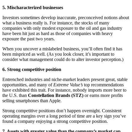
5. Mischaracterized businesses
Investors sometimes develop inaccurate, preconceived notions about
what a business really is. For instance, the stocks of many
companies with only modest exposure to the oil and gas industry
have been hit just as hard as those of companies with heavy
exposure the past two years.
When you uncover a mislabeled business, you’ll often find it has
been mispriced as well. (As you look closer, it’s important to
consider what management could do to alter investor perception.)
6. Strong competitive position
Entrenched industries and niche-market leaders present great, stable
opportunities, and many of
Extreme Value’s
top recommendations
have exhibited this trait. For instance, nobody imports more beer to
the U.S. than
Constellation Brands (STZ)
or earns more profits
selling smartphones than Apple.
Strong competitive positions don’t happen overnight. Consistent
operating margins over a long period of time are a key sign you’ve
found a company enjoying a strong competitive position.
7. Assets with greater value than the company’s market cap