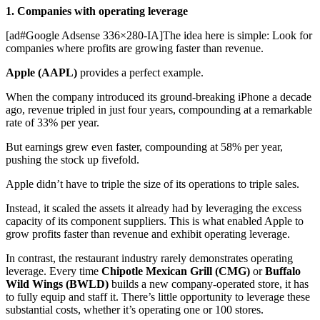
1. Companies with operating leverage
[ad#Google Adsense 336×280-IA]The idea here is simple: Look for
companies where profits are growing faster than revenue.
Apple (AAPL)
provides a perfect example.
When the company introduced its ground-breaking iPhone a decade
ago, revenue tripled in just four years, compounding at a remarkable
rate of 33% per year.
But earnings grew even faster, compounding at 58% per year,
pushing the stock up fivefold.
Apple didn’t have to triple the size of its operations to triple sales.
Instead, it scaled the assets it already had by leveraging the excess
capacity of its component suppliers. This is what enabled Apple to
grow profits faster than revenue and exhibit operating leverage.
In contrast, the restaurant industry rarely demonstrates operating
leverage. Every time
Chipotle Mexican Grill (CMG)
or
Buffalo
Wild Wings (BWLD)
builds a new company-operated store, it has
to fully equip and staff it. There’s little opportunity to leverage these
substantial costs, whether it’s operating one or 100 stores.