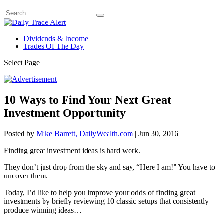
Dividends & Income
Trades Of The Day
Select Page
10 Ways to Find Your Next Great
Investment Opportunity
Posted by
Mike Barrett, DailyWealth.com
|
Jun 30, 2016
Finding great investment ideas is hard work.
They don’t just drop from the sky and say, “Here I am!” You have to
uncover them.
Today, I’d like to help you improve your odds of finding great
investments by briefly reviewing 10 classic setups that consistently
produce winning ideas…