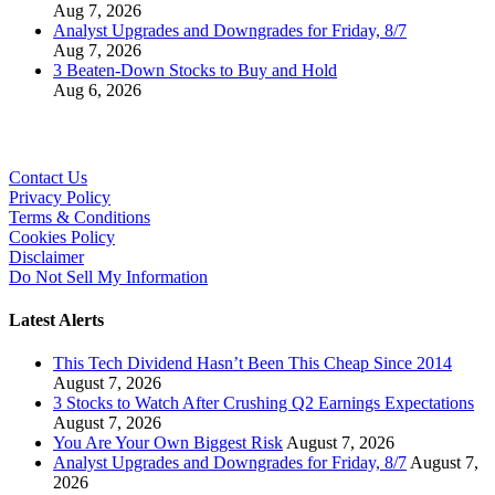
Aug 7, 2026
Analyst Upgrades and Downgrades for Friday, 8/7
Aug 7, 2026
3 Beaten-Down Stocks to Buy and Hold
Aug 6, 2026
Contact Us
Privacy Policy
Terms & Conditions
Cookies Policy
Disclaimer
Do Not Sell My Information
Latest Alerts
This Tech Dividend Hasn’t Been This Cheap Since 2014
August 7, 2026
3 Stocks to Watch After Crushing Q2 Earnings Expectations
August 7, 2026
You Are Your Own Biggest Risk
August 7, 2026
Analyst Upgrades and Downgrades for Friday, 8/7
August 7,
2026