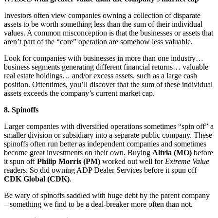
Investors often view companies owning a collection of disparate
assets to be worth something less than the sum of their individual
values. A common misconception is that the businesses or assets that
aren’t part of the “core” operation are somehow less valuable.
Look for companies with businesses in more than one industry…
business segments generating different financial returns… valuable
real estate holdings… and/or excess assets, such as a large cash
position. Oftentimes, you’ll discover that the sum of these individual
assets exceeds the company’s current market cap.
8. Spinoffs
Larger companies with diversified operations sometimes “spin off” a
smaller division or subsidiary into a separate public company. These
spinoffs often run better as independent companies and sometimes
become great investments on their own. Buying
Altria (MO)
before
it spun off
Philip Morris (PM)
worked out well for
Extreme Value
readers. So did owning ADP Dealer Services before it spun off
CDK Global (CDK)
.
Be wary of spinoffs saddled with huge debt by the parent company
– something we find to be a deal-breaker more often than not.