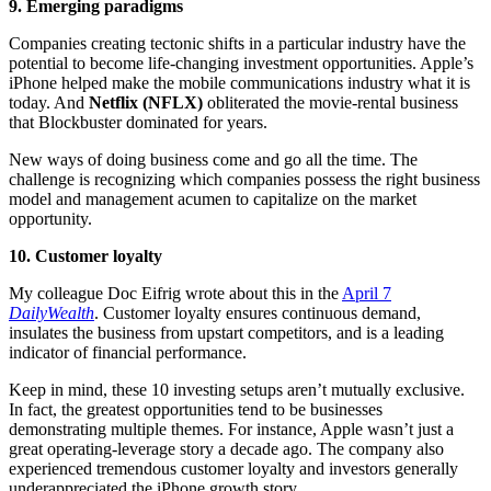
9. Emerging paradigms
Companies creating tectonic shifts in a particular industry have the
potential to become life-changing investment opportunities. Apple’s
iPhone helped make the mobile communications industry what it is
today. And
Netflix (NFLX)
obliterated the movie-rental business
that Blockbuster dominated for years.
New ways of doing business come and go all the time. The
challenge is recognizing which companies possess the right business
model and management acumen to capitalize on the market
opportunity.
10. Customer loyalty
My colleague Doc Eifrig wrote about this in the
April 7
DailyWealth
. Customer loyalty ensures continuous demand,
insulates the business from upstart competitors, and is a leading
indicator of financial performance.
Keep in mind, these 10 investing setups aren’t mutually exclusive.
In fact, the greatest opportunities tend to be businesses
demonstrating multiple themes. For instance, Apple wasn’t just a
great operating-leverage story a decade ago. The company also
experienced tremendous customer loyalty and investors generally
underappreciated the iPhone growth story.