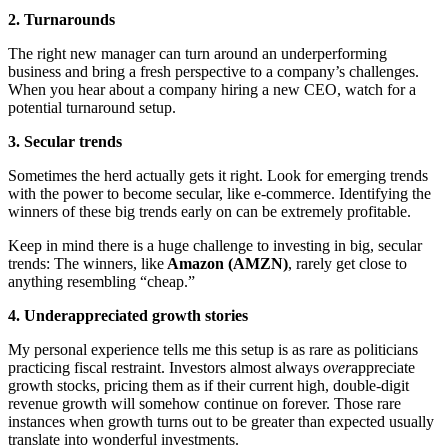
2. Turnarounds
The right new manager can turn around an underperforming
business and bring a fresh perspective to a company’s challenges.
When you hear about a company hiring a new CEO, watch for a
potential turnaround setup.
3. Secular trends
Sometimes the herd actually gets it right. Look for emerging trends
with the power to become secular, like e-commerce. Identifying the
winners of these big trends early on can be extremely profitable.
Keep in mind there is a huge challenge to investing in big, secular
trends: The winners, like
Amazon (AMZN)
, rarely get close to
anything resembling “cheap.”
4. Underappreciated growth stories
My personal experience tells me this setup is as rare as politicians
practicing fiscal restraint. Investors almost always
over
appreciate
growth stocks, pricing them as if their current high, double-digit
revenue growth will somehow continue on forever. Those rare
instances when growth turns out to be greater than expected usually
translate into wonderful investments.