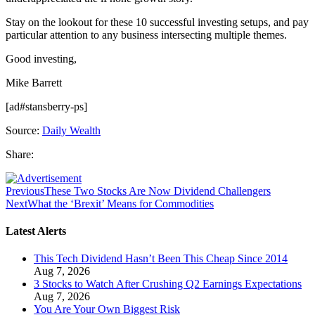
Stay on the lookout for these 10 successful investing setups, and pay
particular attention to any business intersecting multiple themes.
Good investing,
Mike Barrett
[ad#stansberry-ps]
Source:
Daily Wealth
Share:
Previous
These Two Stocks Are Now Dividend Challengers
Next
What the ‘Brexit’ Means for Commodities
Latest Alerts
This Tech Dividend Hasn’t Been This Cheap Since 2014
Aug 7, 2026
3 Stocks to Watch After Crushing Q2 Earnings Expectations
Aug 7, 2026
You Are Your Own Biggest Risk