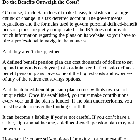
Do the Benefits Outweigh the Costs?
Of course, Uncle Sam doesn’t make it easy to stash such a large
chunk of change in a tax-deferred account. The governmental
regulations and the formulas used to govern personal defined-benefit
pension plans are pretty complicated. The IRS does not provide
much information regarding the plans on its website, so you have to
hire a professional to navigate the nuances.
And they aren’t cheap, either.
A defined-benefit pension plan can cost thousands of dollars to set
up and thousands each year just to administer. In fact, solo defined-
benefit pension plans have some of the highest costs and expenses
of any of the retirement savings options.
And the defined-benefit pension plan comes with its own set of
unique risks. Once it’s established, you must make contributions
every year until the plan is funded. If the plan underperforms, you
must be able to cover the funding shortfall.
It can become a liability if you’re not careful. If you don’t have a
stable, high annual income, a defined-benefit pension plan may not
be worth it.
However, if you are self-employed, bringing in a quarter-million