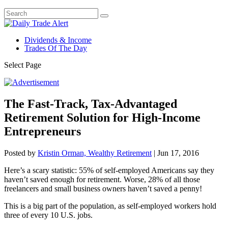
Dividends & Income
Trades Of The Day
Select Page
The Fast-Track, Tax-Advantaged
Retirement Solution for High-Income
Entrepreneurs
Posted by
Kristin Orman, Wealthy Retirement
|
Jun 17, 2016
Here’s a scary statistic: 55% of self-employed Americans say they
haven’t saved enough for retirement. Worse, 28% of all those
freelancers and small business owners haven’t saved a penny!
This is a big part of the population, as self-employed workers hold
three of every 10 U.S. jobs.