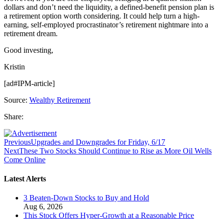
dollars and don’t need the liquidity, a defined-benefit pension plan is
a retirement option worth considering. It could help turn a high-
earning, self-employed procrastinator’s retirement nightmare into a
retirement dream.
Good investing,
Kristin
[ad#IPM-article]
Source:
Wealthy Retirement
Share:
Previous
Upgrades and Downgrades for Friday, 6/17
Next
These Two Stocks Should Continue to Rise as More Oil Wells
Come Online
Latest Alerts
3 Beaten-Down Stocks to Buy and Hold
Aug 6, 2026
This Stock Offers Hyper-Growth at a Reasonable Price