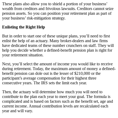
These plans also allow you to shield a portion of your business’
wealth from creditors and frivolous lawsuits. Creditors cannot seize
pension assets. So you can position your retirement plan as part of
your business’ risk-mitigation strategy.
Enlisting the Right Help
But in order to start one of these unique plans, you’ll need to first
enlist the help of an actuary. Many broker-dealers and law firms
have dedicated teams of these number crunchers on staff. They will
help you decide whether a defined-benefit pension plan is right for
your retirement situation.
Next, you’ll select the amount of income you would like to receive
during retirement. Today, the maximum amount of money a defined-
benefit pension can dole out is the lesser of $210,000 or the
participant’s average compensation for their highest three
consecutive years. The IRS sets the limit each year.
Then, the actuary will determine how much you will need to
contribute to the plan each year to meet your goal. The formula is
complicated and is based on factors such as the benefit set, age and
current income. Annual contribution levels are recalculated each
year and will vary.