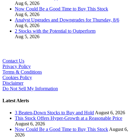
Aug 6, 2026
Now Could Be a Good Time to Buy This Stock
Aug 6, 2026
Analyst Upgrades and Downgrades for Thursday, 8/6
Aug 6, 2026
2 Stocks with the Potential to Outperform
Aug 5, 2026
Contact Us
Privacy Policy
Terms & Conditions
Cookies Policy
Disclaimer
Do Not Sell My Information
Latest Alerts
3 Beaten-Down Stocks to Buy and Hold
August 6, 2026
This Stock Offers Hyper-Growth at a Reasonable Price
August 6, 2026
Now Could Be a Good Time to Buy This Stock
August 6,
2026