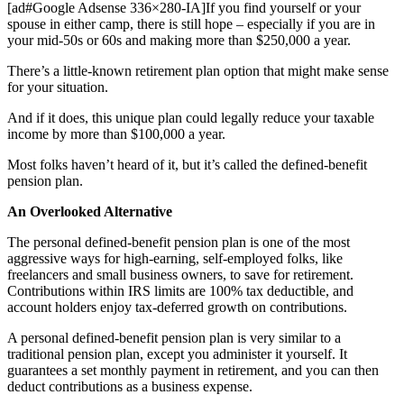
[ad#Google Adsense 336×280-IA]If you find yourself or your
spouse in either camp, there is still hope – especially if you are in
your mid-50s or 60s and making more than $250,000 a year.
There’s a little-known retirement plan option that might make sense
for your situation.
And if it does, this unique plan could legally reduce your taxable
income by more than $100,000 a year.
Most folks haven’t heard of it, but it’s called the defined-benefit
pension plan.
An Overlooked Alternative
The personal defined-benefit pension plan is one of the most
aggressive ways for high-earning, self-employed folks, like
freelancers and small business owners, to save for retirement.
Contributions within IRS limits are 100% tax deductible, and
account holders enjoy tax-deferred growth on contributions.
A personal defined-benefit pension plan is very similar to a
traditional pension plan, except you administer it yourself. It
guarantees a set monthly payment in retirement, and you can then
deduct contributions as a business expense.