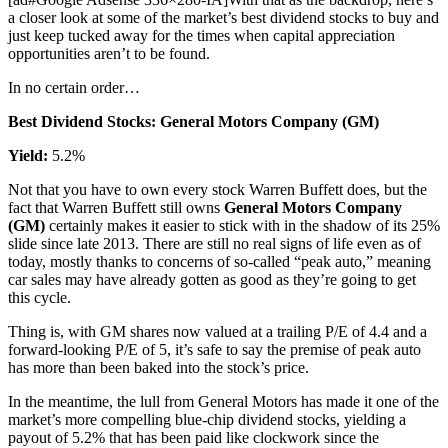
a closer look at some of the market’s best dividend stocks to buy and
just keep tucked away for the times when capital appreciation
opportunities aren’t to be found.
In no certain order…
Best Dividend Stocks: General Motors Company (GM)
Yield:
5.2%
Not that you have to own every stock Warren Buffett does, but the
fact that Warren Buffett still owns
General Motors Company
(GM)
certainly makes it easier to stick with in the shadow of its 25%
slide since late 2013. There are still no real signs of life even as of
today, mostly thanks to concerns of so-called “peak auto,” meaning
car sales may have already gotten as good as they’re going to get
this cycle.
Thing is, with GM shares now valued at a trailing P/E of 4.4 and a
forward-looking P/E of 5, it’s safe to say the premise of peak auto
has more than been baked into the stock’s price.
In the meantime, the lull from General Motors has made it one of the
market’s more compelling blue-chip dividend stocks, yielding a
payout of 5.2% that has been paid like clockwork since the