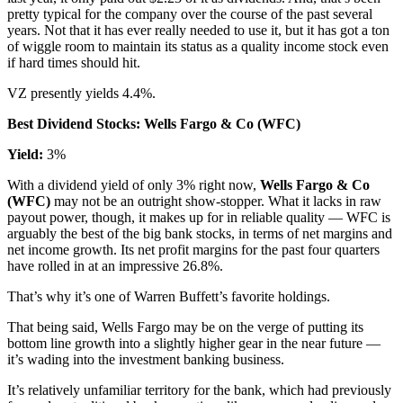
pretty typical for the company over the course of the past several
years. Not that it has ever really needed to use it, but it has got a ton
of wiggle room to maintain its status as a quality income stock even
if hard times should hit.
VZ presently yields 4.4%.
Best Dividend Stocks: Wells Fargo & Co (WFC)
Yield:
3%
With a dividend yield of only 3% right now,
Wells Fargo & Co
(WFC)
may not be an outright show-stopper. What it lacks in raw
payout power, though, it makes up for in reliable quality — WFC is
arguably the best of the big bank stocks, in terms of net margins and
net income growth. Its net profit margins for the past four quarters
have rolled in at an impressive 26.8%.
That’s why it’s one of Warren Buffett’s favorite holdings.
That being said, Wells Fargo may be on the verge of putting its
bottom line growth into a slightly higher gear in the near future —
it’s wading into the investment banking business.
It’s relatively unfamiliar territory for the bank, which had previously