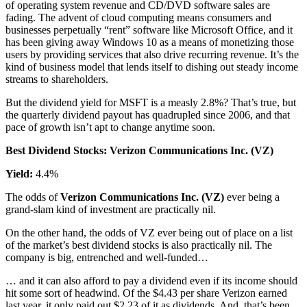
of operating system revenue and CD/DVD software sales are
fading. The advent of cloud computing means consumers and
businesses perpetually “rent” software like Microsoft Office, and it
has been giving away Windows 10 as a means of monetizing those
users by providing services that also drive recurring revenue. It’s the
kind of business model that lends itself to dishing out steady income
streams to shareholders.
But the dividend yield for MSFT is a measly 2.8%? That’s true, but
the quarterly dividend payout has quadrupled since 2006, and that
pace of growth isn’t apt to change anytime soon.
Best Dividend Stocks: Verizon Communications Inc. (VZ)
Yield:
4.4%
The odds of
Verizon Communications Inc. (VZ)
ever being a
grand-slam kind of investment are practically nil.
On the other hand, the odds of VZ ever being out of place on a list
of the market’s best dividend stocks is also practically nil. The
company is big, entrenched and well-funded…
… and it can also afford to pay a dividend even if its income should
hit some sort of headwind. Of the $4.43 per share Verizon earned
last year, it only paid out $2.23 of it as dividends. And, that’s been