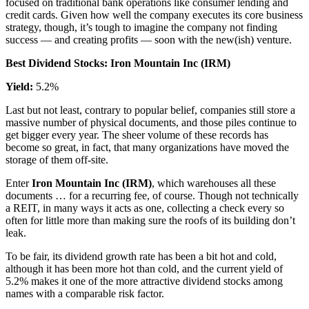
focused on traditional bank operations like consumer lending and
credit cards. Given how well the company executes its core business
strategy, though, it’s tough to imagine the company not finding
success — and creating profits — soon with the new(ish) venture.
Best Dividend Stocks: Iron Mountain Inc (IRM)
Yield:
5.2%
Last but not least, contrary to popular belief, companies still store a
massive number of physical documents, and those piles continue to
get bigger every year. The sheer volume of these records has
become so great, in fact, that many organizations have moved the
storage of them off-site.
Enter
Iron Mountain Inc (IRM)
, which warehouses all these
documents … for a recurring fee, of course. Though not technically
a REIT, in many ways it acts as one, collecting a check every so
often for little more than making sure the roofs of its building don’t
leak.
To be fair, its dividend growth rate has been a bit hot and cold,
although it has been more hot than cold, and the current yield of
5.2% makes it one of the more attractive dividend stocks among
names with a comparable risk factor.