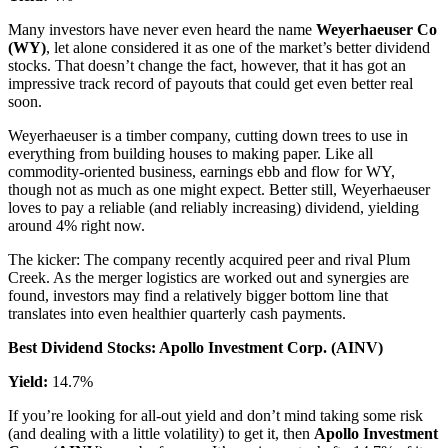
Many investors have never even heard the name
Weyerhaeuser Co
(WY)
, let alone considered it as one of the market’s better dividend
stocks. That doesn’t change the fact, however, that it has got an
impressive track record of payouts that could get even better real
soon.
Weyerhaeuser is a timber company, cutting down trees to use in
everything from building houses to making paper. Like all
commodity-oriented business, earnings ebb and flow for WY,
though not as much as one might expect. Better still, Weyerhaeuser
loves to pay a reliable (and reliably increasing) dividend, yielding
around 4% right now.
The kicker: The company recently acquired peer and rival Plum
Creek. As the merger logistics are worked out and synergies are
found, investors may find a relatively bigger bottom line that
translates into even healthier quarterly cash payments.
Best Dividend Stocks: Apollo Investment Corp. (AINV)
Yield:
14.7%
If you’re looking for all-out yield and don’t mind taking some risk
(and dealing with a little volatility) to get it, then
Apollo Investment