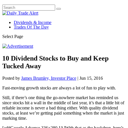
Dividends & Income
Trades Of The Day
Select Page
10 Dividend Stocks to Buy and Keep
Tucked Away
Posted by
James Brumley, Investor Place
|
Jun 15, 2016
Fast-moving growth stocks are always a lot of fun to play with.
Still, if there’s one thing the go-nowhere market has reminded us
since stocks hit a wall in the middle of last year, it’s that a little bit of
reliable income is never a bad thing either. With quality dividend
stocks, at least we’re getting paid something when the market is just
marking time.
[ad#Google Adsense 336×280-IA]With that as the backdrop, here’s