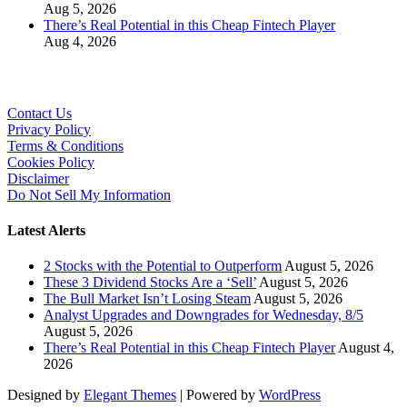
Aug 5, 2026
There’s Real Potential in this Cheap Fintech Player
Aug 4, 2026
Contact Us
Privacy Policy
Terms & Conditions
Cookies Policy
Disclaimer
Do Not Sell My Information
Latest Alerts
2 Stocks with the Potential to Outperform
August 5, 2026
These 3 Dividend Stocks Are a ‘Sell’
August 5, 2026
The Bull Market Isn’t Losing Steam
August 5, 2026
Analyst Upgrades and Downgrades for Wednesday, 8/5
August 5, 2026
There’s Real Potential in this Cheap Fintech Player
August 4,
2026
Designed by
Elegant Themes
| Powered by
WordPress