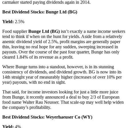
carmaker started paying dividends again in 2014.
Best Dividend Stocks: Bunge Ltd (BG)
Yield:
2.5%
Food supplier
Bunge Ltd (BG)
isn’t exactly a name income seekers
tend to think if when on the hunt for yields. Aside from a relatively
anemic dividend yield of 2.5%, profit margins are generally paper
thin, leaving no real hope for any sudden, sweeping increased in
payouts. Over the course of the past four quarter, Bunge has only
cleared 1.84% of its revenue as a profit.
Where Bunge turns into a standout, however, is in its stunning
consistency of dividends, and dividend growth. BG is now into its
14th straight year of measurably higher (increases of over 10% per
year) payouts, with no end in sight.
That said, for income investors looking for just a little more juice
from Bunge, it recently announced a deal to buy 2/3 of European
food name Walter Rau Neusser. That scale-up may well help widen
the company’s profitability.
Best Dividend Stocks: Weyerhaeuser Co (WY)
Yield:
4%