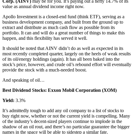
Corp. (AINV)
may be for you. It’s paying out a hefty 14.7% of its
value as annual dividend income right now.
Apollo Investment is a closed-end fund (think ETF), serving as a
business development company, and built from the ground up to
extract and distribute as much cash flow as possible from its
portfolio. It can and will do a great number of things to make this
happen, and this flexibility has served it well.
It should be noted that AINV didn’t do as well as expected in its
most recently completed quarter, largely on the heels of weak results
of its oil/energy holdings (again). It has all been baked into the
stock’s price, however, and crude oil’s rebound effort will eventually
provide the stock with a much-needed boost.
And speaking of oil…
Best Dividend Stocks: Exxon Mobil Corporation (XOM)
Yield:
3.3%
It’s admittedly tough to add any oil company to a list of stocks to
buy right now, whether or not the current yield is compelling. Many
of the industry’s decent-sized players continue to implode in the
shadow of an oil rout, and there’s no particular guarantee the bigger
names in the space will be able to sidestep a similar fate.