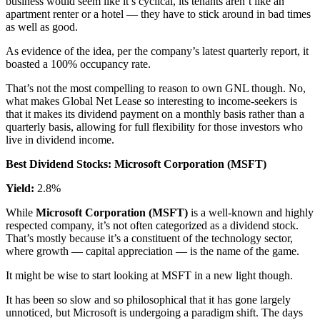
business would seem like it’s cyclical, its tenants aren’t like an
apartment renter or a hotel — they have to stick around in bad times
as well as good.
As evidence of the idea, per the company’s latest quarterly report, it
boasted a 100% occupancy rate.
That’s not the most compelling to reason to own GNL though. No,
what makes Global Net Lease so interesting to income-seekers is
that it makes its dividend payment on a monthly basis rather than a
quarterly basis, allowing for full flexibility for those investors who
live in dividend income.
Best Dividend Stocks: Microsoft Corporation (MSFT)
Yield:
2.8%
While
Microsoft Corporation (MSFT)
is a well-known and highly
respected company, it’s not often categorized as a dividend stock.
That’s mostly because it’s a constituent of the technology sector,
where growth — capital appreciation — is the name of the game.
It might be wise to start looking at MSFT in a new light though.
It has been so slow and so philosophical that it has gone largely
unnoticed, but Microsoft is undergoing a paradigm shift. The days