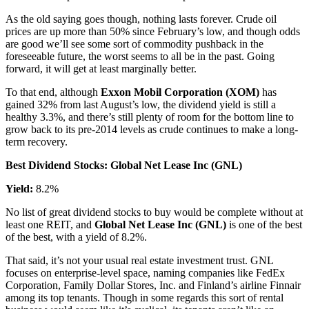
As the old saying goes though, nothing lasts forever. Crude oil
prices are up more than 50% since February’s low, and though odds
are good we’ll see some sort of commodity pushback in the
foreseeable future, the worst seems to all be in the past. Going
forward, it will get at least marginally better.
To that end, although
Exxon Mobil Corporation (XOM)
has
gained 32% from last August’s low, the dividend yield is still a
healthy 3.3%, and there’s still plenty of room for the bottom line to
grow back to its pre-2014 levels as crude continues to make a long-
term recovery.
Best Dividend Stocks: Global Net Lease Inc (GNL)
Yield:
8.2%
No list of great dividend stocks to buy would be complete without at
least one REIT, and
Global Net Lease Inc (GNL)
is one of the best
of the best, with a yield of 8.2%.
That said, it’s not your usual real estate investment trust. GNL
focuses on enterprise-level space, naming companies like FedEx
Corporation, Family Dollar Stores, Inc. and Finland’s airline Finnair
among its top tenants. Though in some regards this sort of rental