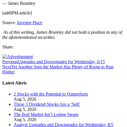
— James Brumley
[ad#IPM-article]
Source:
Investor Place
As of this writing, James Brumley did not hold a position in any of
the aforementioned securities.
Share:
Previous
Upgrades and Downgrades for Wednesday, 6/15
Next
Yet Another Sign the Market Has Plenty of Room to Run
Higher
Latest Alerts
2 Stocks with the Potential to Outperform
Aug 5, 2026
These 3 Dividend Stocks Are a ‘Sell’
Aug 5, 2026
The Bull Market Isn’t Losing Steam
Aug 5, 2026
Analyst Upgrades and Downgrades for Wednesday, 8/5