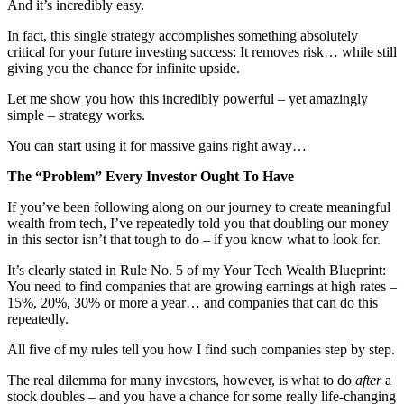
And it’s incredibly easy.
In fact, this single strategy accomplishes something absolutely
critical for your future investing success: It removes risk… while still
giving you the chance for infinite upside.
Let me show you how this incredibly powerful – yet amazingly
simple – strategy works.
You can start using it for massive gains right away…
The “Problem” Every Investor Ought To Have
If you’ve been following along on our journey to create meaningful
wealth from tech, I’ve repeatedly told you that doubling our money
in this sector isn’t that tough to do – if you know what to look for.
It’s clearly stated in Rule No. 5 of my Your Tech Wealth Blueprint:
You need to find companies that are growing earnings at high rates –
15%, 20%, 30% or more a year… and companies that can do this
repeatedly.
All five of my rules tell you how I find such companies step by step.
The real dilemma for many investors, however, is what to do
after
a
stock doubles – and you have a chance for some really life-changing