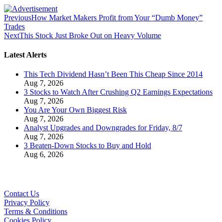
Previous
How Market Makers Profit from Your “Dumb Money”
Trades
Next
This Stock Just Broke Out on Heavy Volume
Latest Alerts
This Tech Dividend Hasn’t Been This Cheap Since 2014
Aug 7, 2026
3 Stocks to Watch After Crushing Q2 Earnings Expectations
Aug 7, 2026
You Are Your Own Biggest Risk
Aug 7, 2026
Analyst Upgrades and Downgrades for Friday, 8/7
Aug 7, 2026
3 Beaten-Down Stocks to Buy and Hold
Aug 6, 2026
Contact Us
Privacy Policy
Terms & Conditions
Cookies Policy