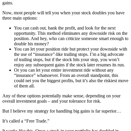
gains.
Now, most people will tell you when your stock doubles you have
three main options:
You can cash out, bank the profit, and look for the next
opportunity. This method eliminates any downside risk on the
position. And hey, who can criticize someone smart enough to
double his money?
You can let your position ride but protect your downside with
the use of “insurance”-like trailing stops. I’m a big advocate
of trailing stops, but if the stock hits your stop, you won’t
enjoy any subsequent gains if the stock later resumes its run.
Or you can let your entire investment ride without any
“insurance” whatsoever. From an overall standpoint, this
could net you the biggest profits, but it’s also the riskiest move
of them all.
Any of these options potentially make sense, depending on your
overall investment goals – and your tolerance for risk.
But I believe my strategy for handling big gains is far superior…
It’s called a “Free Trade.”
It works like this. Once a stock in your portfolio has doubled in