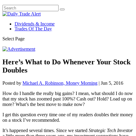
Dividends & Income
Trades Of The Day
Select Page
Here’s What to Do Whenever Your Stock
Doubles
Posted by
Michael A. Robinson, Money Morning
|
Jun 5, 2016
How do I handle the really big gains? I mean, what should I do now
that my stock has zoomed past 100%? Cash out? Hold? Load up on
more? What’s the best move to make now?
I get this question every time one of my readers doubles their money
on a stock I’ve recommended.
It’s happened several times. Since we started
Strategic Tech Investor
a little more than three years ago, my investment suggestions have