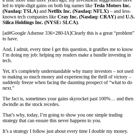
led to triple-digit gains on both big names like
Tesla Motors Inc.
(Nasdaq: TSLA)
and
Netflix Inc. (Nasdaq: NFLX)
– and less-
known tech companies like
Cray Inc. (Nasdaq: CRAY)
and
U.S.
Silica Holdings Inc. (NYSE: SLCA)
.
[ad#Google Adsense 336×280-IA]Clearly this is a great “problem”
to have.
And, I admit, every time I get this question, it gratifies me to know
I’m doing my job: helping my readers make a bundle investing in
tech.
Yet, it’s completely understandable why many investors – not used
to making so much money and experiencing the thrill of victory –
suddenly freeze when facing the daunting prospect of “what to do
next.”
The fact is, sometimes your gains skyrocket past 100%… and then
dwindle as the stock recedes.
That’s why, today, I’m going to show you one simple trading
strategy that can ensure this never happens to you.
It’s a strategy I follow just about every time I double my money.