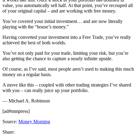
value, you automatically sell half. At that point, you’ve recouped all
of your original capital – and are working with free money.
You’ve covered your initial investment… and are now literally
playing with the “house’s money.”
Having converted your investment into a Free Trade, you’ve really
achieved the best of both worlds.
You’ve not only paid for your trade, limiting your risk, but you’re
also getting the chance to capture a nearly infinite upside.
Of course, as I’ve said, most people aren’t used to making this much
money on a regular basis.
A move like this – coupled with other trading strategies I’ve shared
with you – can really juice up your portfolio.
— Michael A. Robinson
[ad#mmpress]
Source:
Money Morning
Share: