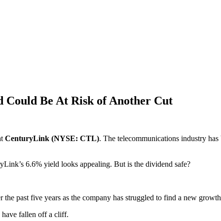
d Could Be At Risk of Another Cut
at
CenturyLink (NYSE: CTL)
. The telecommunications industry has 
yLink’s 6.6% yield looks appealing. But is the dividend safe?
r the past five years as the company has struggled to find a new growth
ave fallen off a cliff.