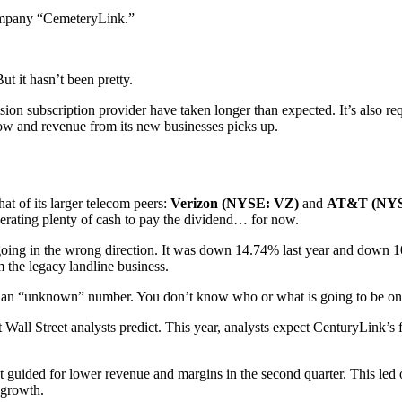
company “CemeteryLink.”
ut it hasn’t been pretty.
ision subscription provider have taken longer than expected. It’s also r
 slow and revenue from its new businesses picks up.
at of its larger telecom peers:
Verizon (NYSE: VZ)
and
AT&T (NYS
rating plenty of cash to pay the dividend… for now.
oing in the wrong direction. It was down 14.74% last year and down 1
m the legacy landline business.
from an “unknown” number. You don’t know who or what is going to be on
t Wall Street analysts predict. This year, analysts expect CenturyLink’s
guided for lower revenue and margins in the second quarter. This led on
 growth.