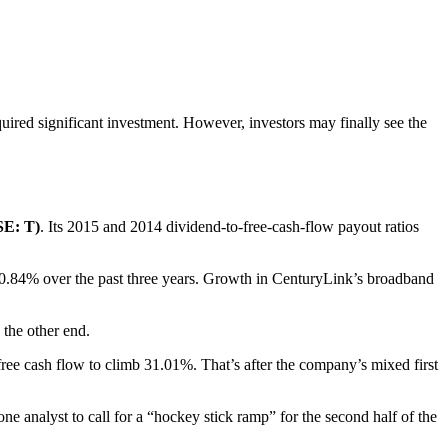
equired significant investment. However, investors may finally see the
E: T)
. Its 2015 and 2014 dividend-to-free-cash-flow payout ratios
0.84% over the past three years. Growth in CenturyLink’s broadband
 the other end.
 free cash flow to climb 31.01%. That’s after the company’s mixed first
e analyst to call for a “hockey stick ramp” for the second half of the