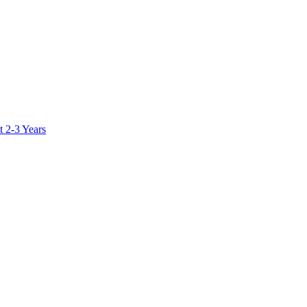
 2-3 Years