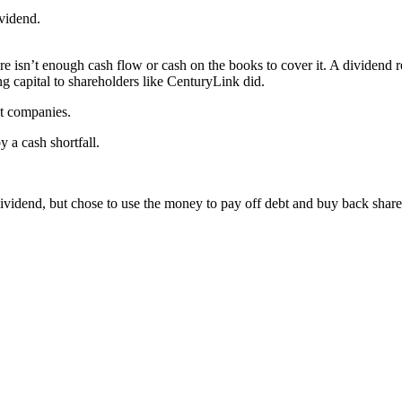
vidend.
 isn’t enough cash flow or cash on the books to cover it. A dividend re
ing capital to shareholders like CenturyLink did.
st companies.
 a cash shortfall.
ividend, but chose to use the money to pay off debt and buy back share