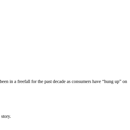
been in a freefall for the past decade as consumers have “hung up” on
 story.