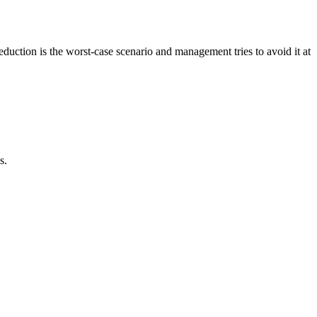
duction is the worst-case scenario and management tries to avoid it at
s.