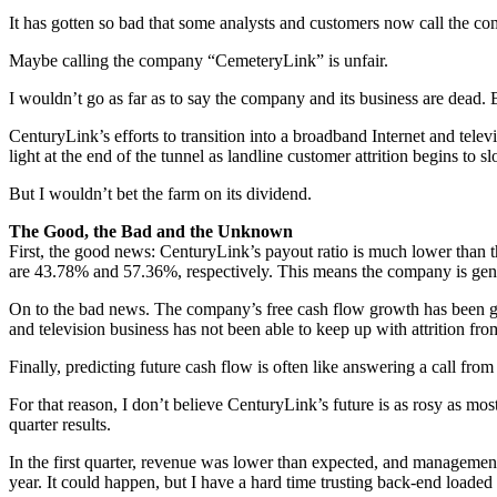
It has gotten so bad that some analysts and customers now call the 
Maybe calling the company “CemeteryLink” is unfair.
I wouldn’t go as far as to say the company and its business are dead. B
CenturyLink’s efforts to transition into a broadband Internet and telev
light at the end of the tunnel as landline customer attrition begins to
But I wouldn’t bet the farm on its dividend.
The Good, the Bad and the Unknown
First, the good news: CenturyLink’s payout ratio is much lower than th
are 43.78% and 57.36%, respectively. This means the company is gene
On to the bad news. The company’s free cash flow growth has been g
and television business has not been able to keep up with attrition fro
Finally, predicting future cash flow is often like answering a call 
For that reason, I don’t believe CenturyLink’s future is as rosy as mos
quarter results.
In the first quarter, revenue was lower than expected, and management 
year. It could happen, but I have a hard time trusting back-end loaded