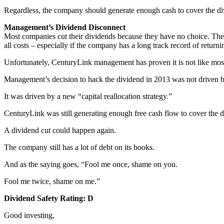
Regardless, the company should generate enough cash to cover the di
Management’s Dividend Disconnect
Most companies cut their dividends because they have no choice. There
all costs – especially if the company has a long track record of return
Unfortunately, CenturyLink management has proven it is not like mo
Management’s decision to hack the dividend in 2013 was not driven by
It was driven by a new “capital reallocation strategy.”
CenturyLink was still generating enough free cash flow to cover the d
A dividend cut could happen again.
The company still has a lot of debt on its books.
And as the saying goes, “Fool me once, shame on you.
Fool me twice, shame on me.”
Dividend Safety Rating: D
Good investing,