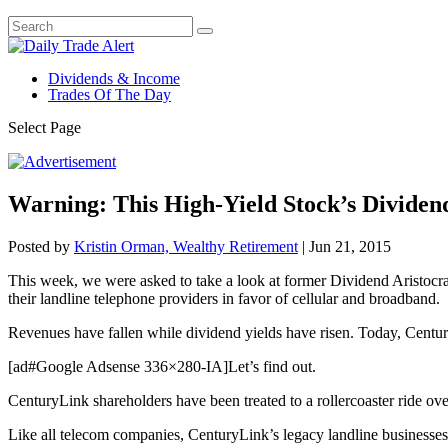
Dividends & Income
Trades Of The Day
Select Page
Warning: This High-Yield Stock’s Dividen
Posted by
Kristin Orman, Wealthy Retirement
|
Jun 21, 2015
This week, we were asked to take a look at former Dividend Aristocr
their landline telephone providers in favor of cellular and broadband.
Revenues have fallen while dividend yields have risen. Today, Centur
[ad#Google Adsense 336×280-IA]Let’s find out.
CenturyLink shareholders have been treated to a rollercoaster ride ove
Like all telecom companies, CenturyLink’s legacy landline businesses h