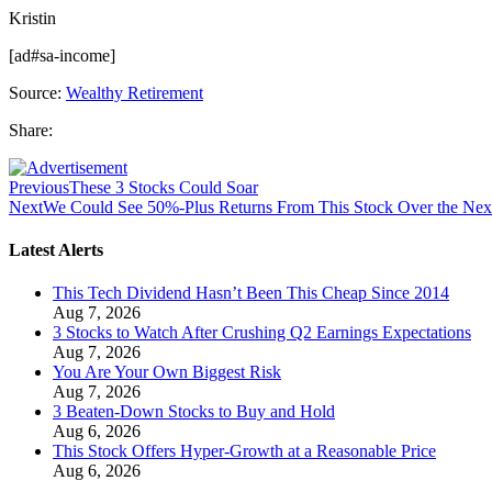
Kristin
[ad#sa-income]
Source:
Wealthy Retirement
Share:
Previous
These 3 Stocks Could Soar
Next
We Could See 50%-Plus Returns From This Stock Over the Next
Latest Alerts
This Tech Dividend Hasn’t Been This Cheap Since 2014
Aug 7, 2026
3 Stocks to Watch After Crushing Q2 Earnings Expectations
Aug 7, 2026
You Are Your Own Biggest Risk
Aug 7, 2026
3 Beaten-Down Stocks to Buy and Hold
Aug 6, 2026
This Stock Offers Hyper-Growth at a Reasonable Price
Aug 6, 2026