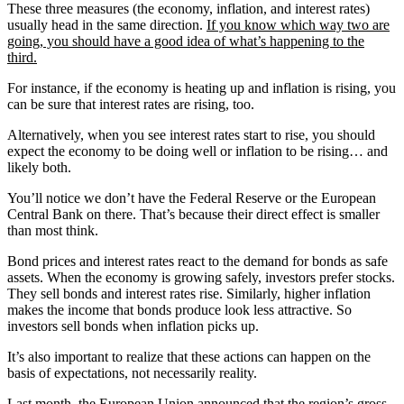
These three measures (the economy, inflation, and interest rates)
usually head in the same direction.
If you know which way two are
going, you should have a good idea of what’s happening to the
third.
For instance, if the economy is heating up and inflation is rising, you
can be sure that interest rates are rising, too.
Alternatively, when you see interest rates start to rise, you should
expect the economy to be doing well or inflation to be rising… and
likely both.
You’ll notice we don’t have the Federal Reserve or the European
Central Bank on there. That’s because their direct effect is smaller
than most think.
Bond prices and interest rates react to the demand for bonds as safe
assets. When the economy is growing safely, investors prefer stocks.
They sell bonds and interest rates rise. Similarly, higher inflation
makes the income that bonds produce look less attractive. So
investors sell bonds when inflation picks up.
It’s also important to realize that these actions can happen on the
basis of expectations, not necessarily reality.
Last month, the European Union announced that the region’s gross