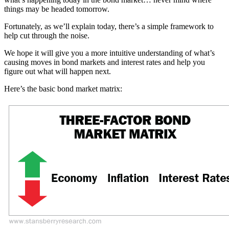
things may be headed tomorrow.
Fortunately, as we’ll explain today, there’s a simple framework to
help cut through the noise.
We hope it will give you a more intuitive understanding of what’s
causing moves in bond markets and interest rates and help you
figure out what will happen next.
Here’s the basic bond market matrix: