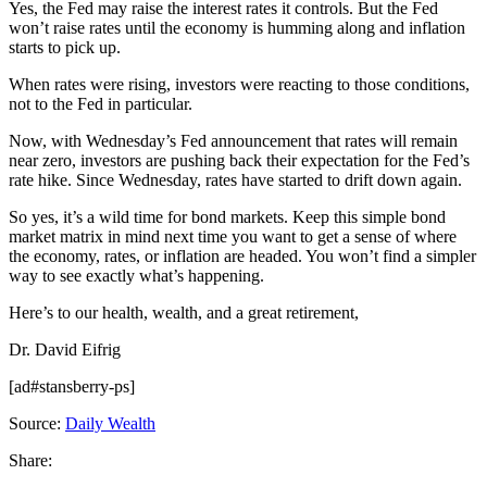
Yes, the Fed may raise the interest rates it controls. But the Fed
won’t raise rates until the economy is humming along and inflation
starts to pick up.
When rates were rising, investors were reacting to those conditions,
not to the Fed in particular.
Now, with Wednesday’s Fed announcement that rates will remain
near zero, investors are pushing back their expectation for the Fed’s
rate hike. Since Wednesday, rates have started to drift down again.
So yes, it’s a wild time for bond markets. Keep this simple bond
market matrix in mind next time you want to get a sense of where
the economy, rates, or inflation are headed. You won’t find a simpler
way to see exactly what’s happening.
Here’s to our health, wealth, and a great retirement,
Dr. David Eifrig
[ad#stansberry-ps]
Source:
Daily Wealth
Share: