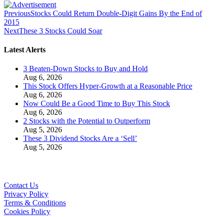
Previous
Stocks Could Return Double-Digit Gains By the End of
2015
Next
These 3 Stocks Could Soar
Latest Alerts
3 Beaten-Down Stocks to Buy and Hold
Aug 6, 2026
This Stock Offers Hyper-Growth at a Reasonable Price
Aug 6, 2026
Now Could Be a Good Time to Buy This Stock
Aug 6, 2026
2 Stocks with the Potential to Outperform
Aug 5, 2026
These 3 Dividend Stocks Are a ‘Sell’
Aug 5, 2026
Contact Us
Privacy Policy
Terms & Conditions
Cookies Policy