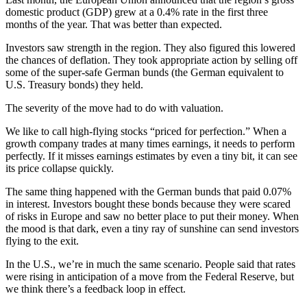
domestic product (GDP) grew at a 0.4% rate in the first three
months of the year. That was better than expected.
Investors saw strength in the region. They also figured this lowered
the chances of deflation. They took appropriate action by selling off
some of the super-safe German bunds (the German equivalent to
U.S. Treasury bonds) they held.
The severity of the move had to do with valuation.
We like to call high-flying stocks “priced for perfection.” When a
growth company trades at many times earnings, it needs to perform
perfectly. If it misses earnings estimates by even a tiny bit, it can see
its price collapse quickly.
The same thing happened with the German bunds that paid 0.07%
in interest. Investors bought these bonds because they were scared
of risks in Europe and saw no better place to put their money. When
the mood is that dark, even a tiny ray of sunshine can send investors
flying to the exit.
In the U.S., we’re in much the same scenario. People said that rates
were rising in anticipation of a move from the Federal Reserve, but
we think there’s a feedback loop in effect.