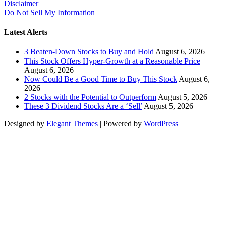
Disclaimer
Do Not Sell My Information
Latest Alerts
3 Beaten-Down Stocks to Buy and Hold
August 6, 2026
This Stock Offers Hyper-Growth at a Reasonable Price
August 6, 2026
Now Could Be a Good Time to Buy This Stock
August 6,
2026
2 Stocks with the Potential to Outperform
August 5, 2026
These 3 Dividend Stocks Are a ‘Sell’
August 5, 2026
Designed by
Elegant Themes
| Powered by
WordPress