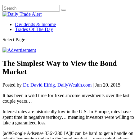
Dividends & Income
Trades Of The Day
Select Page
The Simplest Way to View the Bond
Market
Posted by
Dr. David Eifrig, DailyWealth.com
|
Jun 20, 2015
It has been a wild time for fixed-income investments over the last
couple years…
Interest rates are historically low in the U.S. In Europe, rates have
spent time in negative territory… meaning investors were willing to
take a guaranteed loss.
[ad#Google Adsense 336×280-IA]It can be hard to get a handle on
what’s happening today in the bond market… never mind where