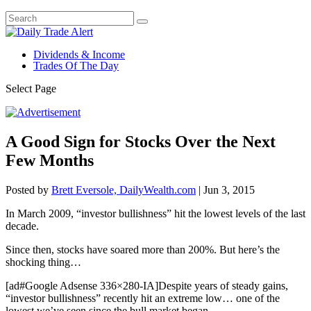
Dividends & Income
Trades Of The Day
Select Page
A Good Sign for Stocks Over the Next
Few Months
Posted by
Brett Eversole, DailyWealth.com
|
Jun 3, 2015
In March 2009, “investor bullishness” hit the lowest levels of the last
decade.
Since then, stocks have soared more than 200%. But here’s the
shocking thing…
[ad#Google Adsense 336×280-IA]Despite years of steady gains,
“investor bullishness” recently hit an extreme low… one of the
lowest we’ve seen since the bull market began.