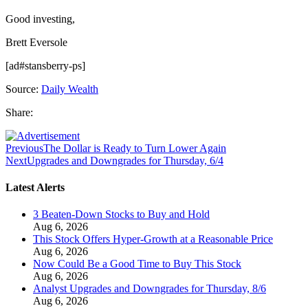
Good investing,
Brett Eversole
[ad#stansberry-ps]
Source:
Daily Wealth
Share:
Previous
The Dollar is Ready to Turn Lower Again
Next
Upgrades and Downgrades for Thursday, 6/4
Latest Alerts
3 Beaten-Down Stocks to Buy and Hold
Aug 6, 2026
This Stock Offers Hyper-Growth at a Reasonable Price
Aug 6, 2026
Now Could Be a Good Time to Buy This Stock
Aug 6, 2026
Analyst Upgrades and Downgrades for Thursday, 8/6
Aug 6, 2026