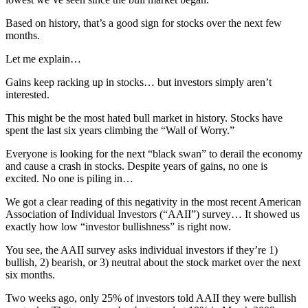
Based on history, that’s a good sign for stocks over the next few
months.
Let me explain…
Gains keep racking up in stocks… but investors simply aren’t
interested.
This might be the most hated bull market in history. Stocks have
spent the last six years climbing the “Wall of Worry.”
Everyone is looking for the next “black swan” to derail the economy
and cause a crash in stocks. Despite years of gains, no one is
excited. No one is piling in…
We got a clear reading of this negativity in the most recent American
Association of Individual Investors (“AAII”) survey… It showed us
exactly how low “investor bullishness” is right now.
You see, the AAII survey asks individual investors if they’re 1)
bullish, 2) bearish, or 3) neutral about the stock market over the next
six months.
Two weeks ago, only 25% of investors told AAII they were bullish