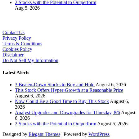
2 Stocks with the Potential to Outperform
Aug 5, 2026
Contact Us
Privacy Policy
Terms & Conditions
Cookies Policy
Disclaimer
Do Not Sell My Information
Latest Alerts
3 Beaten-Down Stocks to Buy and Hold
August 6, 2026
This Stock Offers Hyper-Growth at a Reasonable Price
August 6, 2026
Now Could Be a Good Time to Buy This Stock
August 6,
2026
Analyst Upgrades and Downgrades for Thursday, 8/6
August
6, 2026
2 Stocks with the Potential to Outperform
August 5, 2026
Designed by
Elegant Themes
| Powered by
WordPress