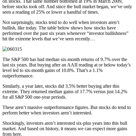
on stocks. That same number bottomed at 19% in March 2009,
before stocks took off. And since the bull market began, we’ve only
seen a reading of 25% or lower a handful of times.
Not surprisingly, stocks tend to do well when investors aren’t
bullish, like today. The table below shows how stocks have
performed over the past six years whenever “investor bullishness”
hit the extreme levels that we’ve seen recently…
The S&P 500 has had median six-month returns of 9.7% over the
last six years. But buying after an AAII reading at or below today’s
level led to six-month gains of 10.8%. That’s a 1.1%
outperformance.
Similarly, a year later, stocks did 3.5% better buying after this
extreme. They returned median gains of 17.7% versus just 14.2%
for all S&P 500 one-year periods.
These aren’t massive outperformance figures. But stocks do tend to
perform better when investors aren’t interested.
Shockingly, investors aren’t interested six-plus years into this bull
market. And based on history, it means we can expect more gains
from here.