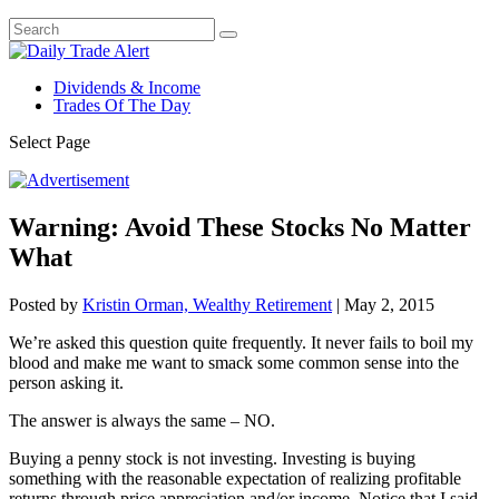
Dividends & Income
Trades Of The Day
Select Page
Warning: Avoid These Stocks No Matter
What
Posted by
Kristin Orman, Wealthy Retirement
|
May 2, 2015
We’re asked this question quite frequently. It never fails to boil my
blood and make me want to smack some common sense into the
person asking it.
The answer is always the same – NO.
Buying a penny stock is not investing. Investing is buying
something with the reasonable expectation of realizing profitable
returns through price appreciation and/or income. Notice that I said