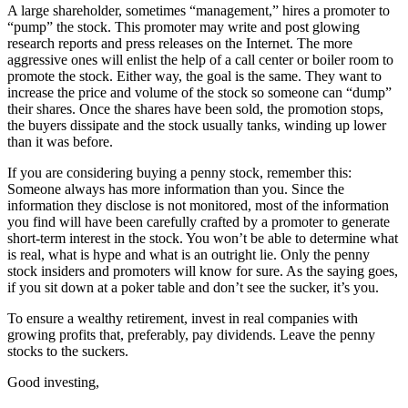
A large shareholder, sometimes “management,” hires a promoter to
“pump” the stock. This promoter may write and post glowing
research reports and press releases on the Internet. The more
aggressive ones will enlist the help of a call center or boiler room to
promote the stock. Either way, the goal is the same. They want to
increase the price and volume of the stock so someone can “dump”
their shares. Once the shares have been sold, the promotion stops,
the buyers dissipate and the stock usually tanks, winding up lower
than it was before.
If you are considering buying a penny stock, remember this:
Someone always has more information than you. Since the
information they disclose is not monitored, most of the information
you find will have been carefully crafted by a promoter to generate
short-term interest in the stock. You won’t be able to determine what
is real, what is hype and what is an outright lie. Only the penny
stock insiders and promoters will know for sure. As the saying goes,
if you sit down at a poker table and don’t see the sucker, it’s you.
To ensure a wealthy retirement, invest in real companies with
growing profits that, preferably, pay dividends. Leave the penny
stocks to the suckers.
Good investing,