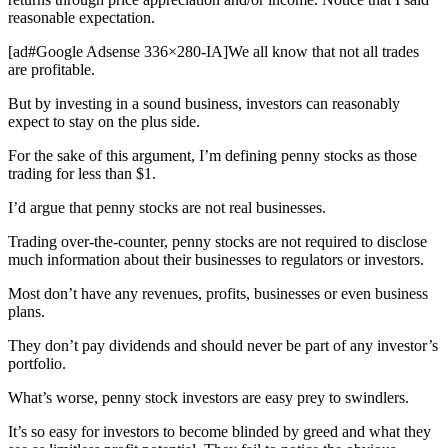
reasonable expectation.
[ad#Google Adsense 336×280-IA]We all know that not all trades
are profitable.
But by investing in a sound business, investors can reasonably
expect to stay on the plus side.
For the sake of this argument, I’m defining penny stocks as those
trading for less than $1.
I’d argue that penny stocks are not real businesses.
Trading over-the-counter, penny stocks are not required to disclose
much information about their businesses to regulators or investors.
Most don’t have any revenues, profits, businesses or even business
plans.
They don’t pay dividends and should never be part of any investor’s
portfolio.
What’s worse, penny stock investors are easy prey to swindlers.
It’s so easy for investors to become blinded by greed and what they