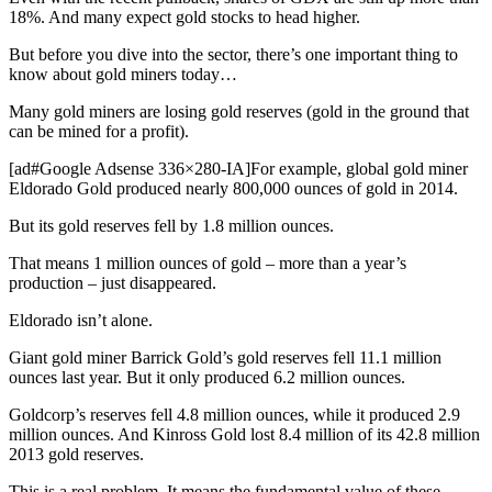
18%. And many expect gold stocks to head higher.
But before you dive into the sector, there’s one important thing to
know about gold miners today…
Many gold miners are losing gold reserves (gold in the ground that
can be mined for a profit).
[ad#Google Adsense 336×280-IA]For example, global gold miner
Eldorado Gold produced nearly 800,000 ounces of gold in 2014.
But its gold reserves fell by 1.8 million ounces.
That means 1 million ounces of gold – more than a year’s
production – just disappeared.
Eldorado isn’t alone.
Giant gold miner Barrick Gold’s gold reserves fell 11.1 million
ounces last year. But it only produced 6.2 million ounces.
Goldcorp’s reserves fell 4.8 million ounces, while it produced 2.9
million ounces. And Kinross Gold lost 8.4 million of its 42.8 million
2013 gold reserves.
This is a real problem. It means the fundamental value of these