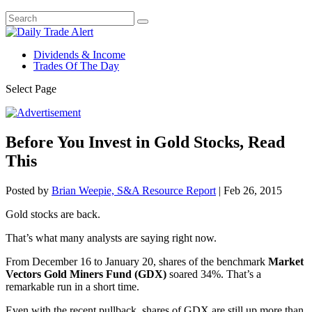
Dividends & Income
Trades Of The Day
Select Page
Before You Invest in Gold Stocks, Read
This
Posted by
Brian Weepie, S&A Resource Report
|
Feb 26, 2015
Gold stocks are back.
That’s what many analysts are saying right now.
From December 16 to January 20, shares of the benchmark
Market
Vectors Gold Miners Fund (GDX)
soared 34%. That’s a
remarkable run in a short time.
Even with the recent pullback, shares of GDX are still up more than