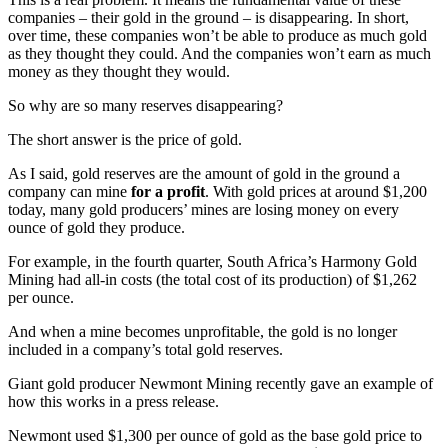
companies – their gold in the ground – is disappearing. In short,
over time, these companies won’t be able to produce as much gold
as they thought they could. And the companies won’t earn as much
money as they thought they would.
So why are so many reserves disappearing?
The short answer is the price of gold.
As I said, gold reserves are the amount of gold in the ground a
company can mine
for a profit
. With gold prices at around $1,200
today, many gold producers’ mines are losing money on every
ounce of gold they produce.
For example, in the fourth quarter, South Africa’s Harmony Gold
Mining had all-in costs (the total cost of its production) of $1,262
per ounce.
And when a mine becomes unprofitable, the gold is no longer
included in a company’s total gold reserves.
Giant gold producer Newmont Mining recently gave an example of
how this works in a press release.
Newmont used $1,300 per ounce of gold as the base gold price to