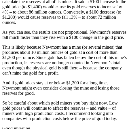
calculate the reserves at all of its mines. It said a $100 increase in the
gold price (to $1,400) would cause its gold reserves to increase by
4% – to about 86 million ounces. Conversely, a $100 decrease (to
$1,200) would cause reserves to fall 13% – to about 72 million
ounces.
As you can see, the results are not proportional. Newmont’s reserves
fall much faster than they rise with a $100 change in the gold price.
This is likely because Newmont has a mine (or several mines) that
produces about 10 million ounces of gold at a cost of more than
$1,200 per ounce. Since gold has fallen below the cost of this mine’s
production, its reserves are no longer counted in Newmont’s total –
even though the physical gold is still there – because the company
can’t mine the gold for a profit.
And if gold prices stay at or below $1,200 for a long time,
Newmont might even consider closing the mine and losing those
reserves for good.
So be careful about which gold miners you buy right now. Low
gold prices will continue to affect the reserves – and value – of
miners with high production costs. I recommend looking into
companies with production costs below the price of gold today.
Good investing,