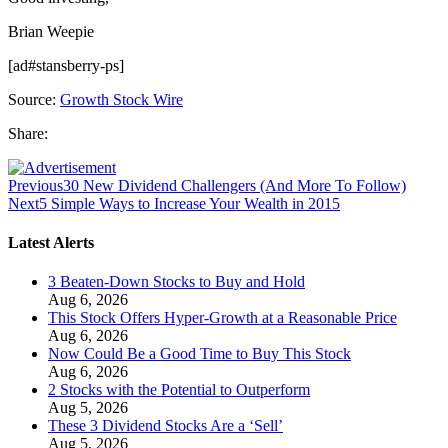
Brian Weepie
[ad#stansberry-ps]
Source:
Growth Stock Wire
Share:
Previous
30 New Dividend Challengers (And More To Follow)
Next
5 Simple Ways to Increase Your Wealth in 2015
Latest Alerts
3 Beaten-Down Stocks to Buy and Hold
Aug 6, 2026
This Stock Offers Hyper-Growth at a Reasonable Price
Aug 6, 2026
Now Could Be a Good Time to Buy This Stock
Aug 6, 2026
2 Stocks with the Potential to Outperform
Aug 5, 2026
These 3 Dividend Stocks Are a ‘Sell’
Aug 5, 2026