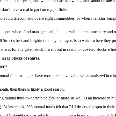
clients for years, and while most are knowledgeable about business an
ly don’t have a real impact on my portfolio.
s to avoid telecom and overweight commodities, or when Franklin Temp
uniques where fund managers enlighten us with their commentary and o
ll Street’s best and brightest money managers is to watch where they pu
hares for any given stock. I went out in search of coveted stocks who
 large blocks of shares
.
,000?
utual fund managers have more predictive value when analyzed in relati
nth, then there is likely a good reason.
ong mutual fund ownership of 25% or more, as well as an increase in buy
)
. At last check, 308 mutual funds felt that RLI deserved a spot in their 
ap and Columbia Acorn, which I happen to own in my own personal 401(