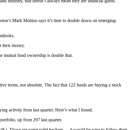
d industry, that doesn’t always mean they are financial gurus.
leton’s Mark Mobius says it’s time to double down on emerging-
utlooks.
t their money.
se mutual fund ownership is double that.
ve terms, not absolute. The fact that 122 funds are buying a stock
ing activity from last quarter. Here’s what I found.
portfolio, up from 297 last quarter.
K). Those are some solid backers — it would be wise to follow their