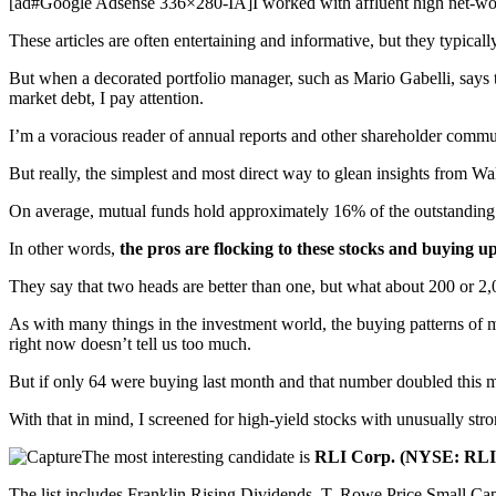
[ad#Google Adsense 336×280-IA]I worked with affluent high net-worth 
These articles are often entertaining and informative, but they typical
But when a decorated portfolio manager, such as Mario Gabelli, say
market debt, I pay attention.
I’m a voracious reader of annual reports and other shareholder comm
But really, the simplest and most direct way to glean insights from Wa
On average, mutual funds hold approximately 16% of the outstanding s
In other words,
the pros are flocking to these stocks and buying up
They say that two heads are better than one, but what about 200 or 2
As with many things in the investment world, the buying patterns of m
right now doesn’t tell us too much.
But if only 64 were buying last month and that number doubled this mo
With that in mind, I screened for high-yield stocks with unusually str
The most interesting candidate is
RLI Corp. (NYSE: RLI
The list includes Franklin Rising Dividends, T. Rowe Price Small C