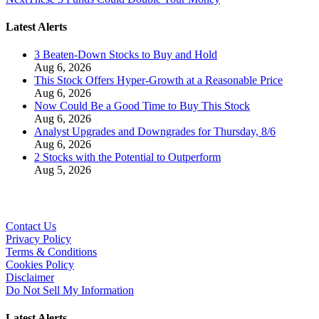
Latest Alerts
3 Beaten-Down Stocks to Buy and Hold
Aug 6, 2026
This Stock Offers Hyper-Growth at a Reasonable Price
Aug 6, 2026
Now Could Be a Good Time to Buy This Stock
Aug 6, 2026
Analyst Upgrades and Downgrades for Thursday, 8/6
Aug 6, 2026
2 Stocks with the Potential to Outperform
Aug 5, 2026
Contact Us
Privacy Policy
Terms & Conditions
Cookies Policy
Disclaimer
Do Not Sell My Information
Latest Alerts