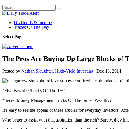
Dividends & Income
Trades Of The Day
Select Page
The Pros Are Buying Up Large Blocks of T
Posted by
Nathan Slaughter, High-Yield Investing
|
Dec 13, 2014
Have you ever noticed the abundance of artic
“Five Favorite Stocks Of The 1%”
“Secret Money Management Tricks Of The Super-Wealthy?”
It’s easy to see the appeal of these articles for everyday investors. Aft
Who better to assist with that aspiration than the rich? Surely, they k