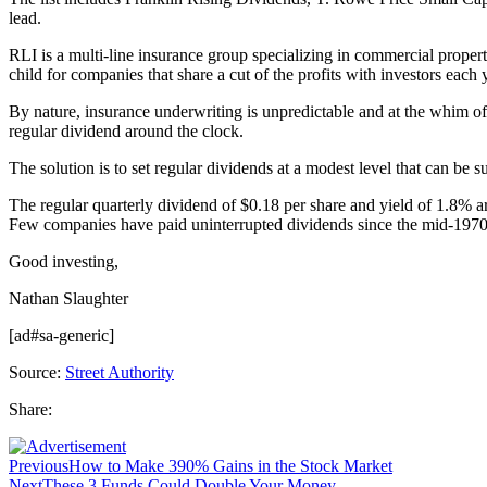
lead.
RLI is a multi-line insurance group specializing in commercial prope
child for companies that share a cut of the profits with investors each 
By nature, insurance underwriting is unpredictable and at the whim of h
regular dividend around the clock.
The solution is to set regular dividends at a modest level that can be
The regular quarterly dividend of $0.18 per share and yield of 1.8% ar
Few companies have paid uninterrupted dividends since the mid-1970s
Good investing,
Nathan Slaughter
[ad#sa-generic]
Source:
Street Authority
Share:
Previous
How to Make 390% Gains in the Stock Market
Next
These 3 Funds Could Double Your Money