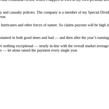
rty and casualty policies. The company is a member of my Special Divid
year.
urricanes and other forces of nature. So claims payouts will be high in 
 sustained in both good times and bad — and then after the year’s earning
e nothing exceptional — nearly in-line with the overall market average.
 — let alone raised the payment every single year.