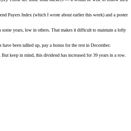
end Payers Index (which I wrote about earlier this week) and a poster
some years, low in others. That makes it difficult to maintain a lofty
s have been tallied up, pay a bonus for the rest in December.
 But keep in mind, this dividend has increased for 39 years in a row.