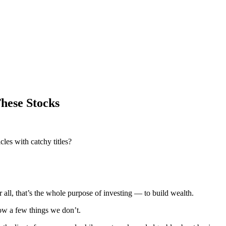
hese Stocks
les with catchy titles?
er all, that’s the whole purpose of investing — to build wealth.
now a few things we don’t.