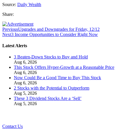
Source:
Daily Wealth
Share:
Previous
Upgrades and Downgrades for Friday, 12/12
Next
3 Income Opportunities to Consider Right Now
Latest Alerts
3 Beaten-Down Stocks to Buy and Hold
Aug 6, 2026
This Stock Offers Hyper-Growth at a Reasonable Price
Aug 6, 2026
Now Could Be a Good Time to Buy This Stock
Aug 6, 2026
2 Stocks with the Potential to Outperform
Aug 5, 2026
These 3 Dividend Stocks Are a ‘Sell’
Aug 5, 2026
Contact Us