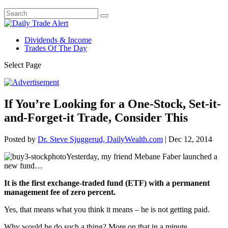
Dividends & Income
Trades Of The Day
Select Page
If You’re Looking for a One-Stock, Set-it-
and-Forget-it Trade, Consider This
Posted by
Dr. Steve Sjuggerud, DailyWealth.com
|
Dec 12, 2014
Yesterday, my friend Mebane Faber launched a
new fund…
It is the first exchange-traded fund (ETF) with a permanent
management fee of zero percent.
Yes, that means what you think it means – he is not getting paid.
Why would he do such a thing? More on that in a minute.