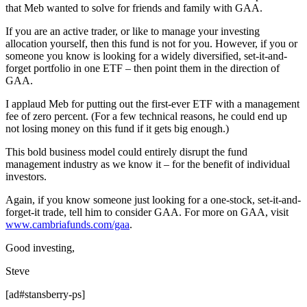
that Meb wanted to solve for friends and family with GAA.
If you are an active trader, or like to manage your investing
allocation yourself, then this fund is not for you. However, if you or
someone you know is looking for a widely diversified, set-it-and-
forget portfolio in one ETF – then point them in the direction of
GAA.
I applaud Meb for putting out the first-ever ETF with a management
fee of zero percent. (For a few technical reasons, he could end up
not losing money on this fund if it gets big enough.)
This bold business model could entirely disrupt the fund
management industry as we know it – for the benefit of individual
investors.
Again, if you know someone just looking for a one-stock, set-it-and-
forget-it trade, tell him to consider GAA. For more on GAA, visit
www.cambriafunds.com/gaa
.
Good investing,
Steve
[ad#stansberry-ps]