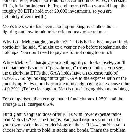
bond markets, Meb’s portfolio holds commodities ETFs, real estate
ETFs, inflation-indexed ETFs, and more. (When you add it up, the
roughly 30 ETFs hold over 20,000 investments, so you are
definitely diversified!!!)
Meb’s life’s work has been about optimizing asset allocation –
figuring out how to minimize risk and maximize returns.
Why isn’t Meb charging anything? “This is basically a buy-and-hold
portfolio,” he said. “I might go a year or two before rebalancing the
holdings. You don’t need to pay me for not doing too much.”
While Meb isn’t charging you anything, if you look closely, you’ll
see that there is sort of a “pass-through” expense ratio… You see,
the underlying ETFs that GAA holds have an expense ratio of
0.29%… So by looking “through” GAA to the expense ratio of the
underlying ETFs it holds, you are ultimately paying an expense ratio
of 0.29%. (To be clear, again, Meb is not charging this, or anything.)
For comparison, the average mutual fund charges 1.25%, and the
average ETF charges 0.6%.
Fund giant Vanguard does offer ETFs with lower expense ratios
than Meb’s 0.29%. The thing is, Vanguard requires you to make
your own asset allocation decisions on their ETFs – you’d have to
choose how much to hold in stocks and bonds. That’s the problem