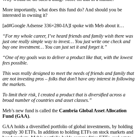
More importantly, what does this fund do? And should you be
interested in owning it?
[ad#Google Adsense 336×280-IA]I spoke with Meb about it…
“For my whole career, I’ve heard friends and family wish there was
just one really simple way to invest… You just write one check and
buy one investment… You can just set it and forget it.”
“One of my goals was to deliver a product like that, with the lowest
fees possible.
This was really designed to meet the needs of friends and family that
are not investing pros – folks that don’t have any interest in following
the markets.
To limit their risk, I created a product that is diversified across a
broad number of countries and asset classes.”
Meb’s new fund is called the
Cambria Global Asset Allocation
Fund (GAA)
.
GAA holds a diversified portfolio of global investments, by holding
roughly 30 ETFs. In addition to holding ETFs on stock markets and