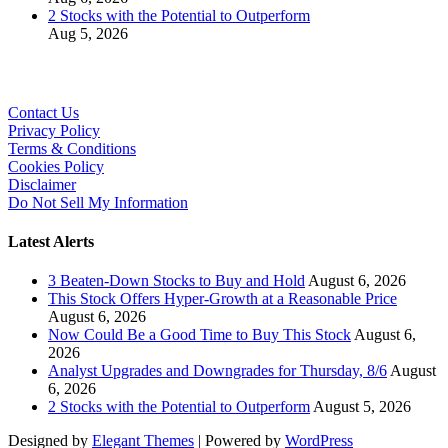
2 Stocks with the Potential to Outperform
Aug 5, 2026
Contact Us
Privacy Policy
Terms & Conditions
Cookies Policy
Disclaimer
Do Not Sell My Information
Latest Alerts
3 Beaten-Down Stocks to Buy and Hold
August 6, 2026
This Stock Offers Hyper-Growth at a Reasonable Price
August 6, 2026
Now Could Be a Good Time to Buy This Stock
August 6,
2026
Analyst Upgrades and Downgrades for Thursday, 8/6
August
6, 2026
2 Stocks with the Potential to Outperform
August 5, 2026
Designed by
Elegant Themes
| Powered by
WordPress