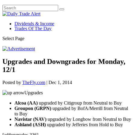
Dividends & Income
Trades Of The Day
Select Page
Upgrades and Downgrades for Monday,
12/1
Posted by
TheFly.com
|
Dec 1, 2014
Upgrades
Alcoa (AA)
upgraded by Citigroup from Neutral to Buy
Groupon (GRPN)
upgraded by BofA/Merrill from Neutral
to Buy
Navistar (NAV)
upgraded by Longbow from Neutral to Buy
Ashland (ASH)
upgraded by Jefferies from Hold to Buy
[ad#upgrades-336]