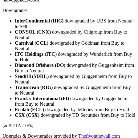
Downgrades
InterContinental (IHG)
downgraded by UBS from Neutral
to Sell
CONSOL (CNX)
downgraded by Citigroup from Buy to
Neutral
Carnival (CCL)
downgraded by Goldman from Buy to
Neutral
ITC Holdings (ITC)
downgraded by Wunderlich from Buy
to Hold
Diamond Offshore (DO)
downgraded by Guggenheim from
Buy to Neutral
Seadrill (SDRL)
downgraded by Guggenheim from Buy to
Neutral
Transocean (RIG)
downgraded by Guggenheim from Buy
to Neutral
Frank’s International (FI)
downgraded by Guggenheim
from Buy to Neutral
Ecolab (ECL)
downgraded by Jefferies from Buy to Hold
CSX (CSX)
downgraded by TD Securities from Buy to Hold
[ad#DTA-10%]
Upgrades & Downgrades provided by
Theflyonthewall.com