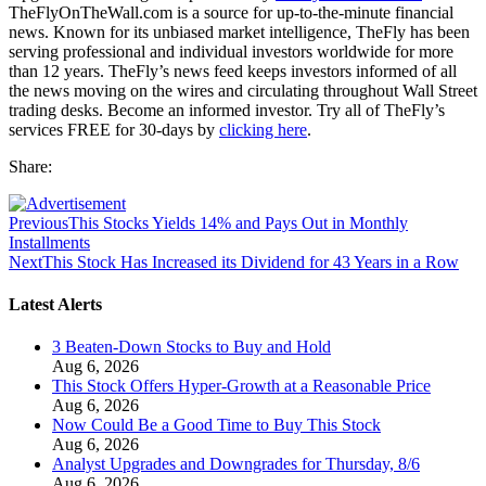
TheFlyOnTheWall.com is a source for up-to-the-minute financial
news. Known for its unbiased market intelligence, TheFly has been
serving professional and individual investors worldwide for more
than 12 years. TheFly’s news feed keeps investors informed of all
the news moving on the wires and circulating throughout Wall Street
trading desks. Become an informed investor. Try all of TheFly’s
services FREE for 30-days by
clicking here
.
Share:
Previous
This Stocks Yields 14% and Pays Out in Monthly
Installments
Next
This Stock Has Increased its Dividend for 43 Years in a Row
Latest Alerts
3 Beaten-Down Stocks to Buy and Hold
Aug 6, 2026
This Stock Offers Hyper-Growth at a Reasonable Price
Aug 6, 2026
Now Could Be a Good Time to Buy This Stock
Aug 6, 2026
Analyst Upgrades and Downgrades for Thursday, 8/6
Aug 6, 2026