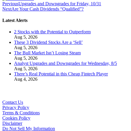
Previous
Upgrades and Downgrades for Friday, 10/31
Next
Are Your Cash Dividends “Qualified”?
Latest Alerts
2 Stocks with the Potential to Outperform
Aug 5, 2026
These 3 Dividend Stocks Are a ‘Sell’
Aug 5, 2026
The Bull Market Isn’t Losing Steam
Aug 5, 2026
Analyst Upgrades and Downgrades for Wednesday, 8/5
Aug 5, 2026
There’s Real Potential in this Cheap Fintech Player
Aug 4, 2026
Contact Us
Privacy Policy
Terms & Conditions
Cookies Policy
Disclaimer
Do Not Sell My Information