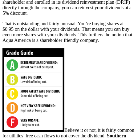
shareholder and enrolled in its dividend reinvestment plan (DRIP)
directly through the company, you can reinvest your dividends at a
5% discount.
That is outstanding and fairly unusual. You’re buying shares at
$0.95 on the dollar with your dividends. That means you can buy
even more shares with your dividends. This furthers the notion that
Aqua America is a shareholder-friendly company.
Believe it or not, it is fairly common
for utilities’ free cash flows to not cover the dividend.
Southern