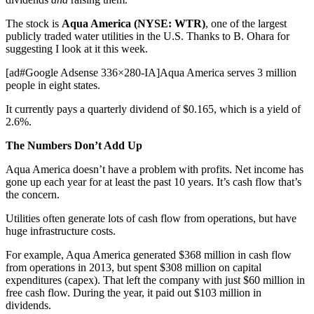
The stock is
Aqua America (NYSE: WTR)
, one of the largest
publicly traded water utilities in the U.S. Thanks to B. Ohara for
suggesting I look at it this week.
[ad#Google Adsense 336×280-IA]Aqua America serves 3 million
people in eight states.
It currently pays a quarterly dividend of $0.165, which is a yield of
2.6%.
The Numbers Don’t Add Up
Aqua America doesn’t have a problem with profits. Net income has
gone up each year for at least the past 10 years. It’s cash flow that’s
the concern.
Utilities often generate lots of cash flow from operations, but have
huge infrastructure costs.
For example, Aqua America generated $368 million in cash flow
from operations in 2013, but spent $308 million on capital
expenditures (capex). That left the company with just $60 million in
free cash flow. During the year, it paid out $103 million in
dividends.