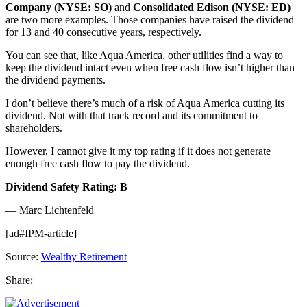
Company (NYSE: SO)
and
Consolidated Edison (NYSE: ED)
are two more examples. Those companies have raised the dividend
for 13 and 40 consecutive years, respectively.
You can see that, like Aqua America, other utilities find a way to
keep the dividend intact even when free cash flow isn’t higher than
the dividend payments.
I don’t believe there’s much of a risk of Aqua America cutting its
dividend. Not with that track record and its commitment to
shareholders.
However, I cannot give it my top rating if it does not generate
enough free cash flow to pay the dividend.
Dividend Safety Rating: B
— Marc Lichtenfeld
[ad#IPM-article]
Source:
Wealthy Retirement
Share: