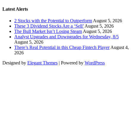
Latest Alerts
2 Stocks with the Potential to Outperform
August 5, 2026
These 3 Dividend Stocks Are a ‘Sell’
August 5, 2026
The Bull Market Isn’t Losing Steam
August 5, 2026
Analyst Upgrades and Downgrades for Wednesday, 8/5
August 5, 2026
There’s Real Potential in this Cheap Fintech Player
August 4,
2026
Designed by
Elegant Themes
| Powered by
WordPress