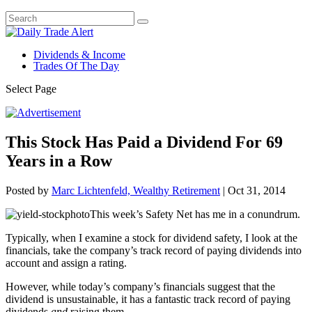
Dividends & Income
Trades Of The Day
Select Page
This Stock Has Paid a Dividend For 69
Years in a Row
Posted by
Marc Lichtenfeld, Wealthy Retirement
|
Oct 31, 2014
This week’s Safety Net has me in a conundrum.
Typically, when I examine a stock for dividend safety, I look at the
financials, take the company’s track record of paying dividends into
account and assign a rating.
However, while today’s company’s financials suggest that the
dividend is unsustainable, it has a fantastic track record of paying
dividends
and
raising them.