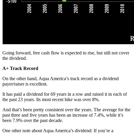
Going forward, free cash flow is expected to rise, but still not cover
the dividend.
A+ Track Record
On the other hand, Aqua America’s track record as a dividend
payer/raiser is excellent.
It has paid a dividend for 69 years in a row and raised it in each of
the past 23 years. Its most recent hike was over 8%.
And that’s been pretty consistent over the years. The average for the
past three and five years has been an increase of 7.4%, while it’s
been 7.9% over the past decade.
One other note about Aqua America’s dividend: If you’re a