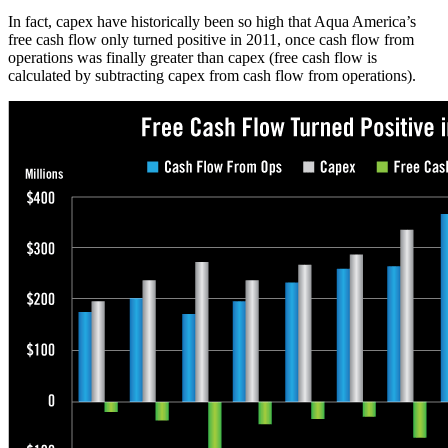
In fact, capex have historically been so high that Aqua America’s
free cash flow only turned positive in 2011, once cash flow from
operations was finally greater than capex (free cash flow is
calculated by subtracting capex from cash flow from operations).