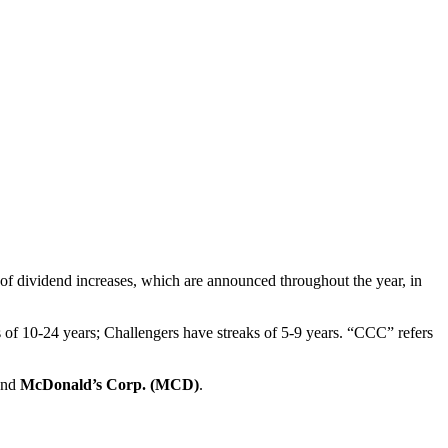
of dividend increases, which are announced throughout the year, in
s of 10-24 years; Challengers have streaks of 5-9 years. “CCC” refers
and
McDonald’s Corp. (MCD)
.