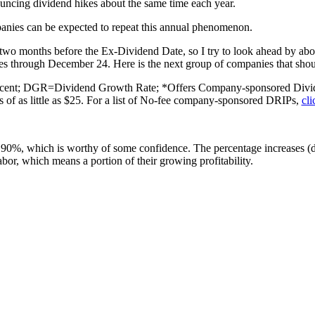
uncing dividend hikes about the same time each year.
ompanies can be expected to repeat this annual phenomenon.
o months before the Ex-Dividend Date, so I try to look ahead by abo
 through December 24. Here is the next group of companies that should 
cent; DGR=Dividend Growth Rate; *Offers Company-sponsored Divide
s of as little as $25. For a list of No-fee company-sponsored DRIPs,
cli
bout 90%, which is worthy of some confidence. The percentage increases 
labor, which means a portion of their growing profitability.