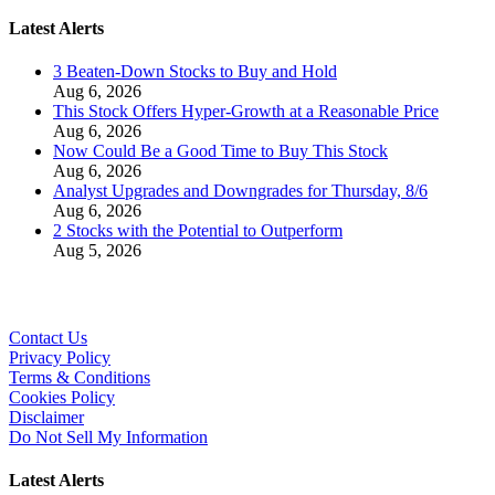
Latest Alerts
3 Beaten-Down Stocks to Buy and Hold
Aug 6, 2026
This Stock Offers Hyper-Growth at a Reasonable Price
Aug 6, 2026
Now Could Be a Good Time to Buy This Stock
Aug 6, 2026
Analyst Upgrades and Downgrades for Thursday, 8/6
Aug 6, 2026
2 Stocks with the Potential to Outperform
Aug 5, 2026
Contact Us
Privacy Policy
Terms & Conditions
Cookies Policy
Disclaimer
Do Not Sell My Information
Latest Alerts