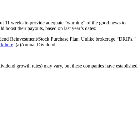
ut 11 weeks to provide adequate “warning” of the good news to
boost their payouts, based on last year’s dates:
nd Reinvestment/Stock Purchase Plan. Unlike brokerage “DRIPs,”
ck here
. (a)Annual Dividend
(dividend growth rates) may vary, but these companies have established