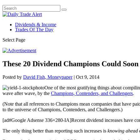
Dividends & Income
Trades Of The Day
Select Page
These 20 Dividend Champions Could Soon 
Posted by
David Fish, Moneypaper
|
Oct 9, 2014
One of the most gratifying things about compili
wave after wave, by the
Champions, Contenders, and Challengers
.
(Note that all references to Champions mean companies that have paid 
to the universe of Champions, Contenders, and Challengers.)
[ad#Google Adsense 336×280-IA]Recent dividend increases have c
The only thing better than reporting such increases is
knowing ahead o