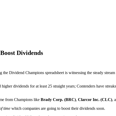
Boost Dividends
ng the Dividend Champions spreadsheet is witnessing the steady stream 
higher dividends for at least 25 straight years; Contenders have streak
ome from Champions like
Brady Corp. (BRC)
,
Clarcor Inc. (CLC)
, 
f time
which companies are going to boost their dividends soon.