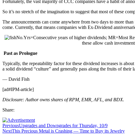
Fortunately, the vast majority of CCC companies have a habit of anno
So it’s no stretch of the imagination to suggest that most of these c
The announcements can come anywhere from two days to more than tw
come. Currently, that means companies with Ex-Dividend anniversaries
No.Yrs=Consecutive years of higher dividends; MR=Most Re
these allow cash investment
Past as Prologue
Typically, the repeatability factor for these dividend increases is a
a solid dividend “culture” and generally pass along the fruits of their 
— David Fish
[ad#IPM-article]
Disclosure: Author owns shares of RPM, EMR, AFL, and BDX.
Share:
Previous
Upgrades and Downgrades for Thursday, 10/9
Next
This Precious Metal is Crashing — Time to Buy its Jewelry