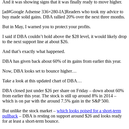
And it was showing signs that it was finally ready to move higher.
[ad#Google Adsense 336×280-IA]Readers who took my advice to
buy made solid gains. DBA rallied 20% over the next three months.
But in May, I warned you to protect your profits.
I said if DBA couldn’t hold above the $28 level, it would likely drop
to the next support line at about $26.
And that’s exactly what happened.
DBA has given back about 60% of its gains from earlier this year.
Now, DBA looks set to bounce higher…
Take a look at this updated chart of DBA…
DBA closed just under $26 per share on Friday – down about 60%
from earlier this year. The stock is still up around 8% in 2014 –
which is on par with the around 7.5% gain in the S&P 500.
But unlike the stock market –
which looks poised for a short-term
pullback
– DBA is resting on support around $26 and looks ready
for at least a short-term bounce.