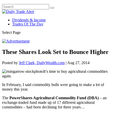
Dividends & Income
Trades Of The Day
Select Page
These Shares Look Set to Bounce Higher
Posted by
Jeff Clark, DailyWealth.com
|
Aug 27, 2014
It’s time to buy agricultural commodities
again.
In February, I said commodity bulls were going to make a lot of
money this year.
The
PowerShares Agricultural Commodity Fund (DBA)
– an
exchange-traded fund made up of 17 different agricultural
commodities – had been declining for three years…