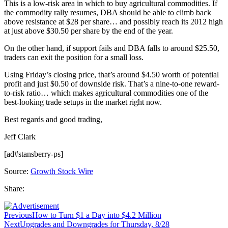
This is a low-risk area in which to buy agricultural commodities. If
the commodity rally resumes, DBA should be able to climb back
above resistance at $28 per share… and possibly reach its 2012 high
at just above $30.50 per share by the end of the year.
On the other hand, if support fails and DBA falls to around $25.50,
traders can exit the position for a small loss.
Using Friday’s closing price, that’s around $4.50 worth of potential
profit and just $0.50 of downside risk. That’s a nine-to-one reward-
to-risk ratio… which makes agricultural commodities one of the
best-looking trade setups in the market right now.
Best regards and good trading,
Jeff Clark
[ad#stansberry-ps]
Source:
Growth Stock Wire
Share:
Previous
How to Turn $1 a Day into $4.2 Million
Next
Upgrades and Downgrades for Thursday, 8/28