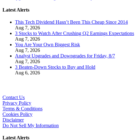
Latest Alerts
This Tech Dividend Hasn’t Been This Cheap Since 2014
Aug 7, 2026
3 Stocks to Watch After Crushing Q2 Earnings Expectations
Aug 7, 2026
You Are Your Own Biggest Risk
Aug 7, 2026
Analyst Upgrades and Downgrades for Friday, 8/7
Aug 7, 2026
3 Beaten-Down Stocks to Buy and Hold
Aug 6, 2026
Contact Us
Privacy Policy
Terms & Conditions
Cookies Policy
Disclaimer
Do Not Sell My Information
Latest Alerts