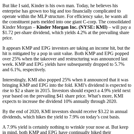
But like I said, Kinder is his own man. Today, he believes his
enterprise has grown too big and too financially complicated to
operate within the MLP structure. For efficiency sake, he wants all
the constituent parts melded into one giant C-corp. The consolidated
Kinder Morgan –
Kinder Morgan Inc. (NYSE: KMI)
– will pay a
$1.72 per-share dividend, which yields 4.2% at the prevailing share
price.
It appears KMP and EPG investors are taking an income hit, but the
hit is mitigated by a pop in unit value. Both KMP and EPG popped
over 25% when the takeover and restructuring was announced last
week. KMP and EPG yields have subsequently dropped to 5.7%
and 6.1%, respectively.
Interestingly, KMI also popped 25% when it announced that it was
bringing KMP and EPG into the fold. KMI’s dividend is expected to
rise to $2 a share in 2015. Investors should expect a 4.9% yield next
year based on the prevailing $41 share price. What’s more, KMI
expects to increase the dividend 10% annually through 2020.
By the end of 2020, KMI investors should receive $3.22 in annual
dividends, which hikes the yield to 7.9% on today’s cost basis.
A 7.9% yield is certainly nothing to wrinkle your nose at. But keep
in mind, both KMP and EPG have continually hiked their