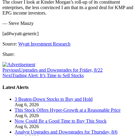
The closer I look at Kinder Morgan’s roll-up of its constituent
enterprises, the less convinced I am that its a good deal for KMP and
EPG income investors.
— Steve Mauzy
[ad#wyatt-generic]
Source:
Wyatt Investment Research
Share:
Previous
Upgrades and Downgrades for Friday, 8/22
Next
Trading Alert: It’s Time to Sell Stocks
Latest Alerts
3 Beaten-Down Stocks to Buy and Hold
Aug 6, 2026
This Stock Offers Hyper-Growth at a Reasonable Price
Aug 6, 2026
Now Could Be a Good Time to Buy This Stock
Aug 6, 2026
Analyst Upgrades and Downgrades for Thursday, 8/6