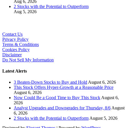
Aug 6, 2026
2 Stocks with the Potential to Outperform
Aug 5, 2026
Contact Us
Privacy Policy
Terms & Conditions
Cookies Policy
Disclaimer
Do Not Sell My Information
Latest Alerts
3 Beaten-Down Stocks to Buy and Hold
August 6, 2026
This Stock Offers Hyper-Growth at a Reasonable Price
August 6, 2026
Now Could Be a Good Time to Buy This Stock
August 6,
2026
Analyst Upgrades and Downgrades for Thursday, 8/6
August
6, 2026
2 Stocks with the Potential to Outperform
August 5, 2026
Designed by
Elegant Themes
| Powered by
WordPress