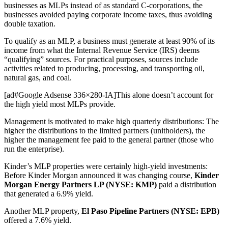
businesses as MLPs instead of as standard C-corporations, the
businesses avoided paying corporate income taxes, thus avoiding
double taxation.
To qualify as an MLP, a business must generate at least 90% of its
income from what the Internal Revenue Service (IRS) deems
“qualifying” sources. For practical purposes, sources include
activities related to producing, processing, and transporting oil,
natural gas, and coal.
[ad#Google Adsense 336×280-IA]This alone doesn’t account for
the high yield most MLPs provide.
Management is motivated to make high quarterly distributions: The
higher the distributions to the limited partners (unitholders), the
higher the management fee paid to the general partner (those who
run the enterprise).
Kinder’s MLP properties were certainly high-yield investments:
Before Kinder Morgan announced it was changing course,
Kinder
Morgan Energy Partners LP (NYSE: KMP)
paid a distribution
that generated a 6.9% yield.
Another MLP property,
El Paso Pipeline Partners (NYSE: EPB)
offered a 7.6% yield.