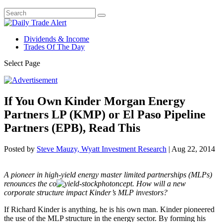
Dividends & Income
Trades Of The Day
Select Page
If You Own Kinder Morgan Energy
Partners LP (KMP) or El Paso Pipeline
Partners (EPB), Read This
Posted by
Steve Mauzy, Wyatt Investment Research
|
Aug 22, 2014
A pioneer in high-yield energy master limited partnerships (MLPs)
renounces the co
ncept. How will a new
corporate structure impact Kinder’s MLP investors?
If Richard Kinder is anything, he is his own man. Kinder pioneered
the use of the MLP structure in the energy sector. By forming his