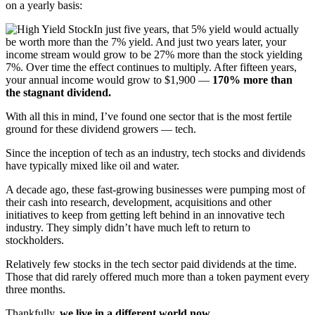
on a yearly basis:
In just five years, that 5% yield would actually
be worth more than the 7% yield. And just two years later, your
income stream would grow to be 27% more than the stock yielding
7%. Over time the effect continues to multiply. After fifteen years,
your annual income would grow to $1,900 —
170% more than
the stagnant dividend.
With all this in mind, I’ve found one sector that is the most fertile
ground for these dividend growers — tech.
Since the inception of tech as an industry, tech stocks and dividends
have typically mixed like oil and water.
A decade ago, these fast-growing businesses were pumping most of
their cash into research, development, acquisitions and other
initiatives to keep from getting left behind in an innovative tech
industry. They simply didn’t have much left to return to
stockholders.
Relatively few stocks in the tech sector paid dividends at the time.
Those that did rarely offered much more than a token payment every
three months.
Thankfully,
we live in a different world now…