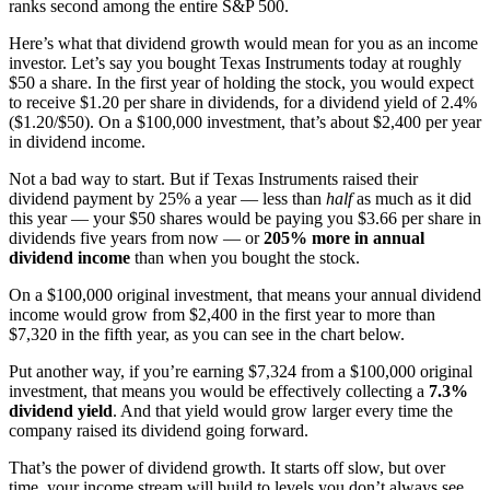
ranks second among the entire S&P 500.
Here’s what that dividend growth would mean for you as an income
investor. Let’s say you bought Texas Instruments today at roughly
$50 a share. In the first year of holding the stock, you would expect
to receive $1.20 per share in dividends, for a dividend yield of 2.4%
($1.20/$50). On a $100,000 investment, that’s about $2,400 per year
in dividend income.
Not a bad way to start. But if Texas Instruments raised their
dividend payment by 25% a year — less than
half
as much as it did
this year — your $50 shares would be paying you $3.66 per share in
dividends five years from now — or
205% more in annual
dividend income
than when you bought the stock.
On a $100,000 original investment, that means your annual dividend
income would grow from $2,400 in the first year to more than
$7,320 in the fifth year, as you can see in the chart below.
Put another way, if you’re earning $7,324 from a $100,000 original
investment, that means you would be effectively collecting a
7.3%
dividend yield
. And that yield would grow larger every time the
company raised its dividend going forward.
That’s the power of dividend growth. It starts off slow, but over
time, your income stream will build to levels you don’t always see