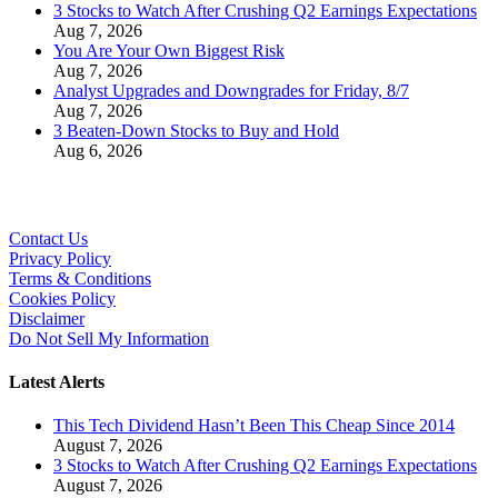
3 Stocks to Watch After Crushing Q2 Earnings Expectations
Aug 7, 2026
You Are Your Own Biggest Risk
Aug 7, 2026
Analyst Upgrades and Downgrades for Friday, 8/7
Aug 7, 2026
3 Beaten-Down Stocks to Buy and Hold
Aug 6, 2026
Contact Us
Privacy Policy
Terms & Conditions
Cookies Policy
Disclaimer
Do Not Sell My Information
Latest Alerts
This Tech Dividend Hasn’t Been This Cheap Since 2014
August 7, 2026
3 Stocks to Watch After Crushing Q2 Earnings Expectations
August 7, 2026