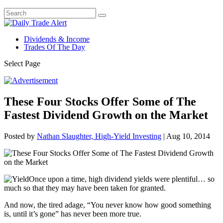
Dividends & Income
Trades Of The Day
Select Page
These Four Stocks Offer Some of The
Fastest Dividend Growth on the Market
Posted by
Nathan Slaughter, High-Yield Investing
|
Aug 10, 2014
Once upon a time, high dividend yields were plentiful… so
much so that they may have been taken for granted.
And now, the tired adage, “You never know how good something
is, until it’s gone” has never been more true.