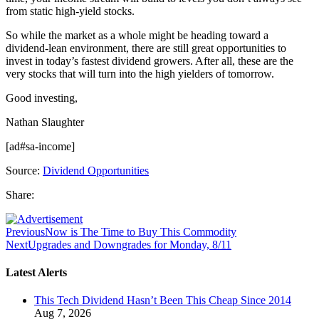
from static high-yield stocks.
So while the market as a whole might be heading toward a
dividend-lean environment, there are still great opportunities to
invest in today’s fastest dividend growers. After all, these are the
very stocks that will turn into the high yielders of tomorrow.
Good investing,
Nathan Slaughter
[ad#sa-income]
Source:
Dividend Opportunities
Share:
Previous
Now is The Time to Buy This Commodity
Next
Upgrades and Downgrades for Monday, 8/11
Latest Alerts
This Tech Dividend Hasn’t Been This Cheap Since 2014
Aug 7, 2026