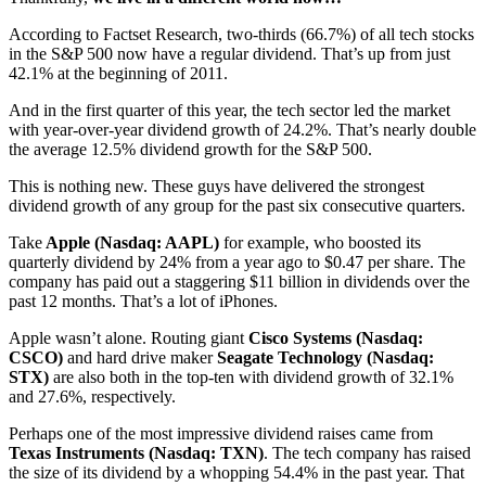
According to Factset Research, two-thirds (66.7%) of all tech stocks
in the S&P 500 now have a regular dividend. That’s up from just
42.1% at the beginning of 2011.
And in the first quarter of this year, the tech sector led the market
with year-over-year dividend growth of 24.2%. That’s nearly double
the average 12.5% dividend growth for the S&P 500.
This is nothing new. These guys have delivered the strongest
dividend growth of any group for the past six consecutive quarters.
Take
Apple (Nasdaq: AAPL)
for example, who boosted its
quarterly dividend by 24% from a year ago to $0.47 per share. The
company has paid out a staggering $11 billion in dividends over the
past 12 months. That’s a lot of iPhones.
Apple wasn’t alone. Routing giant
Cisco Systems (Nasdaq:
CSCO)
and hard drive maker
Seagate Technology (Nasdaq:
STX)
are also both in the top-ten with dividend growth of 32.1%
and 27.6%, respectively.
Perhaps one of the most impressive dividend raises came from
Texas Instruments (Nasdaq: TXN)
. The tech company has raised
the size of its dividend by a whopping 54.4% in the past year. That