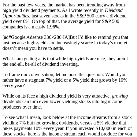
For the past few years, the market has been trending away from
high-yield dividend payments. As I wrote recently in
Dividend
Opportunities
, just seven stocks in the S&P 500 carry a dividend
yield over 6%. On top of that, the average yield for S&P 500
companies is a measly 1.96%.
[ad#Google Adsense 336×280-IA]But I’d like to remind you that
just because high-yields are increasingly scarce in today’s market
doesn’t mean you have to settle.
What I am getting at is that while high-yields are nice, they aren’t
the end-all, be-all of dividend investing.
To frame our conversation, let me pose this question: Would you
rather have a stagnant 7% yield or a 5% yield that grows by 10%
every year?
While on its face a high dividend yield is very attractive,
growing
dividends can turn even lower-yielding stocks into big income
producers over time.
To see what I mean, look below at the income streams from a stock
yielding 7% but not growing dividends, versus a 5% yielder that
hikes payments 10% every year. If you invested $10,000 in each of
these stocks, here is the income stream each would produce for you