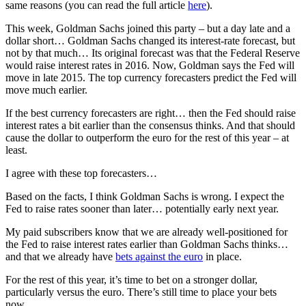
same reasons (you can read the full article
here
).
This week, Goldman Sachs joined this party – but a day late and a
dollar short… Goldman Sachs changed its interest-rate forecast, but
not by that much… Its original forecast was that the Federal Reserve
would raise interest rates in 2016. Now, Goldman says the Fed will
move in late 2015. The top currency forecasters predict the Fed will
move much earlier.
If the best currency forecasters are right… then the Fed should raise
interest rates a bit earlier than the consensus thinks. And that should
cause the dollar to outperform the euro for the rest of this year – at
least.
I agree with these top forecasters…
Based on the facts, I think Goldman Sachs is wrong. I expect the
Fed to raise rates sooner than later… potentially early next year.
My paid subscribers know that we are already well-positioned for
the Fed to raise interest rates earlier than Goldman Sachs thinks…
and that we already have
bets against the euro
in place.
For the rest of this year, it’s time to bet on a stronger dollar,
particularly versus the euro. There’s still time to place your bets
now…