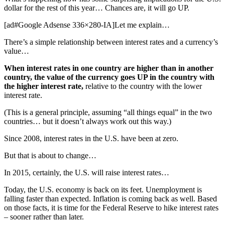
dollar for the rest of this year… Chances are, it will go UP.
[ad#Google Adsense 336×280-IA]Let me explain…
There’s a simple relationship between interest rates and a currency’s
value…
When interest rates in one country are higher than in another
country, the value of the currency goes UP in the country with
the higher interest rate,
relative to the country with the lower
interest rate.
(This is a general principle, assuming “all things equal” in the two
countries… but it doesn’t always work out this way.)
Since 2008, interest rates in the U.S. have been at zero.
But that is about to change…
In 2015, certainly, the U.S. will raise interest rates…
Today, the U.S. economy is back on its feet. Unemployment is
falling faster than expected. Inflation is coming back as well. Based
on those facts, it is time for the Federal Reserve to hike interest rates
– sooner rather than later.