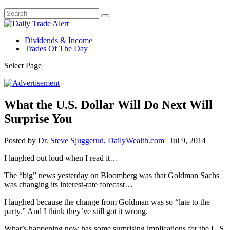
Dividends & Income
Trades Of The Day
Select Page
What the U.S. Dollar Will Do Next Will
Surprise You
Posted by
Dr. Steve Sjuggerud, DailyWealth.com
|
Jul 9, 2014
I laughed out loud when I read it…
The “big” news yesterday on Bloomberg was that Goldman Sachs
was changing its interest-rate forecast…
I laughed because the change from Goldman was so “late to the
party.” And I think they’ve still got it wrong.
What’s happening now has some surprising implications for the U.S.