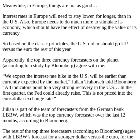
Meanwhile, in Europe, things are not as good…
Interest rates in Europe will need to stay lower, for longer, than in
the U.S. Also, Europe needs to do much more to stimulate its
economy, which should have the effect of destroying the value of its
currency.
So based on the classic principles, the U.S. dollar should go UP
versus the euro the rest of this year.
Apparently, the top three currency forecasters on the planet
(according to a study by Bloomberg) agree with me.
“We expect the interest-rate hike in the U.S. will be earlier than
currently expected by the market,” Julian Trahorsch told Bloomberg.
“All indicators point to a very strong recovery in the U.S… In the
first quarter, the Fed could already raise. This is not priced into the
euro-dollar exchange rate.”
Julian is part of the team of forecasters from the German bank
LBBW, which was the top currency forecaster over the last 12
months, according to Bloomberg.
The rest of the top three forecasters (according to Bloomberg) agree
with LBBW’s forecast for a stronger dollar versus the euro, for the