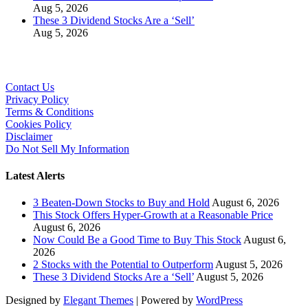
Aug 5, 2026
These 3 Dividend Stocks Are a ‘Sell’
Aug 5, 2026
Contact Us
Privacy Policy
Terms & Conditions
Cookies Policy
Disclaimer
Do Not Sell My Information
Latest Alerts
3 Beaten-Down Stocks to Buy and Hold
August 6, 2026
This Stock Offers Hyper-Growth at a Reasonable Price
August 6, 2026
Now Could Be a Good Time to Buy This Stock
August 6,
2026
2 Stocks with the Potential to Outperform
August 5, 2026
These 3 Dividend Stocks Are a ‘Sell’
August 5, 2026
Designed by
Elegant Themes
| Powered by
WordPress