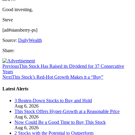
Good investing,
Steve
[ad#stansberry-ps]
Source:
DailyWealth
Share:
Previous
This Stock Has Raised its Dividend for 37 Consecutive
Years
Next
This Stock’s Red-Hot Growth Makes it a “Buy”
Latest Alerts
3 Beaten-Down Stocks to Buy and Hold
Aug 6, 2026
This Stock Offers Hyper-Growth at a Reasonable Price
Aug 6, 2026
Now Could Be a Good Time to Buy This Stock
Aug 6, 2026
2 Stocks with the Potential to Outperform