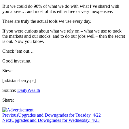
But we could do 90% of what we do with what I’ve shared with
you above… and most of it is either free or very inexpensive.
These are truly the actual tools we use every day.
If you were curious about what we rely on – what we use to track
the markets and our stocks, and to do our jobs well – then the secret
is out. Now you know.
Check ’em out…
Good investing,
Steve
[ad#stansberry-ps]
Source:
DailyWealth
Share:
Previous
Upgrades and Downgrades for Tuesday, 4/22
Next
Upgrades and Downgrades for Wednesday, 4/23