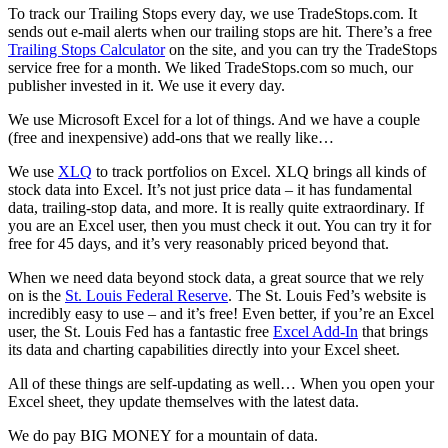
To track our Trailing Stops every day, we use TradeStops.com. It
sends out e-mail alerts when our trailing stops are hit. There’s a free
Trailing Stops Calculator
on the site, and you can try the TradeStops
service free for a month. We liked TradeStops.com so much, our
publisher invested in it. We use it every day.
We use Microsoft Excel for a lot of things. And we have a couple
(free and inexpensive) add-ons that we really like…
We use
XLQ
to track portfolios on Excel. XLQ brings all kinds of
stock data into Excel. It’s not just price data – it has fundamental
data, trailing-stop data, and more. It is really quite extraordinary. If
you are an Excel user, then you must check it out. You can try it for
free for 45 days, and it’s very reasonably priced beyond that.
When we need data beyond stock data, a great source that we rely
on is the
St. Louis Federal Reserve
. The St. Louis Fed’s website is
incredibly easy to use – and it’s free! Even better, if you’re an Excel
user, the St. Louis Fed has a fantastic free
Excel Add-In
that brings
its data and charting capabilities directly into your Excel sheet.
All of these things are self-updating as well… When you open your
Excel sheet, they update themselves with the latest data.
We do pay BIG MONEY for a mountain of data.