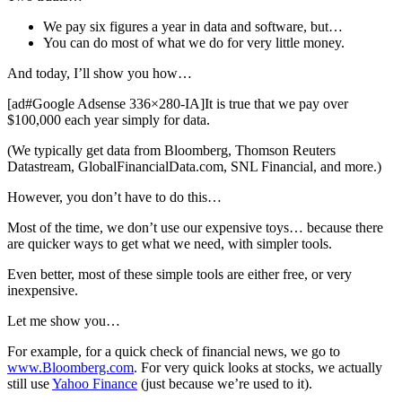
We pay six figures a year in data and software, but…
You can do most of what we do for very little money.
And today, I’ll show you how…
[ad#Google Adsense 336×280-IA]It is true that we pay over
$100,000 each year simply for data.
(We typically get data from Bloomberg, Thomson Reuters
Datastream, GlobalFinancialData.com, SNL Financial, and more.)
However, you don’t have to do this…
Most of the time, we don’t use our expensive toys… because there
are quicker ways to get what we need, with simpler tools.
Even better, most of these simple tools are either free, or very
inexpensive.
Let me show you…
For example, for a quick check of financial news, we go to
www.Bloomberg.com
. For very quick looks at stocks, we actually
still use
Yahoo Finance
(just because we’re used to it).