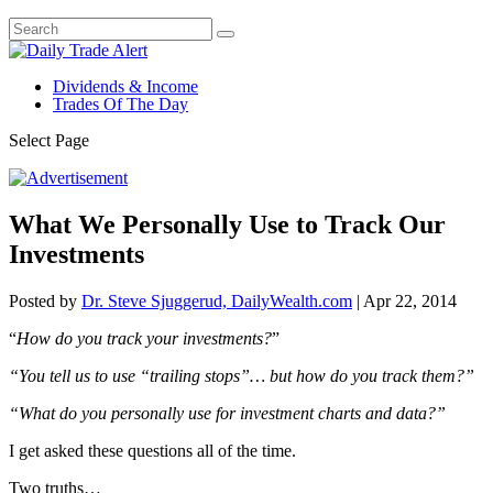
Dividends & Income
Trades Of The Day
Select Page
What We Personally Use to Track Our
Investments
Posted by
Dr. Steve Sjuggerud, DailyWealth.com
|
Apr 22, 2014
“
How do you track your investments?
”
“You tell us to use “trailing stops”… but how do you track them?”
“What do you personally use for investment charts and data?”
I get asked these questions all of the time.
Two truths…