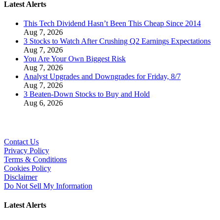
Latest Alerts
This Tech Dividend Hasn’t Been This Cheap Since 2014
Aug 7, 2026
3 Stocks to Watch After Crushing Q2 Earnings Expectations
Aug 7, 2026
You Are Your Own Biggest Risk
Aug 7, 2026
Analyst Upgrades and Downgrades for Friday, 8/7
Aug 7, 2026
3 Beaten-Down Stocks to Buy and Hold
Aug 6, 2026
Contact Us
Privacy Policy
Terms & Conditions
Cookies Policy
Disclaimer
Do Not Sell My Information
Latest Alerts